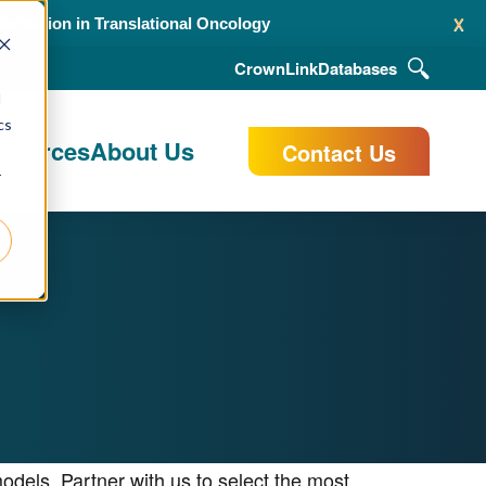
x
alidation in Translational Oncology
CrownLink
Databases
d
cs
esources
About Us
Contact Us
r
dels. Partner with us to select the most