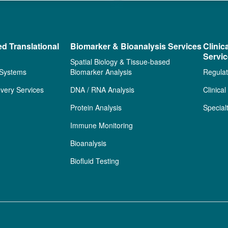
ed Translational
Biomarker & Bioanalysis Services
Clinic
Servi
Spatial Biology & Tissue-based
 Systems
Biomarker Analysis
Regulat
very Services
DNA / RNA Analysis
Clinica
Protein Analysis
Special
Immune Monitoring
Bioanalysis
Biofluid Testing