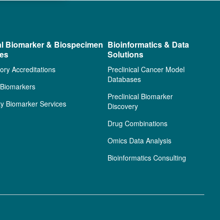
al Biomarker & Biospecimen
Bioinformatics & Data
ces
Solutions
ory Accreditations
Preclinical Cancer Model
Databases
l Biomarkers
Preclinical Biomarker
ty Biomarker Services
Discovery
Drug Combinations
Omics Data Analysis
Bioinformatics Consulting