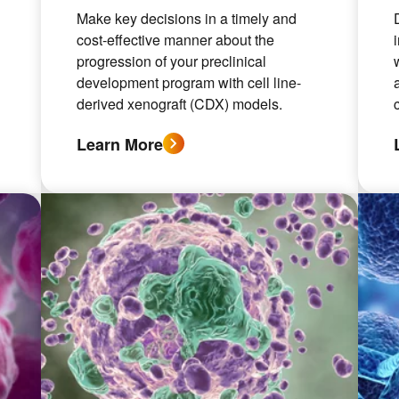
Make key decisions in a timely and
cost-effective manner about the
progression of your preclinical
development program with cell line-
derived xenograft (CDX) models.
Learn More