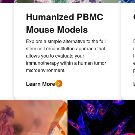
s
Humanized PBMC
Mouse Models
Explore a simple alternative to the full
stem cell reconstitution approach that
allows you to evaluate your
immunotherapy within a human tumor
microenvironment.
Learn More