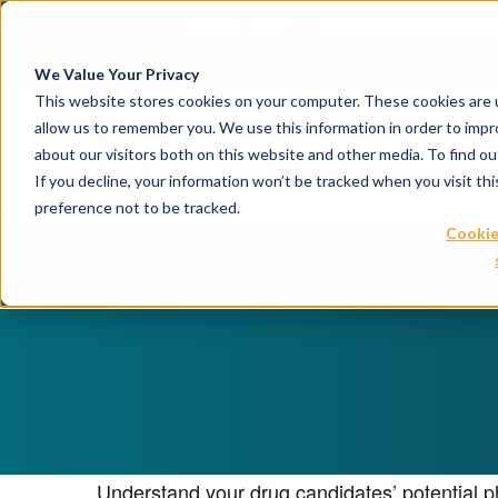
April 21, 2026
Crown Bioscience and T
We Value Your Privacy
This website stores cookies on your computer. These cookies are u
allow us to remember you. We use this information in order to imp
about our visitors both on this website and other media. To find 
If you decline, your information won’t be tracked when you visit th
preference not to be tracked.
Cookie
Understand your drug candidates’ potential ph