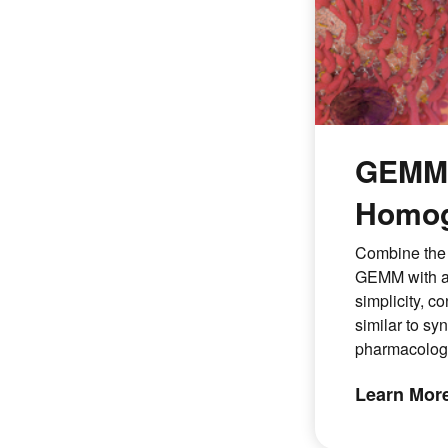
GEMMs
Homog
Combine the 
GEMM with a
simplicity, c
similar to sy
pharmacologi
Learn Mor