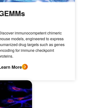
GEMMs
Discover immunocompetent chimeric
mouse models, engineered to express
humanized drug targets such as genes
encoding for immune checkpoint
proteins.
Learn More