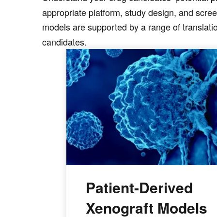
appropriate platform, study design, and scree
models are supported by a range of translatio
candidates.
Patient-Derived
Xenograft Models