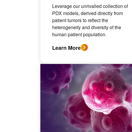
Leverage our unrivalled collection of
PDX models, derived directly from
patient tumors to reflect the
heterogeneity and diversity of the
human patient population.
Learn More