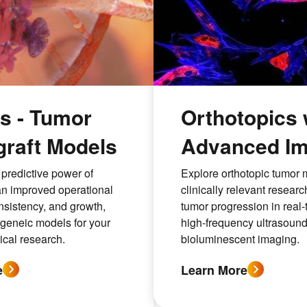
 - Tumor
Orthotopics 
raft Models
Advanced Im
predictive power of
Explore orthotopic tumor 
n improved operational
clinically relevant researc
onsistency, and growth,
tumor progression in real-
ngeneic models for your
high-frequency ultrasoun
cal research.
bioluminescent imaging.
e
Learn More