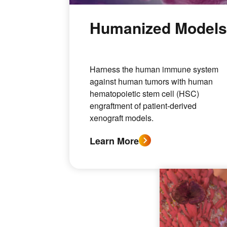
Humanized Model
Harness the human immune system
against human tumors with human
hematopoietic stem cell (HSC)
engraftment of patient-derived
xenograft models.
Learn More