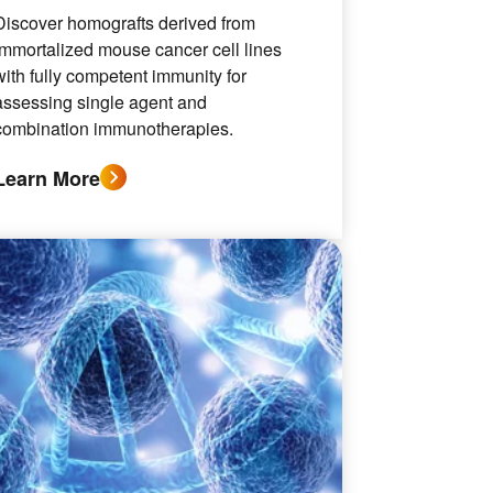
Discover homografts derived from
immortalized mouse cancer cell lines
with fully competent immunity for
assessing single agent and
combination immunotherapies.
Learn More