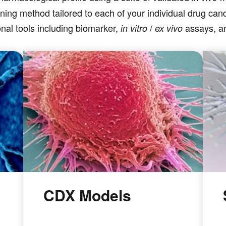
ning method tailored to each of your individual drug ca
nal tools including biomarker,
/
assays, 
in vitro
ex vivo
CDX Models