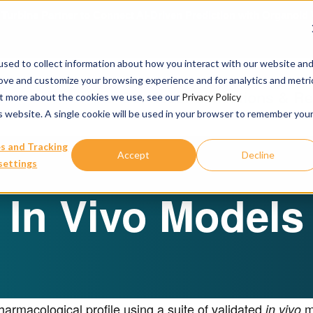
urbine Partner to Connect AI-Driven Prediction with Organoid V
sed to collect information about how you interact with our website an
rove and customize your browsing experience and for analytics and metri
Our Services
Publications & R
out more about the cookies we use, see our
Privacy Policy
is website. A single cookie will be used in your browser to remember you
s and Tracking
Accept
Decline
settings
In Vivo Models
armacological profile using a suite of validated
mo
in vivo