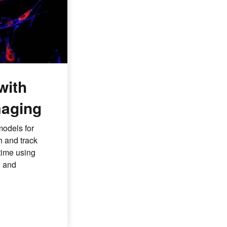
with
aging
models for
h and track
time using
d and