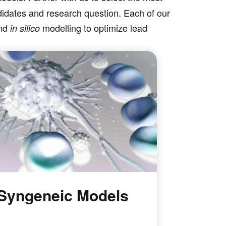
ndidates and research question. Each of our
and
modelling to optimize lead
in silico
Syngeneic Models