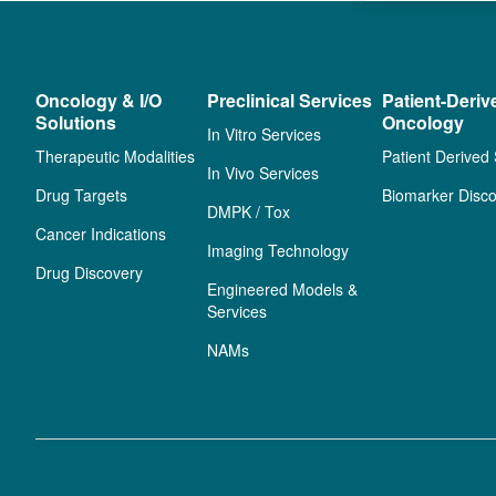
Oncology & I/O
Preclinical Services
Patient-Deriv
Solutions
Oncology
In Vitro Services
Therapeutic Modalities
Patient Derived
In Vivo Services
Drug Targets
Biomarker Disco
DMPK / Tox
Cancer Indications
Imaging Technology
Drug Discovery
Engineered Models &
Services
NAMs