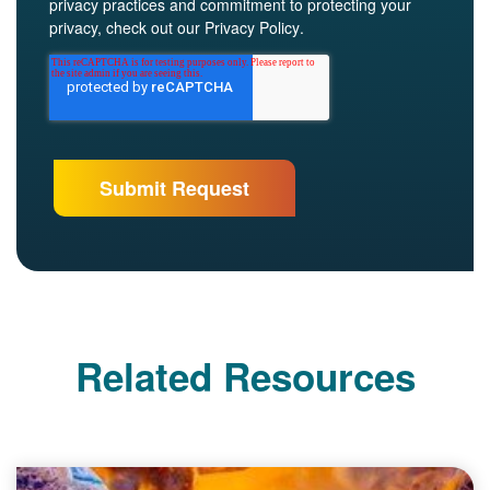
privacy practices and commitment to protecting your
privacy, check out our
Privacy Policy
.
Related Resources