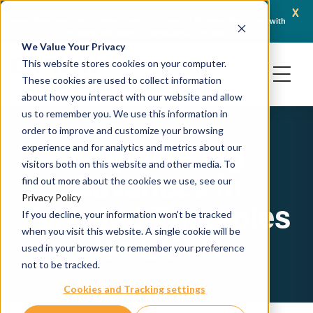
x
April 21, 2026
Crown Bioscience and Turbine Partner to Connect AI-Driven Prediction with
AACR 
Organoid Validation in Translational Oncology
Gene
We Value Your Privacy
This website stores cookies on your computer.
These cookies are used to collect information
about how you interact with our website and allow
us to remember you. We use this information in
order to improve and customize your browsing
Empowering
experience and for analytics and metrics about our
visitors both on this website and other media. To
Advances in
find out more about the cookies we use, see our
Privacy Policy
Targeted Therapies
If you decline, your information won’t be tracked
when you visit this website. A single cookie will be
for EGFR
used in your browser to remember your preference
not to be tracked.
Cookies and Tracking settings