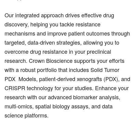
Our integrated approach drives effective drug
discovery, helping you tackle resistance
mechanisms and improve patient outcomes through
targeted, data-driven strategies, allowing you to
overcome drug resistance in your preclinical
research. Crown Bioscience supports your efforts
with a robust portfolio that includes Solid Tumor
PDX Models, patient-derived xenografts (PDX), and
CRISPR technology for your studies. Enhance your
research with our advanced biomarker analysis,
multi-omics, spatial biology assays, and data
science platforms.