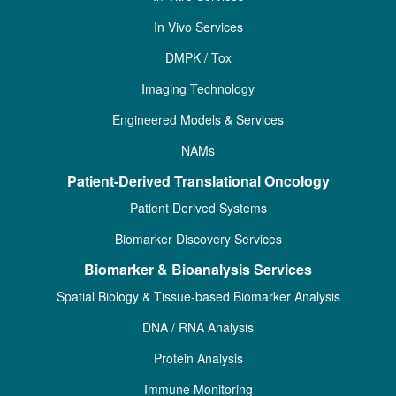
In Vivo Services
DMPK / Tox
Imaging Technology
Engineered Models & Services
NAMs
Patient-Derived Translational Oncology
Patient Derived Systems
Biomarker Discovery Services
Biomarker & Bioanalysis Services
Spatial Biology & Tissue-based Biomarker Analysis
DNA / RNA Analysis
Protein Analysis
Immune Monitoring