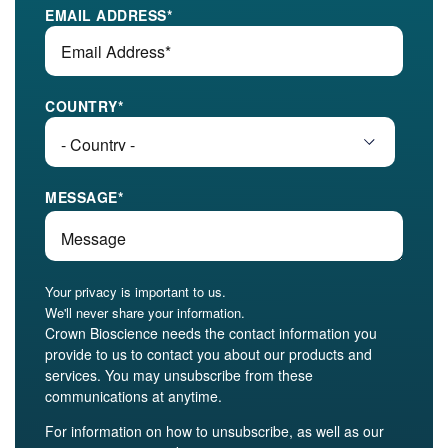
EMAIL ADDRESS
*
COUNTRY
*
MESSAGE
*
Your privacy is important to us.
We'll never share your information.
Crown Bioscience needs the contact information you
provide to us to contact you about our products and
services. You may unsubscribe from these
communications at anytime.
For information on how to unsubscribe, as well as our