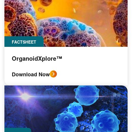
FACTSHEET
OrganoidXplore™
Download Now