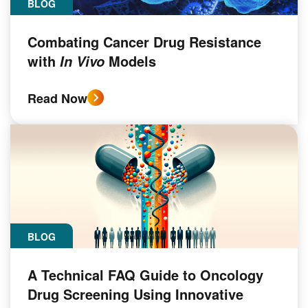
BLOG
Combating Cancer Drug Resistance
with
Models
In Vivo
Read Now
BLOG
A Technical FAQ Guide to Oncology
Drug Screening Using Innovative