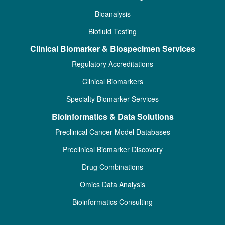
Bioanalysis
Biofluid Testing
Clinical Biomarker & Biospecimen Services
Regulatory Accreditations
Clinical Biomarkers
Specialty Biomarker Services
Bioinformatics & Data Solutions
Preclinical Cancer Model Databases
Preclinical Biomarker Discovery
Drug Combinations
Omics Data Analysis
Bioinformatics Consulting