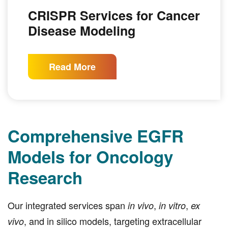
CRISPR Services for Cancer
Disease Modeling
Read More
Comprehensive EGFR
Models for Oncology
Research
Our integrated services span
,
,
in vivo
in vitro
ex
, and in silico models, targeting extracellular
vivo