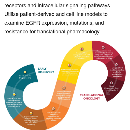
receptors and intracellular signaling pathways.
Utilize patient-derived and cell line models to
examine EGFR expression, mutations, and
resistance for translational pharmacology.