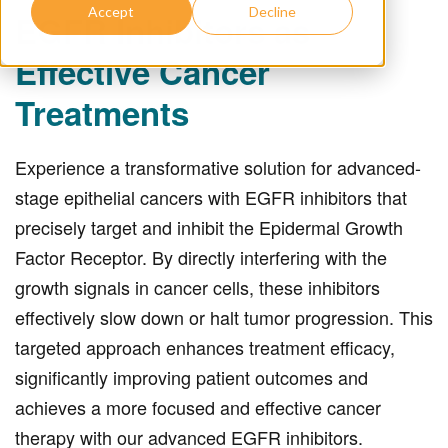
Accept
Decline
EGFR Inhibitors as
Effective Cancer
Treatments
Experience a transformative solution for advanced-
stage epithelial cancers with EGFR inhibitors that
precisely target and inhibit the Epidermal Growth
Factor Receptor. By directly interfering with the
growth signals in cancer cells, these inhibitors
effectively slow down or halt tumor progression. This
targeted approach enhances treatment efficacy,
significantly improving patient outcomes and
achieves a more focused and effective cancer
therapy with our advanced EGFR inhibitors.