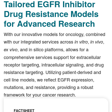
Tailored EGFR Inhibitor
Drug Resistance Models
for Advanced Research
With our innovative models for oncology, combined
with our integrated services across
,
,
in vitro
in vivo
, and in silico platforms, allows for a
ex vivo
comprehensive services support for extracellular
receptor targeting, intracellular signaling, and drug
resistance targeting. Utilizing patient-derived and
cell line models, we reflect EGFR expression,
mutations, and resistance, providing a robust
framework for your cancer research.
FACTSHEET