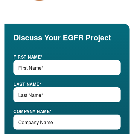
Discuss Your EGFR Project
FIRST NAME
*
LAST NAME
*
COMPANY NAME
*