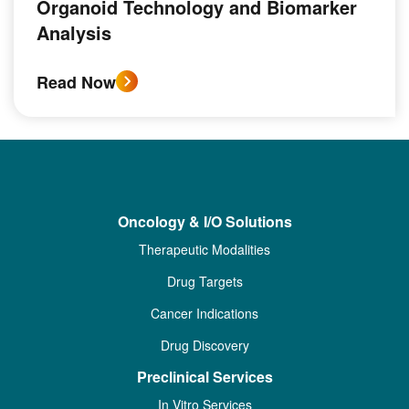
Organoid Technology and Biomarker
Analysis
Read Now
Oncology & I/O Solutions
Therapeutic Modalities
Drug Targets
Cancer Indications
Drug Discovery
Preclinical Services
In Vitro Services