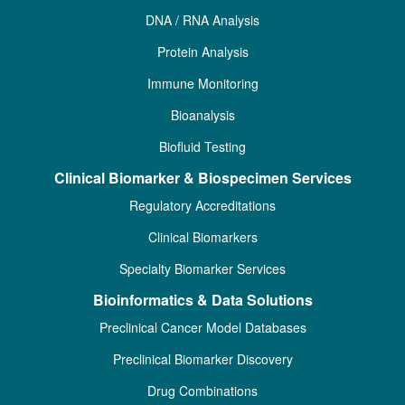
DNA / RNA Analysis
Protein Analysis
Immune Monitoring
Bioanalysis
Biofluid Testing
Clinical Biomarker & Biospecimen Services
Regulatory Accreditations
Clinical Biomarkers
Specialty Biomarker Services
Bioinformatics & Data Solutions
Preclinical Cancer Model Databases
Preclinical Biomarker Discovery
Drug Combinations