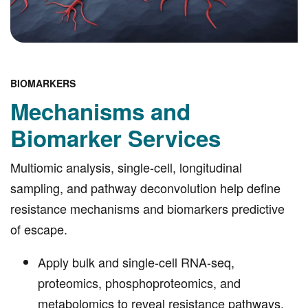
BIOMARKERS
Mechanisms and
Biomarker Services
Multiomic analysis, single-cell, longitudinal
sampling, and pathway deconvolution help define
resistance mechanisms and biomarkers predictive
of escape.
Apply bulk and single-cell RNA-seq,
proteomics, phosphoproteomics, and
metabolomics to reveal resistance pathways.