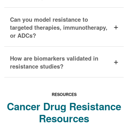
Can you model resistance to
targeted therapies, immunotherapy,
or ADCs?
How are biomarkers validated in
resistance studies?
RESOURCES
Cancer Drug Resistance
Resources