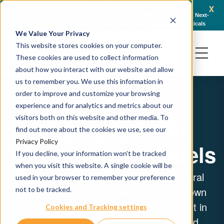
x
April 16, 2026
AACR 2026: Crown Bioscience Showcases Integrated Platforms Enabling Next-
C
Generation Oncology Modalities, Including ADCs and Radiopharmaceuticals
We Value Your Privacy
This website stores cookies on your computer.
These cookies are used to collect information
about how you interact with our website and allow
us to remember you. We use this information in
order to improve and customize your browsing
Tackling Drug
experience and for analytics and metrics about our
visitors both on this website and other media. To
Resistance With
find out more about the cookies we use, see our
Privacy Policy
Translational Models
If you decline, your information won’t be tracked
when you visit this website. A single cookie will be
Cancer drug resistance remains a central
used in your browser to remember your preference
barrier in oncology development. At Crown
not to be tracked.
Bioscience, we provide clinically relevant in
Cookies and Tracking settings
vitro and in vivo resistance models and