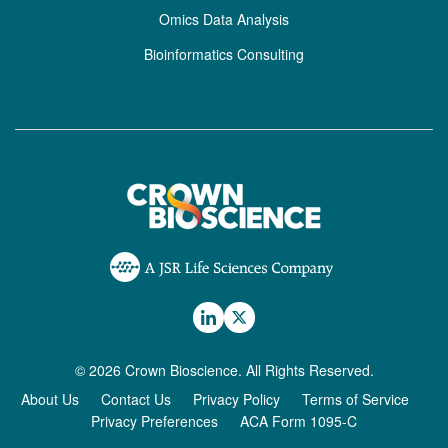
Omics Data Analysis
Bioinformatics Consulting
© 2026 Crown Bioscience. All Rights Reserved.
About Us
Contact Us
Privacy Policy
Terms of Service
Privacy Preferences
ACA Form 1095-C