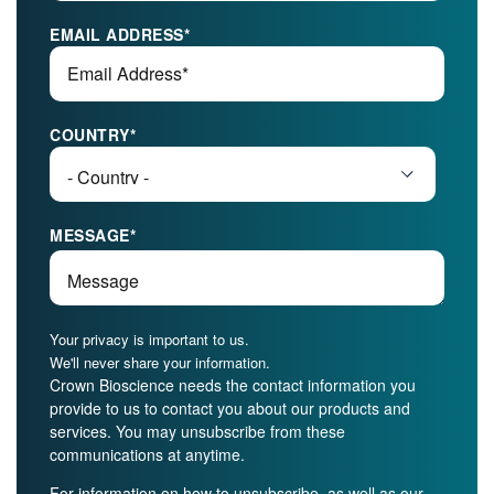
EMAIL ADDRESS
*
COUNTRY
*
MESSAGE
*
Your privacy is important to us.
We'll never share your information.
Crown Bioscience needs the contact information you
provide to us to contact you about our products and
services. You may unsubscribe from these
communications at anytime.
For information on how to unsubscribe, as well as our