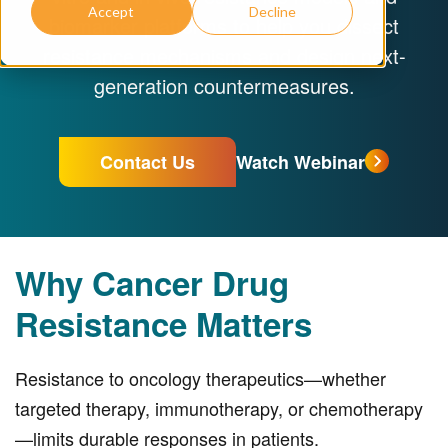
Accept
Decline
biomarker platforms to help you dissect
resistance mechanisms and design next-
generation countermeasures.
Contact Us
Watch Webinar
Why Cancer Drug
Resistance Matters
Resistance to oncology therapeutics—whether
targeted therapy, immunotherapy, or chemotherapy
—limits durable responses in patients.