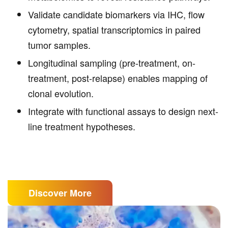
Validate candidate biomarkers via IHC, flow
cytometry, spatial transcriptomics in paired
tumor samples.
Longitudinal sampling (pre-treatment, on-
treatment, post-relapse) enables mapping of
clonal evolution.
Integrate with functional assays to design next-
line treatment hypotheses.
Discover More