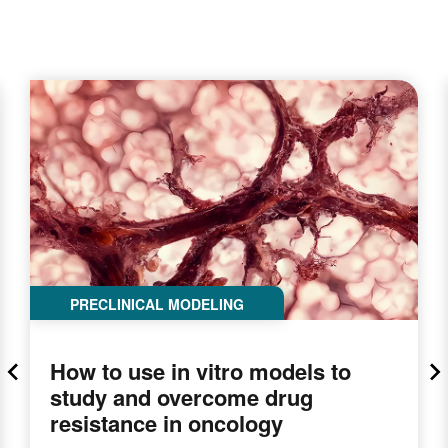
PRECLINICAL MODELING
How to use in vitro models to
study and overcome drug
resistance in oncology