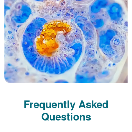
Frequently Asked
Questions