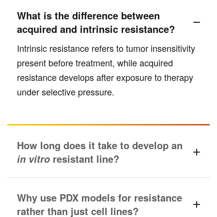
What is the difference between
acquired and intrinsic resistance?
Intrinsic resistance refers to tumor insensitivity
present before treatment, while acquired
resistance develops after exposure to therapy
under selective pressure.
How long does it take to develop an
resistant line?
in vitro
Why use PDX models for resistance
rather than just cell lines?