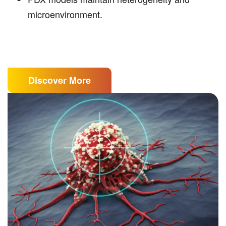
microenvironment.
Discover More