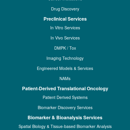
Drug Discovery
Preclinical Services
In Vitro Services
In Vivo Services
DMPK / Tox
Imaging Technology
Engineered Models & Services
NAMs
Patient-Derived Translational Oncology
Patient Derived Systems
Biomarker Discovery Services
Biomarker & Bioanalysis Services
Spatial Biology & Tissue-based Biomarker Analysis