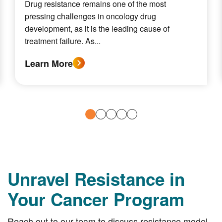
Drug resistance remains one of the most
pressing challenges in oncology drug
development, as it is the leading cause of
treatment failure. As...
Learn More
Unravel Resistance in
Your Cancer Program
Reach out to our team to discuss resistance model