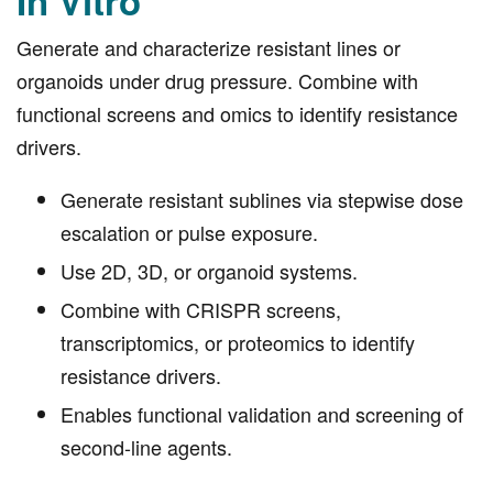
In Vitro
Generate and characterize resistant lines or
organoids under drug pressure. Combine with
functional screens and omics to identify resistance
drivers.
Generate resistant sublines via stepwise dose
escalation or pulse exposure.
Use 2D, 3D, or organoid systems.
Combine with CRISPR screens,
transcriptomics, or proteomics to identify
resistance drivers.
Enables functional validation and screening of
second-line agents.