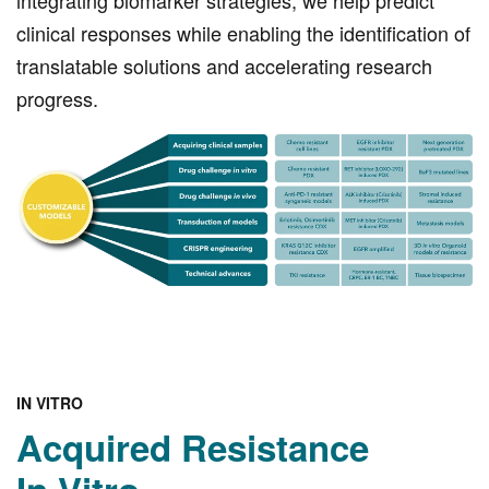
integrating biomarker strategies, we help predict
clinical responses while enabling the identification of
translatable solutions and accelerating research
progress.
IN VITRO
Acquired Resistance