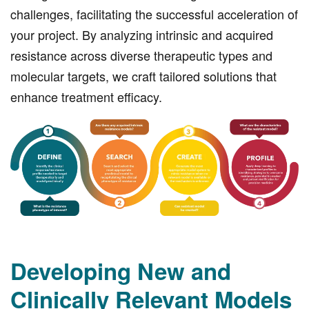
challenges, facilitating the successful acceleration of
your project. By analyzing intrinsic and acquired
resistance across diverse therapeutic types and
molecular targets, we craft tailored solutions that
enhance treatment efficacy.
Developing New and
Clinically Relevant Models