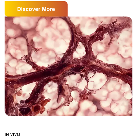
Discover More
IN VIVO