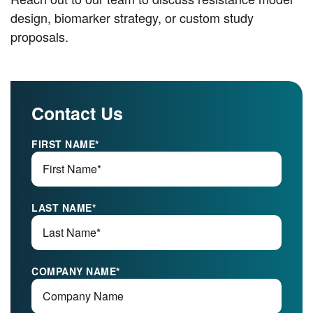
design, biomarker strategy, or custom study
proposals.
Contact Us
FIRST NAME
*
LAST NAME
*
COMPANY NAME
*