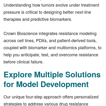
Understanding how tumors evolve under treatment
pressure is critical to designing better next-line
therapies and predictive biomarkers.
Crown Bioscience integrates resistance modeling
across cell lines, PDXs, and patient-derived tools,
coupled with biomarker and multiomics platforms, to
help you anticipate, test, and overcome resistance
before clinical failure.
Explore Multiple Solutions
for Model Development
Our unique four-step approach offers personalized
strategies to address various drug resistance