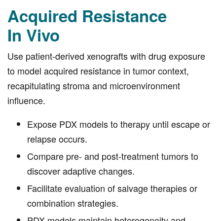
Acquired Resistance
In Vivo
Use patient-derived xenografts with drug exposure
to model acquired resistance in tumor context,
recapitulating stroma and microenvironment
influence.
Expose PDX models to therapy until escape or
relapse occurs.
Compare pre- and post-treatment tumors to
discover adaptive changes.
Facilitate evaluation of salvage therapies or
combination strategies.
PDX models maintain heterogeneity and