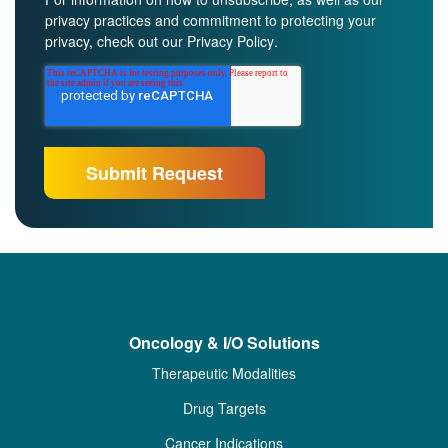
privacy practices and commitment to protecting your
privacy, check out our
Privacy Policy
.
Oncology & I/O Solutions
Therapeutic Modalities
Drug Targets
Cancer Indications