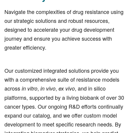
Navigate the complexities of drug resistance using
our strategic solutions and robust resources,
designed to accelerate your drug development
journey and ensure you achieve success with
greater efficiency.
Our customized integrated solutions provide you
with a comprehensive suite of resistance models
across
,
,
, and in silico
in vitro
in vivo
ex vivo
platforms, supported by a living biobank of over 30
cancer types. Our ongoing R&D efforts continually
expand our catalog, and we offer custom model
development to meet specific research needs. By