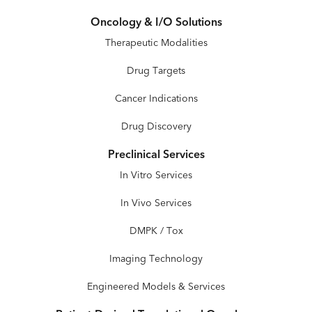
Oncology & I/O Solutions
Therapeutic Modalities
Drug Targets
Cancer Indications
Drug Discovery
Preclinical Services
In Vitro Services
In Vivo Services
DMPK / Tox
Imaging Technology
Engineered Models & Services