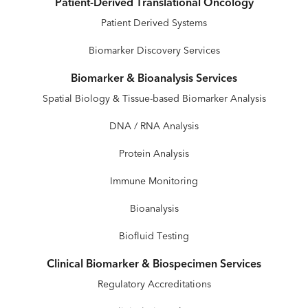
Patient-Derived Translational Oncology
Patient Derived Systems
Biomarker Discovery Services
Biomarker & Bioanalysis Services
Spatial Biology & Tissue-based Biomarker Analysis
DNA / RNA Analysis
Protein Analysis
Immune Monitoring
Bioanalysis
Biofluid Testing
Clinical Biomarker & Biospecimen Services
Regulatory Accreditations