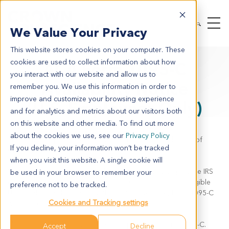
We Value Your Privacy
This website stores cookies on your computer. These
cookies are used to collect information about how
ACA Form 1095-C
you interact with our website and allow us to
Availability Notice
remember you. We use this information in order to
improve and customize your browsing experience
(U.S. Employees Only)
and for analytics and metrics about our visitors both
on this website and other media. To find out more
about the cookies we use, see our
Privacy Policy
This notice applies to current and former U.S. employees of
If you decline, your information won’t be tracked
Crown Bioscience
when you visit this website. A single cookie will
In accordance with the Affordable Care Act and applicable IRS
be used in your browser to remember your
guidance, Crown Bioscience provides Form 1095-C to eligible
preference not to be tracked.
U.S. employees. Beginning with the 2025 tax year, Form 1095-C
Cookies and Tracking settings
will not be automatically mailed.
Eligible individuals may request a copy of their Form 1095-C.
Accept
Decline