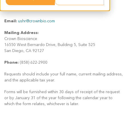
To request a copy, please contact:
Email:
ushr@crownbio.com
Mailing Address:
Crown Bioscience
16550 West Bernardo Drive, Building 5, Suite 525
San Diego, CA 92127
Phone:
(858) 622-2900
Requests should include your full name, current mailing address,
and the applicable tax year.
Forms will be furnished within 30 days of receipt of the request
or by January 31 of the year following the calendar year to
which the form relates, whichever is later.