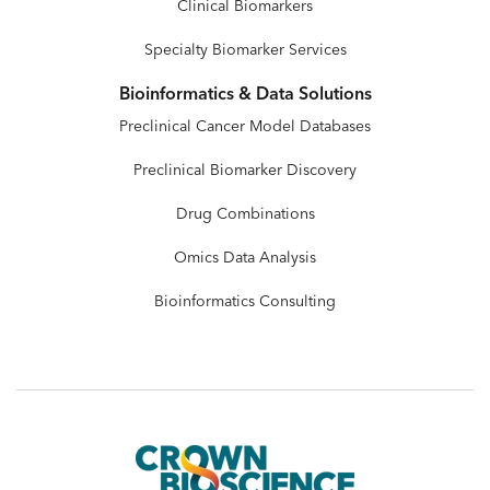
Clinical Biomarkers
Specialty Biomarker Services
Bioinformatics & Data Solutions
Preclinical Cancer Model Databases
Preclinical Biomarker Discovery
Drug Combinations
Omics Data Analysis
Bioinformatics Consulting