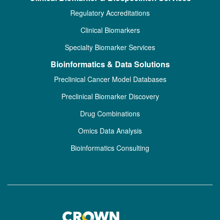
Regulatory Accreditations
Clinical Biomarkers
Specialty Biomarker Services
Bioinformatics & Data Solutions
Preclinical Cancer Model Databases
Preclinical Biomarker Discovery
Drug Combinations
Omics Data Analysis
Bioinformatics Consulting