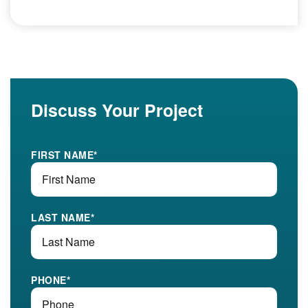
Discuss Your Project
FIRST NAME
*
LAST NAME
*
PHONE
*