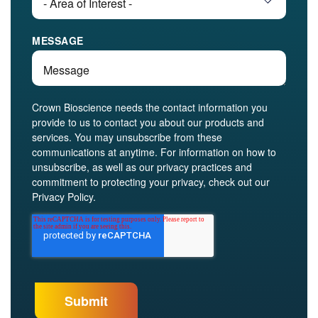
MESSAGE
Crown Bioscience needs the contact information you
provide to us to contact you about our products and
services. You may unsubscribe from these
communications at anytime. For information on how to
unsubscribe, as well as our privacy practices and
commitment to protecting your privacy, check out our
Privacy Policy.