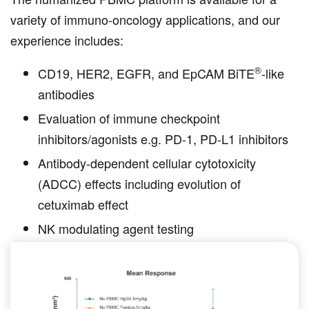
variety of immuno-oncology applications, and our
experience includes:
®
CD19, HER2, EGFR, and EpCAM BiTE
-like
antibodies
Evaluation of immune checkpoint
inhibitors/agonists e.g. PD-1, PD-L1 inhibitors
Antibody-dependent cellular cytotoxicity
(ADCC) effects including evolution of
cetuximab effect
NK modulating agent testing