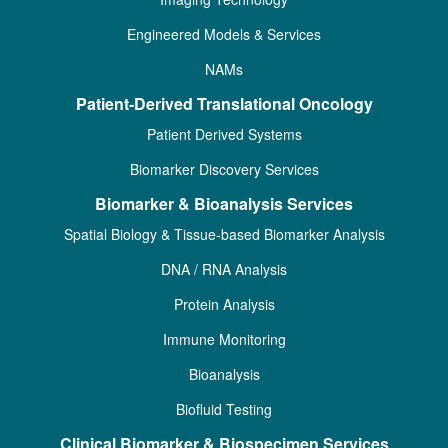
Engineered Models & Services
NAMs
Patient-Derived Translational Oncology
Patient Derived Systems
Biomarker Discovery Services
Biomarker & Bioanalysis Services
Spatial Biology & Tissue-based Biomarker Analysis
DNA / RNA Analysis
Protein Analysis
Immune Monitoring
Bioanalysis
Biofluid Testing
Clinical Biomarker & Biospecimen Services