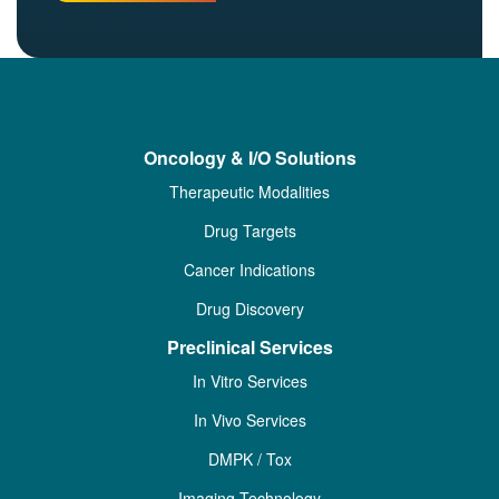
Oncology & I/O Solutions
Therapeutic Modalities
Drug Targets
Cancer Indications
Drug Discovery
Preclinical Services
In Vitro Services
In Vivo Services
DMPK / Tox
Imaging Technology