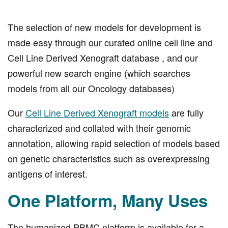
The selection of new models for development is
made easy through our curated online cell line and
Cell Line Derived Xenograft database , and our
powerful new search engine (which searches
models from all our Oncology databases)
Our
Cell Line Derived Xenograft models
are fully
characterized and collated with their genomic
annotation, allowing rapid selection of models based
on genetic characteristics such as overexpressing
antigens of interest.
One Platform, Many Uses
The humanized PBMC platform is available for a