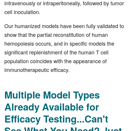
intravenously or intraperitoneally, followed by tumor
cell inoculation.
Our humanized models have been fully validated to
show that the partial reconstitution of human
hemopoiesis occurs, and in specific models the
significant replenishment of the human T cell
population coincides with the appearance of
immunotherapeutic efficacy.
Multiple Model Types
Already Available for
Efficacy Testing...Can't
See What You Need? Just