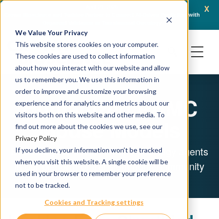
x
April 21, 2026
Crown Bioscience and Turbine Partner to Connect AI-Driven Prediction with
AACR 
Organoid Validation in Translational Oncology
Gene
We Value Your Privacy
This website stores cookies on your computer.
These cookies are used to collect information
about how you interact with our website and allow
us to remember you. We use this information in
order to improve and customize your browsing
Humanized PBMC
experience and for analytics and metrics about our
visitors both on this website and other media. To
Mouse Models
find out more about the cookies we use, see our
Privacy Policy
Evaluate your novel immuno-oncology agents
If you decline, your information won’t be tracked
when you visit this website. A single cookie will be
in our platform of transient human immunity
used in your browser to remember your preference
not to be tracked.
Cookies and Tracking settings