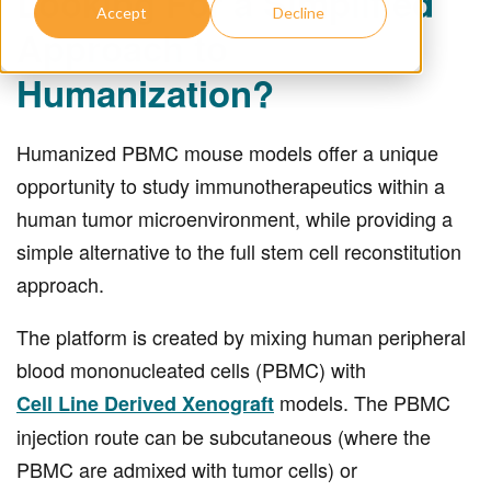
Looking For a Simplified
Accept
Decline
Approach to
Humanization?
Humanized PBMC mouse models offer a unique
opportunity to study immunotherapeutics within a
human tumor microenvironment, while providing a
simple alternative to the full stem cell reconstitution
approach.
The platform is created by mixing human peripheral
blood mononucleated cells (PBMC) with
models. The PBMC
Cell Line Derived Xenograft
injection route can be subcutaneous (where the
PBMC are admixed with tumor cells) or