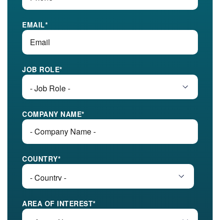
EMAIL
*
JOB ROLE
*
COMPANY NAME
*
COUNTRY
*
AREA OF INTEREST
*