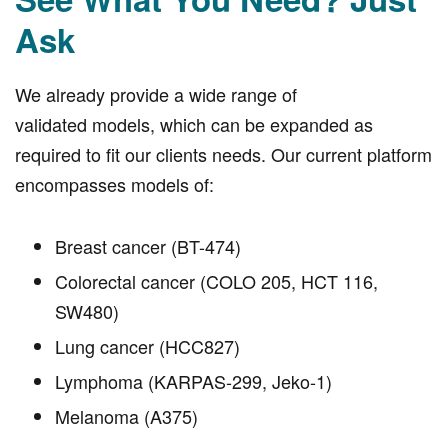
Ask
We already provide a wide range of
validated models, which can be expanded as
required to fit our clients needs. Our current platform
encompasses models of:
Breast cancer (BT-474)
Colorectal cancer (COLO 205, HCT 116,
SW480)
Lung cancer (HCC827)
Lymphoma (KARPAS-299, Jeko-1)
Melanoma (A375)