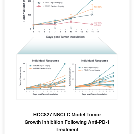
HCC827 NSCLC Model Tumor
Growth Inhibition Following Anti-PD-1
Treatment