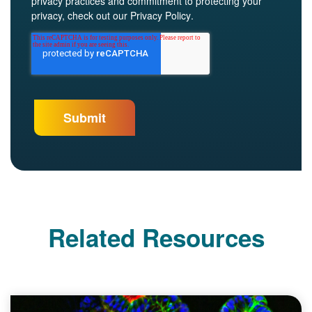
privacy practices and commitment to protecting your
privacy, check out our
Privacy Policy
.
Related Resources