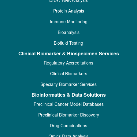
Protein Analysis
Immune Monitoring
Bioanalysis
Biofluid Testing
Clinical Biomarker & Biospecimen Services
Regulatory Accreditations
Clinical Biomarkers
Specialty Biomarker Services
Bioinformatics & Data Solutions
Preclinical Cancer Model Databases
Preclinical Biomarker Discovery
Drug Combinations
Omics Data Analysis