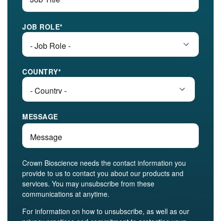
JOB ROLE
*
COUNTRY
*
MESSAGE
Crown Bioscience needs the contact information you
provide to us to contact you about our products and
services. You may unsubscribe from these
communications at anytime.
For information on how to unsubscribe, as well as our