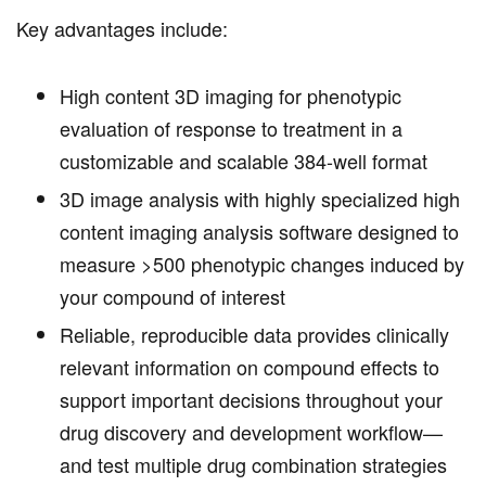
Key advantages include:
High content 3D imaging for phenotypic
evaluation of response to treatment in a
customizable and scalable 384-well format
3D image analysis with highly specialized high
content imaging analysis software designed to
measure >500 phenotypic changes induced by
your compound of interest
Reliable, reproducible data provides clinically
relevant information on compound effects to
support important decisions throughout your
drug discovery and development workflow—
and test multiple drug combination strategies