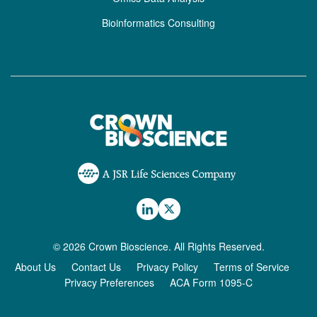
Bioinformatics Consulting
© 2026 Crown Bioscience. All Rights Reserved.
About Us
Contact Us
Privacy Policy
Terms of Service
Privacy Preferences
ACA Form 1095-C