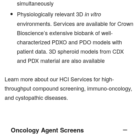
simultaneously
Physiologically relevant 3D
in vitro
environments. Services are available for Crown
Bioscience’s extensive biobank of well-
characterized PDXO and PDO models with
patient data. 3D spheroid models from CDX
and PDX material are also available
Learn more about our HCI Services for high-
throughput compound screening, immuno-oncology,
and cystopathic diseases.
Oncology Agent Screens