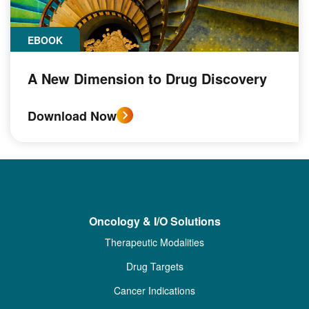
EBOOK
A New Dimension to Drug Discovery
Download Now
Oncology & I/O Solutions
Therapeutic Modalities
Drug Targets
Cancer Indications