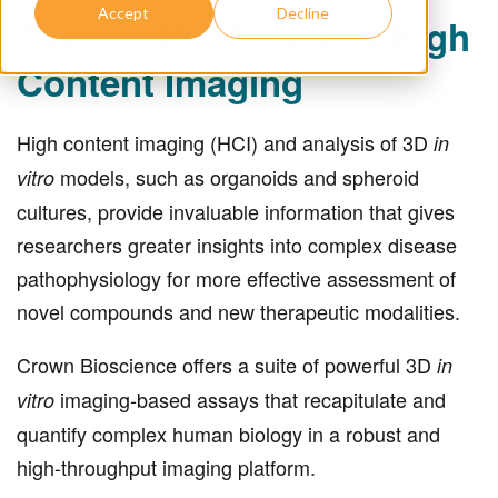
Accept
Decline
Explore the Power of High
Content Imaging
High content imaging (HCI) and analysis of 3D
in
models, such as organoids and spheroid
vitro
cultures, provide invaluable information that gives
researchers greater insights into complex disease
pathophysiology for more effective assessment of
novel compounds and new therapeutic modalities.
Crown Bioscience offers a suite of powerful 3D
in
imaging-based assays that recapitulate and
vitro
quantify complex human biology in a robust and
high-throughput imaging platform.