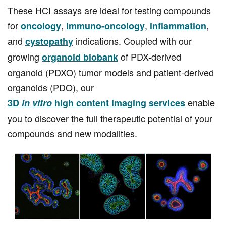
These HCI assays are ideal for testing compounds
for
,
,
,
oncology
immuno-oncology
inflammation
and
indications. Coupled with our
cystopathy
growing
of PDX-derived
organoid biobank
organoid (PDXO) tumor models and patient-derived
organoids (PDO), our
enable
3D
in vitro
high content imaging services
you to discover the full therapeutic potential of your
compounds and new modalities.