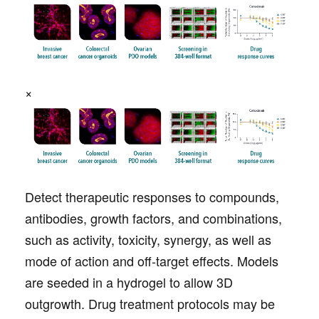
×
Detect therapeutic responses to compounds,
antibodies, growth factors, and combinations,
such as activity, toxicity, synergy, as well as
mode of action and off-target effects. Models
are seeded in a hydrogel to allow 3D
outgrowth. Drug treatment protocols may be