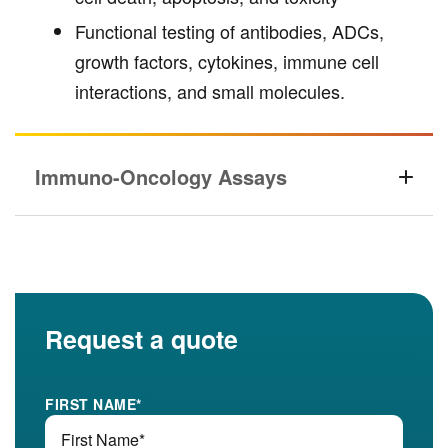
Functional testing of antibodies, ADCs,
growth factors, cytokines, immune cell
interactions, and small molecules.
Immuno-Oncology Assays
Request a quote
FIRST NAME
*