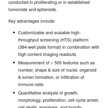
conducted in proliferating or in established
tumoroids and spheroids.
Key advantages include:
Customizable and scalable high-
throughput screening (HTS) platform
(384-well plate format) in combination with
high content imaging readouts
Measurement of > 500 features such as
number, shape & size of nuclei, organoid
& lumen formation, or infiltration of
immune cells
Quantitative analysis of growth,
morphology, proliferation, cell cycle arrest,
cell death, apoptosis, and toxicity