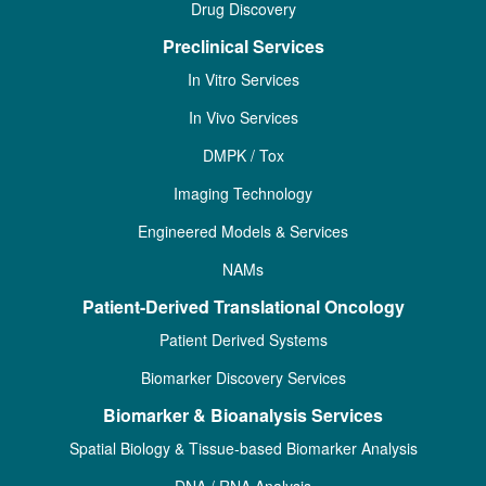
Drug Discovery
Preclinical Services
In Vitro Services
In Vivo Services
DMPK / Tox
Imaging Technology
Engineered Models & Services
NAMs
Patient-Derived Translational Oncology
Patient Derived Systems
Biomarker Discovery Services
Biomarker & Bioanalysis Services
Spatial Biology & Tissue-based Biomarker Analysis
DNA / RNA Analysis