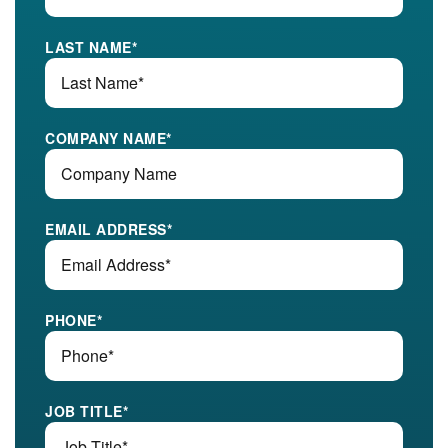
LAST NAME
*
COMPANY NAME
*
EMAIL ADDRESS
*
PHONE
*
JOB TITLE
*