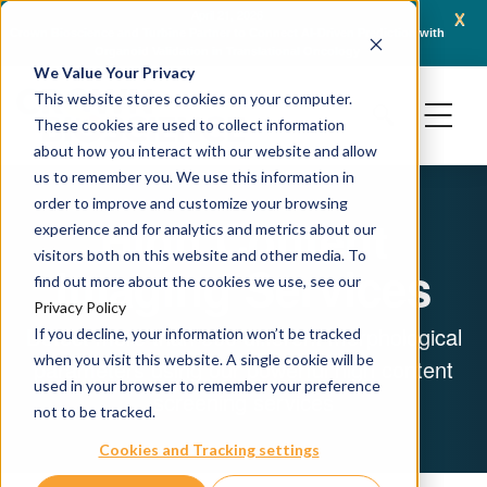
x
April 21, 2026
Crown Bioscience and Turbine Partner to Connect AI-Driven Prediction with
AACR 
Organoid Validation in Translational Oncology
Gene
We Value Your Privacy
This website stores cookies on your computer.
These cookies are used to collect information
about how you interact with our website and allow
us to remember you. We use this information in
order to improve and customize your browsing
High Content
experience and for analytics and metrics about our
visitors both on this website and other media. To
Imaging Services
find out more about the cookies we use, see our
Privacy Policy
Detect more than 500 different morphological
If you decline, your information won’t be tracked
when you visit this website. A single cookie will be
parameters using our powerful high content
used in your browser to remember your preference
screening services
not to be tracked.
Cookies and Tracking settings