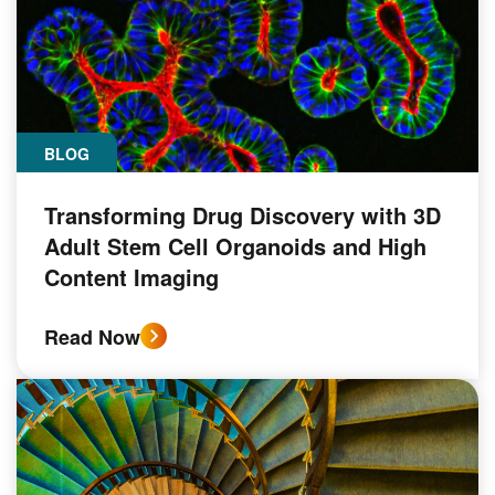
BLOG
Transforming Drug Discovery with 3D
Adult Stem Cell Organoids and High
Content Imaging
Read Now