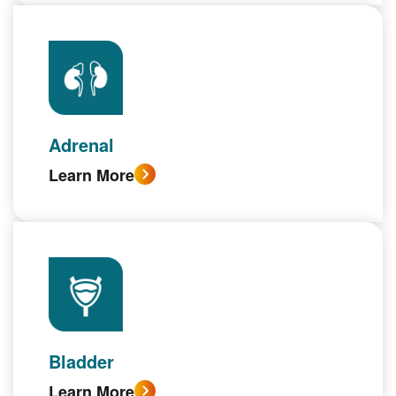
Adrenal
Learn More
Bladder
Learn More