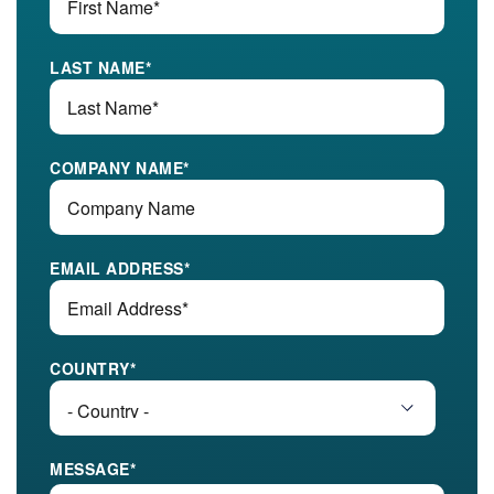
LAST NAME
*
COMPANY NAME
*
EMAIL ADDRESS
*
COUNTRY
*
MESSAGE
*