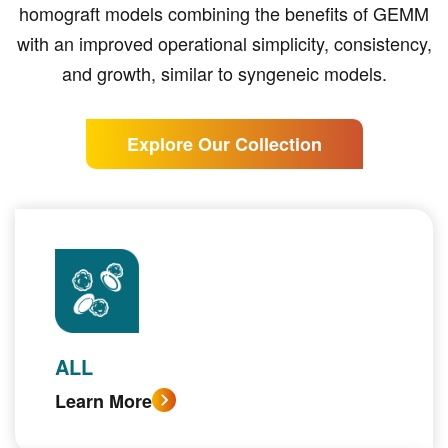
homograft models combining the benefits of GEMM
with an improved operational simplicity, consistency,
and growth, similar to syngeneic models.
Explore Our Collection
ALL
Learn More