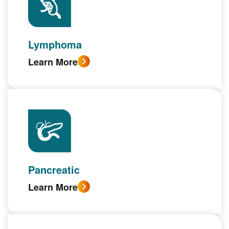
Lymphoma
Learn More
Pancreatic
Learn More