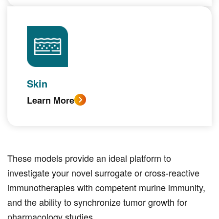
Skin
Learn More
These models provide an ideal platform to
investigate your novel surrogate or cross-reactive
immunotherapies with competent murine immunity,
and the ability to synchronize tumor growth for
pharmacology studies.