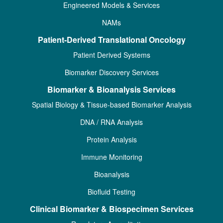
Engineered Models & Services
NAMs
Patient-Derived Translational Oncology
Patient Derived Systems
Biomarker Discovery Services
Biomarker & Bioanalysis Services
Spatial Biology & Tissue-based Biomarker Analysis
DNA / RNA Analysis
Protein Analysis
Immune Monitoring
Bioanalysis
Biofluid Testing
Clinical Biomarker & Biospecimen Services