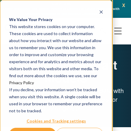
x
April 21, 2026
e and Turbine Partner to Connect AI-Driven Prediction with
AACR 2026: Crown Bios
Organoid Validation in Translational Oncology
Generation Oncology 
We Value Your Privacy
This website stores cookies on your computer.
These cookies are used to collect information
about how you interact with our website and allow
us to remember you. We use this information in
order to improve and customize your browsing
Tumor Homograft
experience and for analytics and metrics about our
visitors both on this website and other media. To
Models
find out more about the cookies we use, see our
Privacy Policy
Combine the predictive power of GEMM with
If you decline, your information won’t be tracked
when you visit this website. A single cookie will be
consistent, robust homograft models for
used in your browser to remember your preference
pharmacological research
not to be tracked.
Cookies and Tracking settings