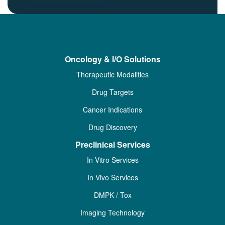
Oncology & I/O Solutions
Therapeutic Modalities
Drug Targets
Cancer Indications
Drug Discovery
Preclinical Services
In Vitro Services
In Vivo Services
DMPK / Tox
Imaging Technology