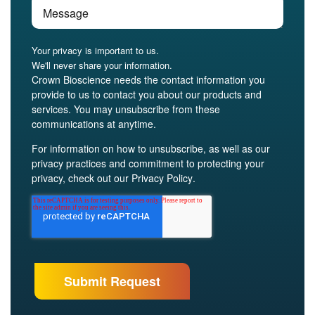
Your privacy is important to us.
We'll never share your information.
Crown Bioscience needs the contact information you
provide to us to contact you about our products and
services. You may unsubscribe from these
communications at anytime.
For information on how to unsubscribe, as well as our
privacy practices and commitment to protecting your
privacy, check out our
Privacy Policy
.