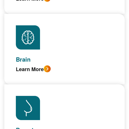
Brain
Learn More