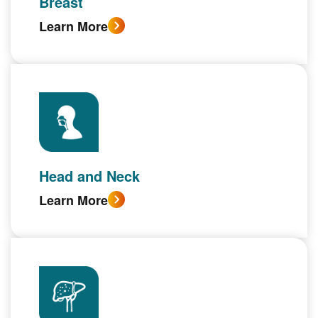
Breast
Learn More
Head and Neck
Learn More