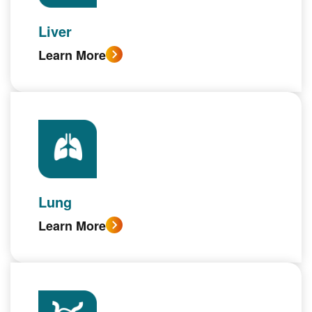
Liver
Learn More
Lung
Learn More