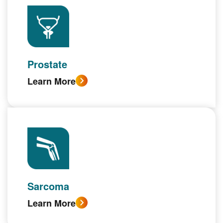
Prostate
Learn More
Sarcoma
Learn More