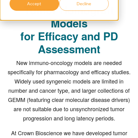
Accept
Decline
Tumor Homograft
Models
for Efficacy and PD
Assessment
New immuno-oncology models are needed
specifically for pharmacology and efficacy studies.
Widely used syngeneic models are limited in
number and cancer type, and larger collections of
GEMM (featuring clear molecular disease drivers)
are not suitable due to unsynchronized tumor
progression and long latency periods.
At Crown Bioscience we have developed tumor