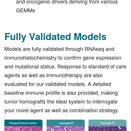
and oncogenic drivers deriving from various
GEMMs
Fully Validated Models
Models are fully validated through RNAseq and
immunohistochemistry to confirm gene expression
and mutational status. Response to standard of care
agents as well as immunotherapy are also
evaluated for our validated models. A detailed
baseline immune profile is also provided, making
tumor homografts the ideal system to interrogate
your novel agent as well as combination strategy.