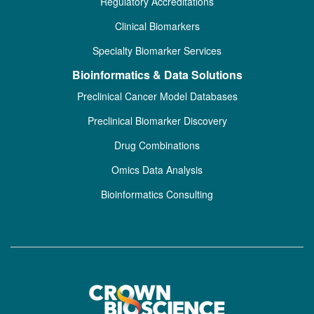
Regulatory Accreditations
Clinical Biomarkers
Specialty Biomarker Services
Bioinformatics & Data Solutions
Preclinical Cancer Model Databases
Preclinical Biomarker Discovery
Drug Combinations
Omics Data Analysis
Bioinformatics Consulting