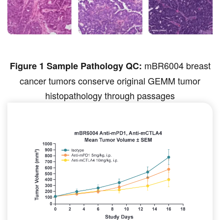
mBR6004 breast
Figure 1 Sample Pathology QC:
cancer tumors conserve original GEMM tumor
histopathology through passages