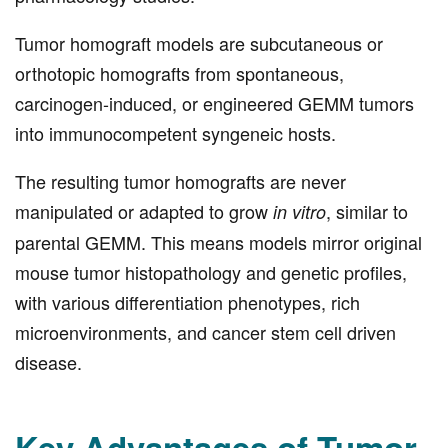
Tumor homograft models are subcutaneous or
orthotopic homografts from spontaneous,
carcinogen-induced, or engineered GEMM tumors
into immunocompetent syngeneic hosts.
The resulting tumor homografts are never
manipulated or adapted to grow
, similar to
in vitro
parental GEMM. This means models mirror original
mouse tumor histopathology and genetic profiles,
with various differentiation phenotypes, rich
microenvironments, and cancer stem cell driven
disease.
Key Advantages of Tumor