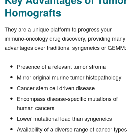
Homografts
They are a unique platform to progress your
immuno-oncology drug discovery, providing many
advantages over traditional syngeneics or GEMM:
Presence of a relevant tumor stroma
Mirror original murine tumor histopathology
Cancer stem cell driven disease
Encompass disease-specific mutations of
human cancers
Lower mutational load than syngeneics
Availability of a diverse range of cancer types