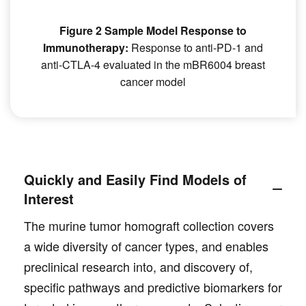
Figure 2 Sample Model Response to
Immunotherapy:
Response to anti-PD-1 and
anti-CTLA-4 evaluated in the mBR6004 breast
cancer model
Quickly and Easily Find Models of
Interest
The murine tumor homograft collection covers
a wide diversity of cancer types, and enables
preclinical research into, and discovery of,
specific pathways and predictive biomarkers for