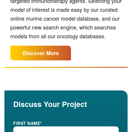
targeted immunotherapy agents. Selecting your
model of interest is made easy by our curated
online murine cancer model database, and our
powerful new search engine, which searches
models from all our oncology databases.
Discover More
Discuss Your Project
FIRST NAME
*