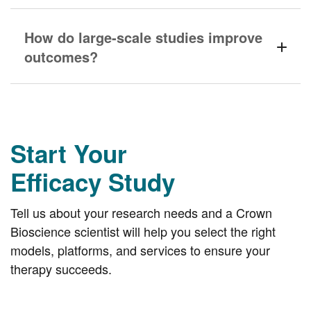
How do large-scale studies improve
outcomes?
Start Your
Efficacy Study
Tell us about your research needs and a Crown
Bioscience scientist will help you select the right
models, platforms, and services to ensure your
therapy succeeds.