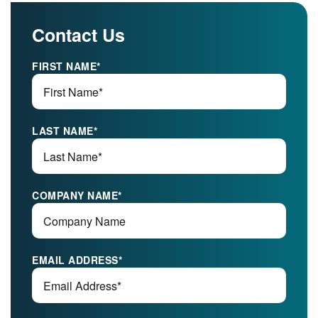
Contact Us
FIRST NAME
*
LAST NAME
*
COMPANY NAME
*
EMAIL ADDRESS
*