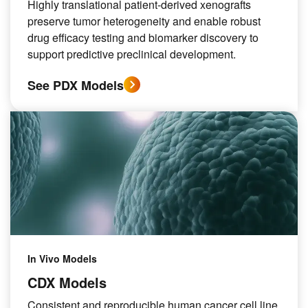
Highly translational patient-derived xenografts
preserve tumor heterogeneity and enable robust
drug efficacy testing and biomarker discovery to
support predictive preclinical development.
See PDX Models
In Vivo Models
CDX Models
Consistent and reproducible human cancer cell line