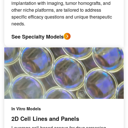
implantation with imaging, tumor homografts, and
other niche platforms, are tailored to address
specific efficacy questions and unique therapeutic
needs.
See Specialty Models
In Vitro Models
2D Cell Lines and Panels
Leverage cell-based assays for drug screening.