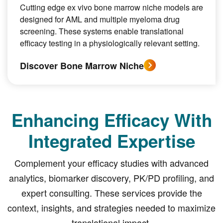
Cutting edge ex vivo bone marrow niche models are
designed for AML and multiple myeloma drug
screening. These systems enable translational
efficacy testing in a physiologically relevant setting.
Discover Bone Marrow Niche
Enhancing Efficacy With
Integrated Expertise
Complement your efficacy studies with advanced
analytics, biomarker discovery, PK/PD profiling, and
expert consulting. These services provide the
context, insights, and strategies needed to maximize
translational impact.