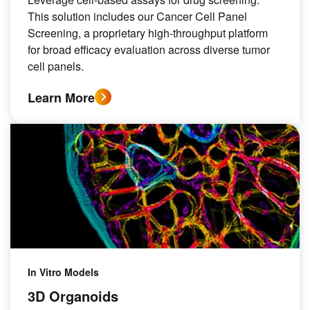
This solution includes our Cancer Cell Panel
Screening, a proprietary high-throughput platform
for broad efficacy evaluation across diverse tumor
cell panels.
Learn More
In Vitro Models
3D Organoids