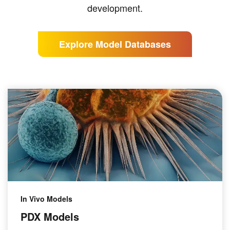
development.
Explore Model Databases
In Vivo Models
PDX Models