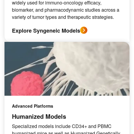
widely used for immuno-oncology efficacy,
biomarker, and pharmacodynamic studies across a
variety of tumor types and therapeutic strategies.
Explore Syngeneic Models
Advanced Platforms
Humanized Models
Specialized models include CD34+ and PBMC
humanized mice as well as Humanized Genetically