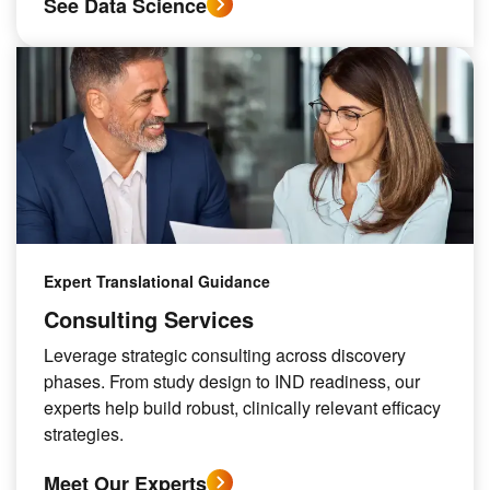
See Data Science
Expert Translational Guidance
Consulting Services
Leverage strategic consulting across discovery
phases. From study design to IND readiness, our
experts help build robust, clinically relevant efficacy
strategies.
Meet Our Experts