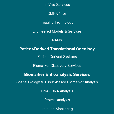
In Vivo Services
DMPK / Tox
Imaging Technology
Engineered Models & Services
NAMs
Patient-Derived Translational Oncology
Patient Derived Systems
Biomarker Discovery Services
Biomarker & Bioanalysis Services
Spatial Biology & Tissue-based Biomarker Analysis
DNA / RNA Analysis
Protein Analysis
Immune Monitoring