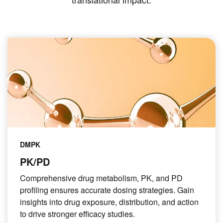
DMPK
PK/PD
Comprehensive drug metabolism, PK, and PD
profiling ensures accurate dosing strategies. Gain
insights into drug exposure, distribution, and action
to drive stronger efficacy studies.