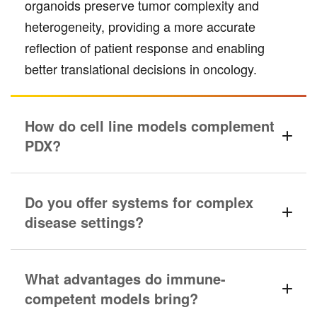
organoids preserve tumor complexity and
heterogeneity, providing a more accurate
reflection of patient response and enabling
better translational decisions in oncology.
How do cell line models complement
PDX?
Do you offer systems for complex
disease settings?
What advantages do immune-
competent models bring?