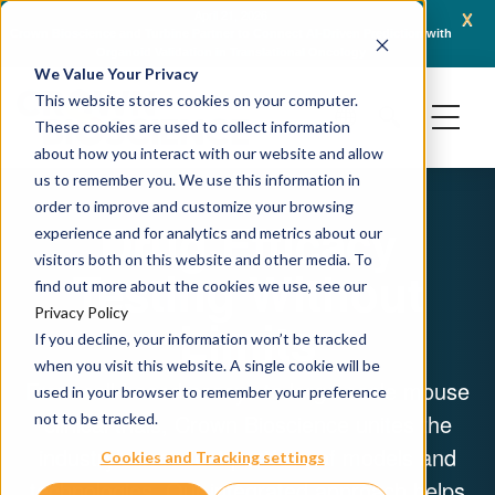
x
April 16, 2026
iven Prediction with
AACR 2026: Crown Bioscience Showcases Integrated Platforms
ology
Generation Oncology Modalities, Including ADCs and Radiop
We Value Your Privacy
This website stores cookies on your computer.
These cookies are used to collect information
about how you interact with our website and allow
us to remember you. We use this information in
order to improve and customize your browsing
Drug Efficacy
experience and for analytics and metrics about our
visitors both on this website and other media. To
Testing Without
find out more about the cookies we use, see our
Privacy Policy
Limits
If you decline, your information won’t be tracked
when you visit this website. A single cookie will be
From cell-based assays to large-scale mouse
used in your browser to remember your preference
clinical trials, Crown Bioscience unites the
not to be tracked.
industry’s broadest portfolio of models and
Cookies and Tracking settings
technologies. Our integrated approach helps