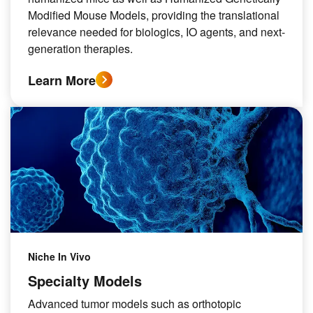
Modified Mouse Models, providing the translational
relevance needed for biologics, IO agents, and next-
generation therapies.
Learn More
Niche In Vivo
Specialty Models
Advanced tumor models such as orthotopic