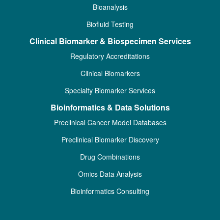
Bioanalysis
Biofluid Testing
Clinical Biomarker & Biospecimen Services
Regulatory Accreditations
Clinical Biomarkers
Specialty Biomarker Services
Bioinformatics & Data Solutions
Preclinical Cancer Model Databases
Preclinical Biomarker Discovery
Drug Combinations
Omics Data Analysis
Bioinformatics Consulting