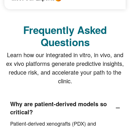
Frequently Asked
Questions
Learn how our integrated in vitro, in vivo, and
ex vivo platforms generate predictive insights,
reduce risk, and accelerate your path to the
clinic.
Why are patient-derived models so
critical?
Patient-derived xenografts (PDX) and