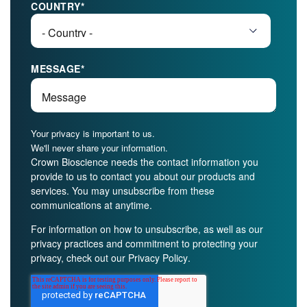
COUNTRY
*
MESSAGE
*
Your privacy is important to us.
We'll never share your information.
Crown Bioscience needs the contact information you
provide to us to contact you about our products and
services. You may unsubscribe from these
communications at anytime.
For information on how to unsubscribe, as well as our
privacy practices and commitment to protecting your
privacy, check out our
Privacy Policy
.