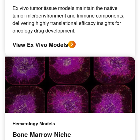
Ex vivo tumor tissue models maintain the native
tumor microenvironment and immune components,
delivering highly translational efficacy insights for
oncology drug development.
View Ex Vivo Models
Hematology Models
Bone Marrow Niche