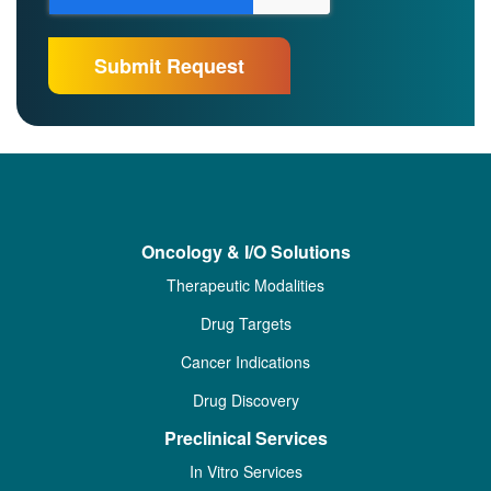
Oncology & I/O Solutions
Therapeutic Modalities
Drug Targets
Cancer Indications
Drug Discovery
Preclinical Services
In Vitro Services