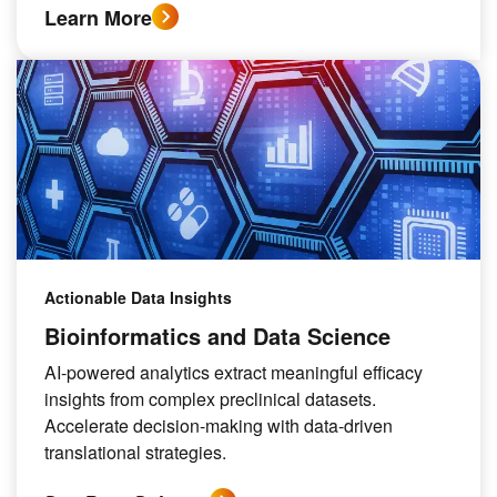
Learn More
Actionable Data Insights
Bioinformatics and Data Science
AI-powered analytics extract meaningful efficacy
insights from complex preclinical datasets.
Accelerate decision-making with data-driven
translational strategies.