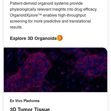
Patient-derived organoid systems provide
physiologically relevant insights into drug efficacy.
OrganoidXplore™ enables high-throughput
screening for more predictive and translational
results.
Explore 3D Organoids
Ex Vivo Platforms
3D Tumor Tissue