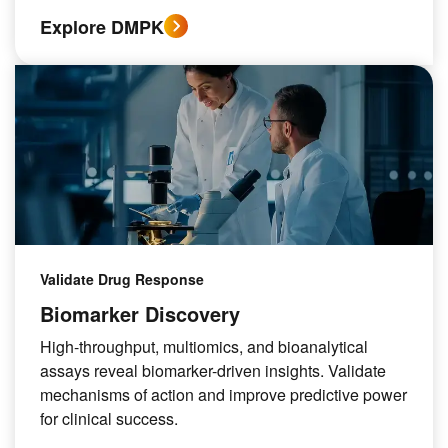
Explore DMPK
Validate Drug Response
Biomarker Discovery
High-throughput, multiomics, and bioanalytical
assays reveal biomarker-driven insights. Validate
mechanisms of action and improve predictive power
for clinical success.