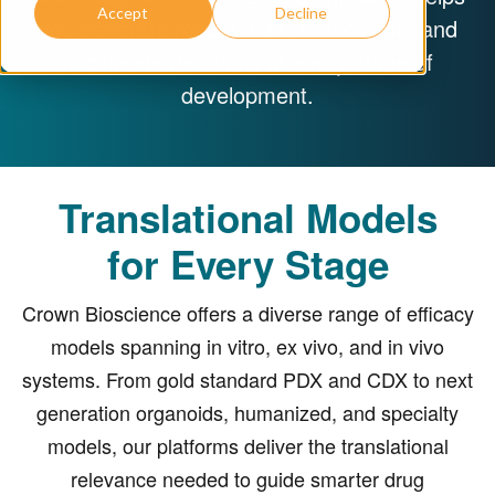
Accept
Decline
you generate robust data, reduce risk, and
accelerate decisions at every stage of
development.
Translational Models
for Every Stage
Crown Bioscience offers a diverse range of efficacy
models spanning in vitro, ex vivo, and in vivo
systems. From gold standard PDX and CDX to next
generation organoids, humanized, and specialty
models, our platforms deliver the translational
relevance needed to guide smarter drug