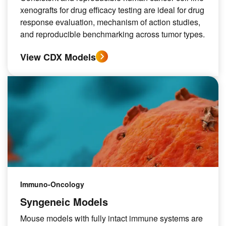
xenografts for drug efficacy testing are ideal for drug
response evaluation, mechanism of action studies,
and reproducible benchmarking across tumor types.
View CDX Models
Immuno-Oncology
Syngeneic Models
Mouse models with fully intact immune systems are