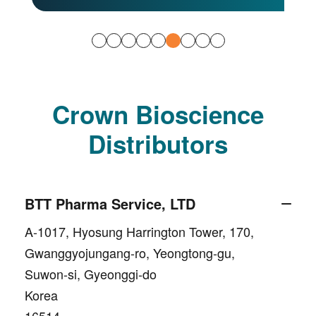
Crown Bioscience
Distributors
BTT Pharma Service, LTD
A-1017, Hyosung Harrington Tower, 170,
Gwanggyojungang-ro, Yeongtong-gu,
Suwon-si, Gyeonggi-do
Korea