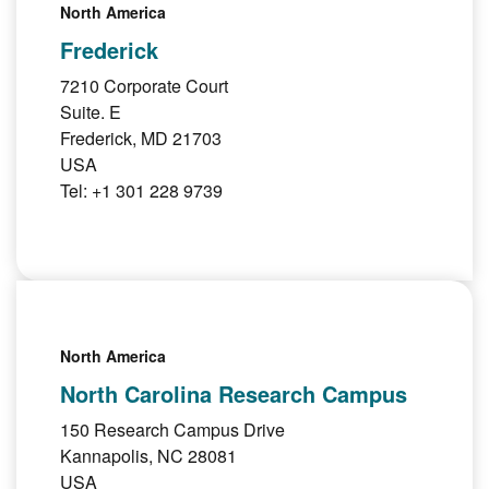
North America
Frederick
7210 Corporate Court
Suite. E
Frederick, MD 21703
USA
Tel: +1 301 228 9739
North America
North Carolina Research Campus
150 Research Campus Drive
Kannapolis, NC 28081
USA