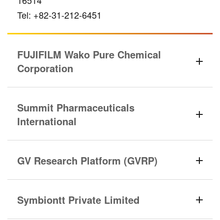
16514
Tel: +82-31-212-6451
FUJIFILM Wako Pure Chemical
Corporation
Summit Pharmaceuticals
International
GV Research Platform (GVRP)
Symbiontt Private Limited