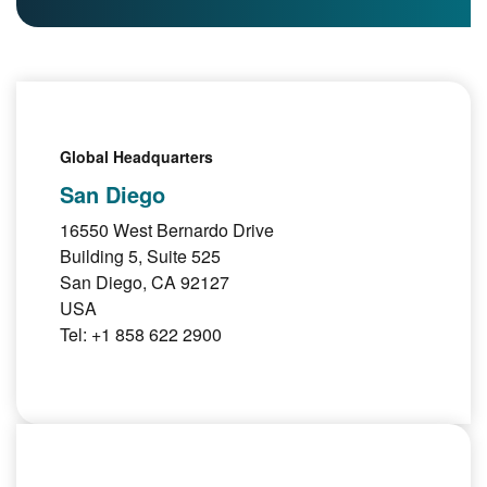
Global Headquarters
San Diego
16550 West Bernardo Drive
Building 5, Suite 525
San Diego, CA 92127
USA
Tel: +1 858 622 2900