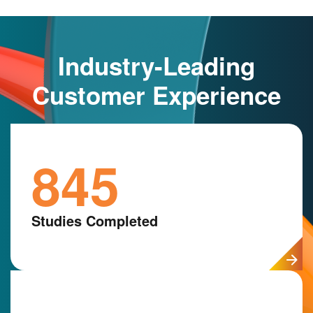
Industry-Leading
Customer Experience
845
Studies Completed