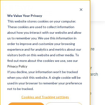
We Value Your Privacy
This website stores cookies on your computer.
These cookies are used to collect information
about how you interact with our website and allow
Contact Us
us to remember you. We use this information in
order to improve and customize your browsing
Do you have questions about our services or are
experience and for analytics and metrics about our
you ready to discuss your project?
visitors both on this website and other media. To
find out more about the cookies we use, see our
Privacy Policy
Whether you need guidance on study design or
If you decline, your information won’t be tracked
want to explore how we can support your research
when you visit this website. A single cookie will be
goals, our team is here to help.
used in your browser to remember your preference
not to be tracked.
Reach out by phone or by using the form to the
Cookies and Tracking settings
right.