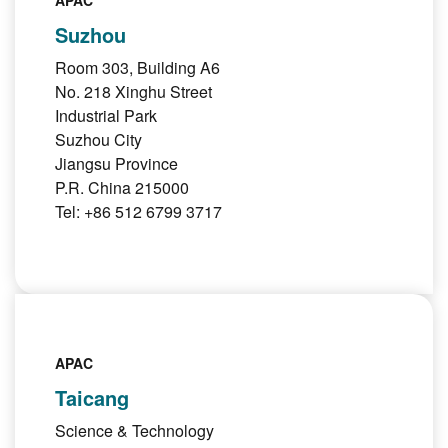
APAC
Suzhou
Room 303, Building A6
No. 218 Xinghu Street
Industrial Park
Suzhou City
Jiangsu Province
P.R. China 215000
Tel: +86 512 6799 3717
APAC
Taicang
Science & Technology