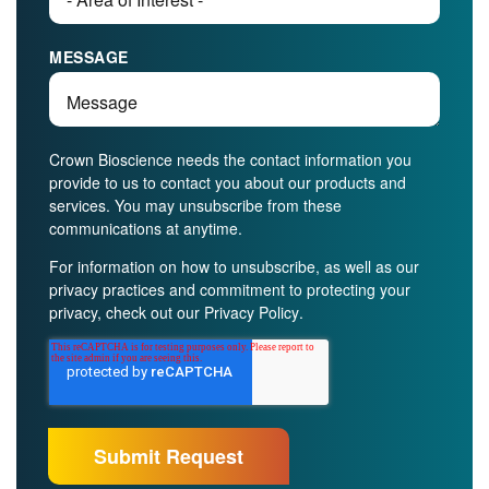
MESSAGE
Crown Bioscience needs the contact information you
provide to us to contact you about our products and
services. You may unsubscribe from these
communications at anytime.
For information on how to unsubscribe, as well as our
privacy practices and commitment to protecting your
privacy, check out our
Privacy Policy
.