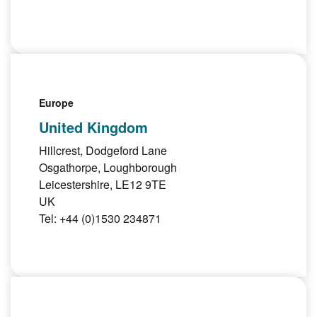
Europe
United Kingdom
Hillcrest, Dodgeford Lane
Osgathorpe, Loughborough
Leicestershire, LE12 9TE
UK
Tel: +44 (0)1530 234871