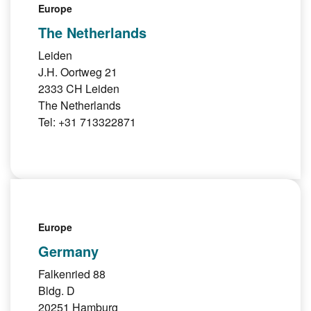
Europe
The Netherlands
Leiden
J.H. Oortweg 21
2333 CH Leiden
The Netherlands
Tel: +31 713322871
Europe
Germany
Falkenried 88
Bldg. D
20251 Hamburg