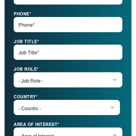
PHONE
*
JOB TITLE
*
JOB ROLE
*
COUNTRY
*
AREA OF INTEREST
*