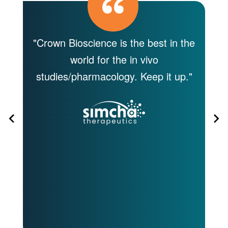
I
"Crown Bioscience is the best in the
"T
world for the in vivo
e
studies/pharmacology. Keep it up."
jo