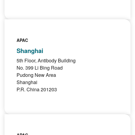
APAC
Shanghai
5th Floor, Antibody Building
No. 399 Li Bing Road
Pudong New Area
Shanghai
P.R. China 201203