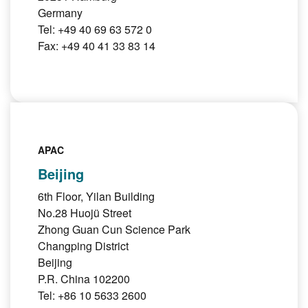
Germany
Tel: +49 40 69 63 572 0
Fax: +49 40 41 33 83 14
APAC
Beijing
6th Floor, Yilan Building
No.28 Huojü Street
Zhong Guan Cun Science Park
Changping District
Beijing
P.R. China 102200
Tel: +86 10 5633 2600