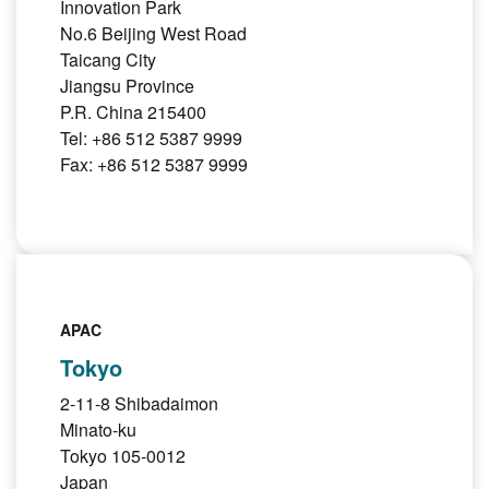
Innovation Park
No.6 Beijing West Road
Taicang City
Jiangsu Province
P.R. China 215400
Tel: +86 512 5387 9999
Fax: +86 512 5387 9999
APAC
Tokyo
2-11-8 Shibadaimon
Minato-ku
Tokyo 105-0012
Japan