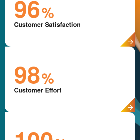
96
%
Customer Satisfaction
98
%
Customer Effort
100