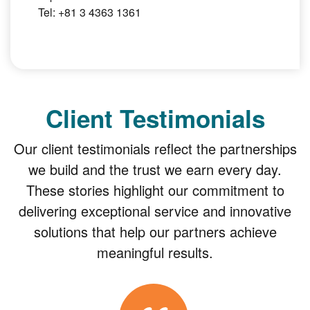
Tel: +81 3 4363 1361
Client Testimonials
Our client testimonials reflect the partnerships
we build and the trust we earn every day.
These stories highlight our commitment to
delivering exceptional service and innovative
solutions that help our partners achieve
meaningful results.