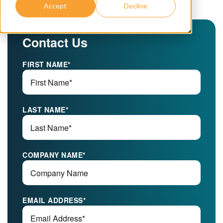
Accept
Decline
Contact Us
FIRST NAME
*
LAST NAME
*
COMPANY NAME
*
EMAIL ADDRESS
*