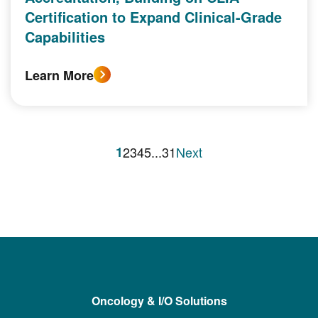
Certification to Expand Clinical-Grade
Capabilities
Learn More
1
2
3
4
5
...
31
Next
Oncology & I/O Solutions