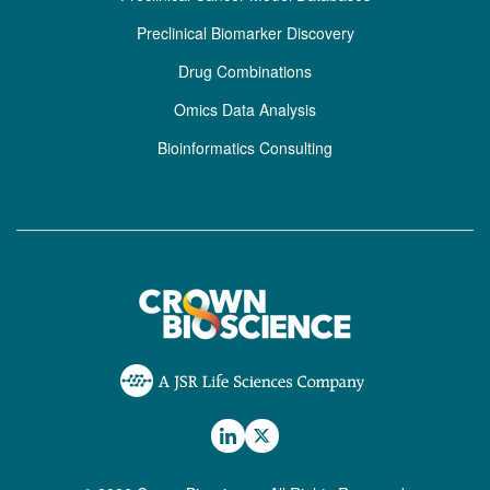
Preclinical Biomarker Discovery
Drug Combinations
Omics Data Analysis
Bioinformatics Consulting