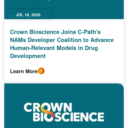
JUL 16, 2026
Crown Bioscience Joins C-Path's
NAMs Developer Coalition to Advance
Human-Relevant Models in Drug
Development
Learn More