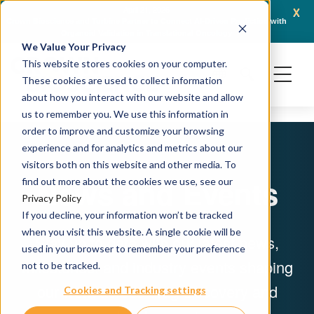
x
April 21, 2026
Crown Bioscience and Turbine Partner to Connect AI-Driven Prediction with
AACR 
Organoid Validation in Translational Oncology
Gene
We Value Your Privacy
This website stores cookies on your computer.
These cookies are used to collect information
about how you interact with our website and allow
us to remember you. We use this information in
order to improve and customize your browsing
experience and for analytics and metrics about our
visitors both on this website and other media. To
News and Events
find out more about the cookies we use, see our
Privacy Policy
If you decline, your information won’t be tracked
when you visit this website. A single cookie will be
Stay up to date with our latest news,
used in your browser to remember your preference
milestones, and industry events shaping
not to be tracked.
our work across drug discovery and
Cookies and Tracking settings