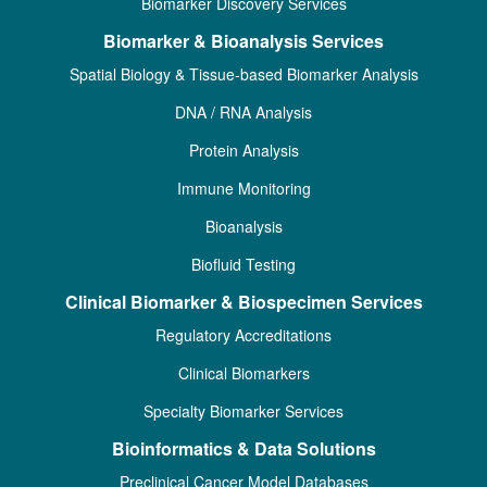
Biomarker Discovery Services
Biomarker & Bioanalysis Services
Spatial Biology & Tissue-based Biomarker Analysis
DNA / RNA Analysis
Protein Analysis
Immune Monitoring
Bioanalysis
Biofluid Testing
Clinical Biomarker & Biospecimen Services
Regulatory Accreditations
Clinical Biomarkers
Specialty Biomarker Services
Bioinformatics & Data Solutions
Preclinical Cancer Model Databases