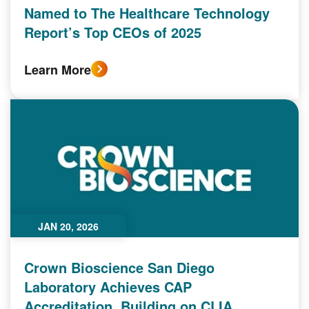
Named to The Healthcare Technology
Report’s Top CEOs of 2025
Learn More
JAN 20, 2026
Crown Bioscience San Diego
Laboratory Achieves CAP
Accreditation, Building on CLIA