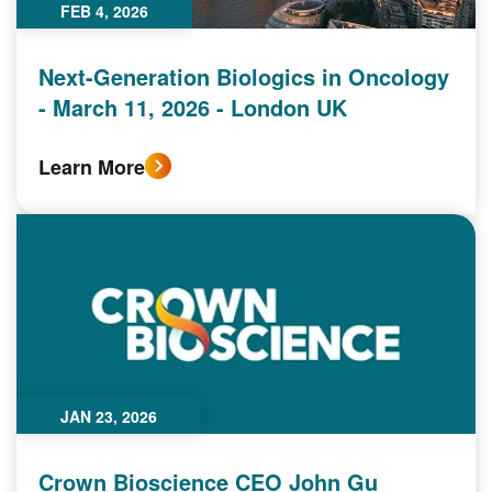
FEB 4, 2026
Next-Generation Biologics in Oncology
- March 11, 2026 - London UK
Learn More
JAN 23, 2026
Crown Bioscience CEO John Gu