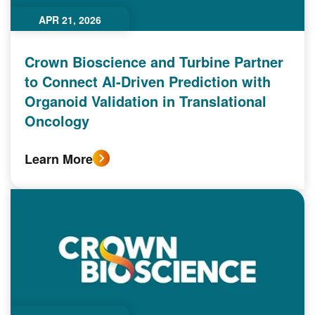
APR 21, 2026
Crown Bioscience and Turbine Partner
to Connect AI-Driven Prediction with
Organoid Validation in Translational
Oncology
Learn More