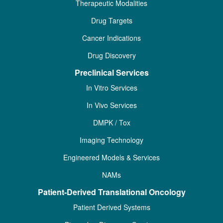
Therapeutic Modalities
Drug Targets
Cancer Indications
Drug Discovery
Preclinical Services
In Vitro Services
In Vivo Services
DMPK / Tox
Imaging Technology
Engineered Models & Services
NAMs
Patient-Derived Translational Oncology
Patient Derived Systems