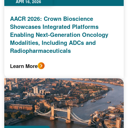
APR 16, 2026
AACR 2026: Crown Bioscience
Showcases Integrated Platforms
Enabling Next-Generation Oncology
Modalities, Including ADCs and
Radiopharmaceuticals
Learn More