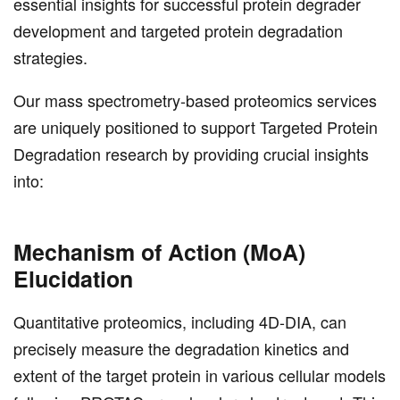
essential insights for successful protein degrader
development and targeted protein degradation
strategies.
Our mass spectrometry-based proteomics services
are uniquely positioned to support Targeted Protein
Degradation research by providing crucial insights
into:
Mechanism of Action (MoA)
Elucidation
Quantitative proteomics, including 4D-DIA, can
precisely measure the degradation kinetics and
extent of the target protein in various cellular models