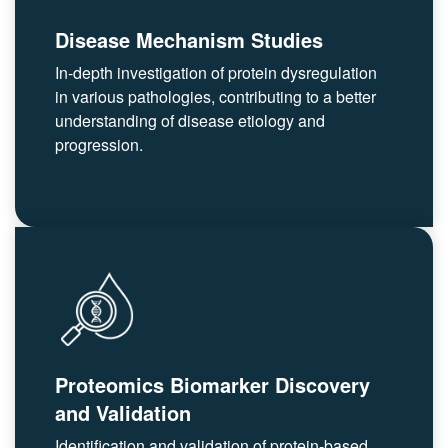
Disease Mechanism Studies
In-depth investigation of protein dysregulation
in various pathologies, contributing to a better
understanding of disease etiology and
progression.
Proteomics Biomarker Discovery
and Validation
Identification and validation of protein-based