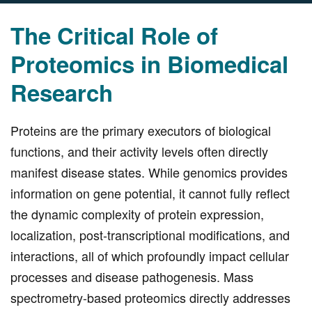
The Critical Role of
Proteomics in Biomedical
Research
Proteins are the primary executors of biological
functions, and their activity levels often directly
manifest disease states. While genomics provides
information on gene potential, it cannot fully reflect
the dynamic complexity of protein expression,
localization, post-transcriptional modifications, and
interactions, all of which profoundly impact cellular
processes and disease pathogenesis. Mass
spectrometry-based proteomics directly addresses