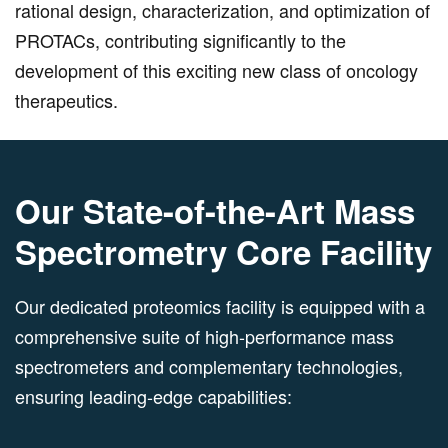
rational design, characterization, and optimization of
PROTACs, contributing significantly to the
development of this exciting new class of oncology
therapeutics.
Our State-of-the-Art Mass
Spectrometry Core Facility
Our dedicated proteomics facility is equipped with a
comprehensive suite of high-performance mass
spectrometers and complementary technologies,
ensuring leading-edge capabilities: