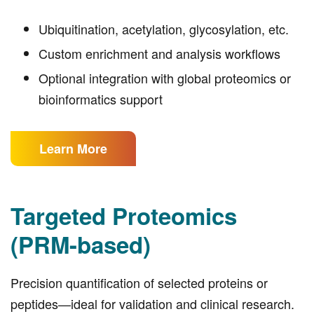
Ubiquitination, acetylation, glycosylation, etc.
Custom enrichment and analysis workflows
Optional integration with global proteomics or
bioinformatics support
Learn More
Targeted Proteomics
(PRM-based)
Precision quantification of selected proteins or
peptides—ideal for validation and clinical research.