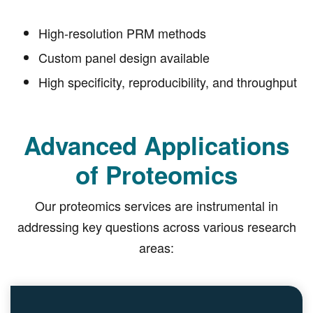
High-resolution PRM methods
Custom panel design available
High specificity, reproducibility, and throughput
Advanced Applications
of Proteomics
Our proteomics services are instrumental in
addressing key questions across various research
areas: