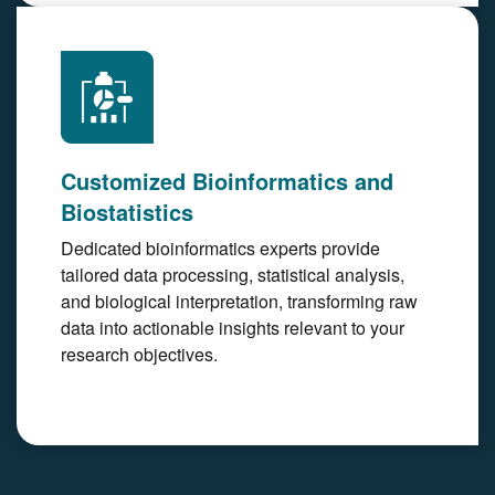
Customized Bioinformatics and
Biostatistics
Dedicated bioinformatics experts provide
tailored data processing, statistical analysis,
and biological interpretation, transforming raw
data into actionable insights relevant to your
research objectives.