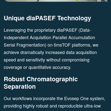
Unique diaPASEF Technology
Leveraging the proprietary diaPASEF (Data-
Independent Acquisition Parallel Accumulation
Serial Fragmentation) on timsTOF platforms, we
achieve dramatically increased data acquisition
speed and sensitivity without compromising
coverage or quantitative accuracy.
Robust Chromatographic
Separation
Our workflows incorporate the Evosep One system,
providing highly robust and reproducible ultra-low