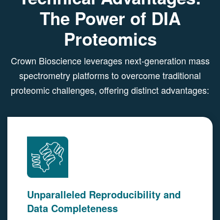
The Power of DIA
Proteomics
Crown Bioscience leverages next-generation mass
spectrometry platforms to overcome traditional
proteomic challenges, offering distinct advantages:
Unparalleled Reproducibility and
Data Completeness