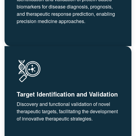
biomarkers for disease diagnosis, prognosis,
and therapeutic response prediction, enabling
precision medicine approaches.
Target Identification and Validation
Discovery and functional validation of novel
therapeutic targets, facilitating the development
of innovative therapeutic strategies.