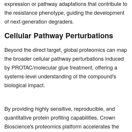
expression or pathway adaptations that contribute to
the resistance phenotype, guiding the development
of next-generation degraders.
Cellular Pathway Perturbations
Beyond the direct target, global proteomics can map
the broader cellular pathway perturbations induced
by PROTAC/molecular glue treatment, offering a
systems-level understanding of the compound's
biological impact.
By providing highly sensitive, reproducible, and
quantitative protein profiling capabilities, Crown
Bioscience's proteomics platform accelerates the