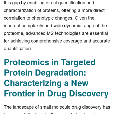
this gap by enabling direct quantification and
characterization of proteins, offering a more direct
correlation to phenotypic changes. Given the
inherent complexity and wide dynamic range of the
proteome, advanced MS technologies are essential
for achieving comprehensive coverage and accurate
quantification.
Proteomics in Targeted
Protein Degradation:
Characterizing a New
Frontier in Drug Discovery
The landscape of small molecule drug discovery has