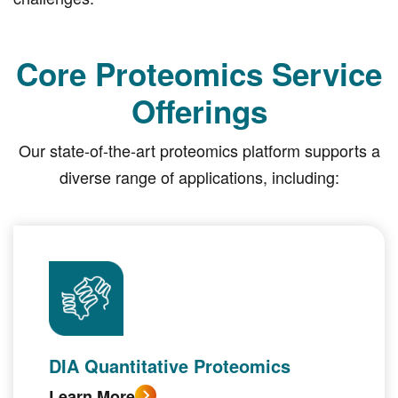
Core Proteomics Service
Offerings
Our state-of-the-art proteomics platform supports a
diverse range of applications, including:
DIA Quantitative Proteomics
Learn More