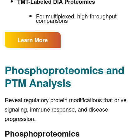
TMT-Labeled DIA Proteomics
For multiplexed, high-throughput
comparisons
Learn More
Phosphoproteomics and
PTM Analysis
Reveal regulatory protein modifications that drive
signaling, immune response, and disease
progression.
Phosphoproteomics