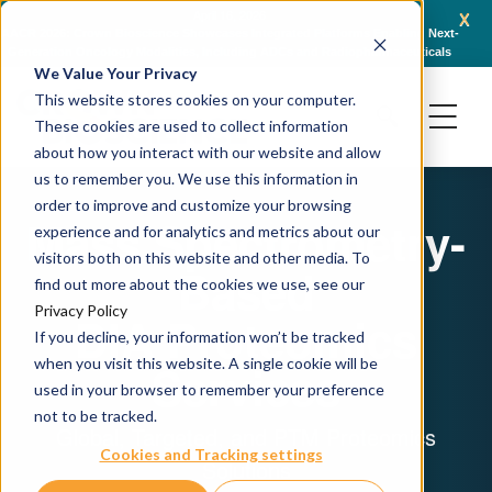
x
April 16, 2026
AACR 2026: Crown Bioscience Showcases Integrated Platforms Enabling Next-
C
Generation Oncology Modalities, Including ADCs and Radiopharmaceuticals
We Value Your Privacy
This website stores cookies on your computer.
These cookies are used to collect information
about how you interact with our website and allow
us to remember you. We use this information in
order to improve and customize your browsing
Mass Spectrometry-
experience and for analytics and metrics about our
visitors both on this website and other media. To
Based
find out more about the cookies we use, see our
Privacy Policy
DIA Proteomics
If you decline, your information won’t be tracked
when you visit this website. A single cookie will be
Services
used in your browser to remember your preference
not to be tracked.
Global, Targeted, and PTM Proteomics
Cookies and Tracking settings
Solutions