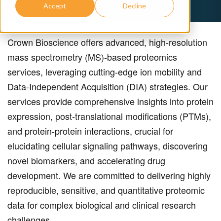
Accept
Decline
Crown Bioscience offers advanced, high-resolution
mass spectrometry (MS)-based proteomics
services, leveraging cutting-edge ion mobility and
Data-Independent Acquisition (DIA) strategies. Our
services provide comprehensive insights into protein
expression, post-translational modifications (PTMs),
and protein-protein interactions, crucial for
elucidating cellular signaling pathways, discovering
novel biomarkers, and accelerating drug
development. We are committed to delivering highly
reproducible, sensitive, and quantitative proteomic
data for complex biological and clinical research
challenges.