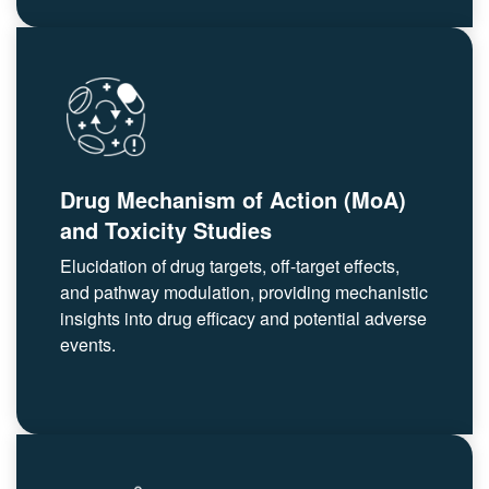
Drug Mechanism of Action (MoA)
and Toxicity Studies
Elucidation of drug targets, off-target effects,
and pathway modulation, providing mechanistic
insights into drug efficacy and potential adverse
events.