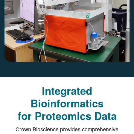
Integrated
Bioinformatics
for Proteomics Data
Crown Bioscience provides comprehensive