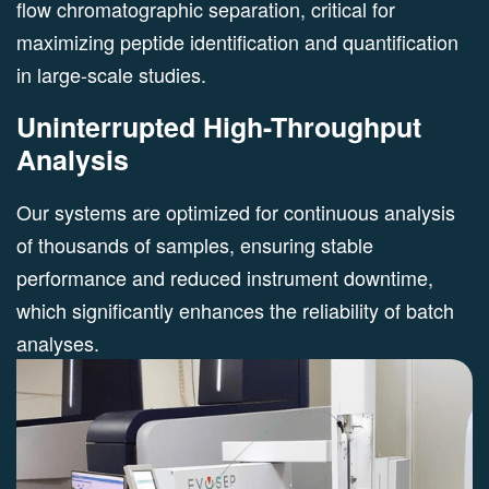
flow chromatographic separation, critical for
maximizing peptide identification and quantification
in large-scale studies.
Uninterrupted High-Throughput
Analysis
Our systems are optimized for continuous analysis
of thousands of samples, ensuring stable
performance and reduced instrument downtime,
which significantly enhances the reliability of batch
analyses.