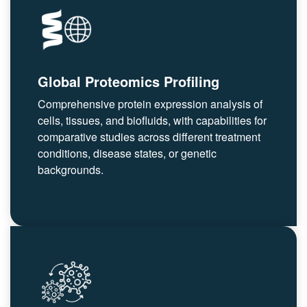
Global Proteomics Profiling
Comprehensive protein expression analysis of
cells, tissues, and biofluids, with capabilities for
comparative studies across different treatment
conditions, disease states, or genetic
backgrounds.