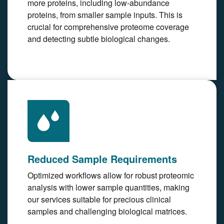
more proteins, including low-abundance
proteins, from smaller sample inputs. This is
crucial for comprehensive proteome coverage
and detecting subtle biological changes.
Reduced Sample Requirements
Optimized workflows allow for robust proteomic
analysis with lower sample quantities, making
our services suitable for precious clinical
samples and challenging biological matrices.