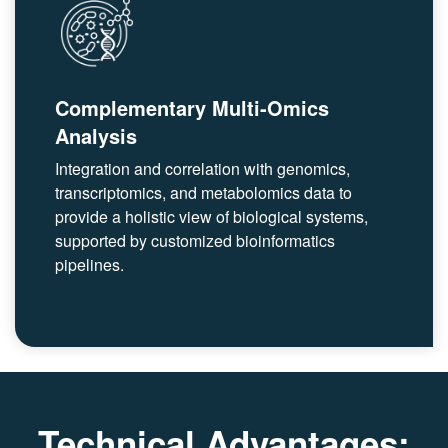
Complementary Multi-Omics
Analysis
Integration and correlation with genomics,
transcriptomics, and metabolomics data to
provide a holistic view of biological systems,
supported by customized bioinformatics
pipelines.
Technical Advantages: