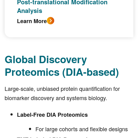
Post-translational Modification
Analysis
Learn More
Global Discovery
Proteomics (DIA-based)
Large-scale, unbiased protein quantification for
biomarker discovery and systems biology.
Label-Free DIA Proteomics
For large cohorts and flexible designs