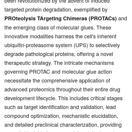
been revolutionized by the advent of induced
targeted protein degradation, exemplified by
and
PROteolysis TArgeting Chimeras (PROTACs)
the emerging class of molecular glues. These
innovative modalities harness the cell's inherent
ubiquitin-proteasome system (UPS) to selectively
degrade pathological proteins, offering a novel
therapeutic strategy. The intricate mechanisms
governing PROTAC and molecular glue action
necessitate the comprehensive application of
advanced proteomics throughout their entire drug
development lifecycle. This includes critical stages
such as target identification and validation, lead
compound optimization, mechanistic elucidation,
and detailed preclinical characterization, providing