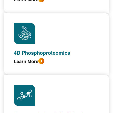
4D Phosphoproteomics
Learn More