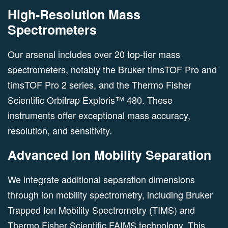
High-Resolution Mass
Spectrometers
Our arsenal includes over 20 top-tier mass
spectrometers, notably the Bruker timsTOF Pro and
timsTOF Pro 2 series, and the Thermo Fisher
Scientific Orbitrap Exploris™ 480. These
instruments offer exceptional mass accuracy,
resolution, and sensitivity.
Advanced Ion Mobility Separation
We integrate additional separation dimensions
through ion mobility spectrometry, including Bruker
Trapped Ion Mobility Spectrometry (TIMS) and
Thermo Fisher Scientific FAIMS technology. This