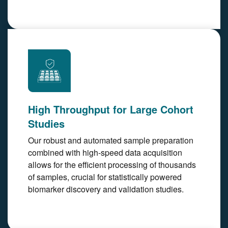
High Throughput for Large Cohort
Studies
Our robust and automated sample preparation
combined with high-speed data acquisition
allows for the efficient processing of thousands
of samples, crucial for statistically powered
biomarker discovery and validation studies.