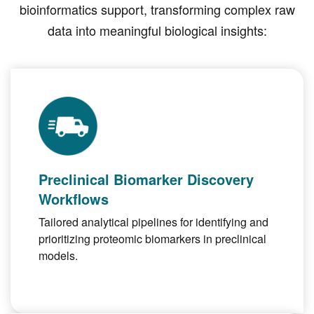
bioinformatics support, transforming complex raw
data into meaningful biological insights:
Preclinical Biomarker Discovery
Workflows
Tailored analytical pipelines for identifying and
prioritizing proteomic biomarkers in preclinical
models.