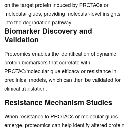
on the target protein induced by PROTACs or
molecular glues, providing molecular-level insights
into the degradation pathway.
Biomarker Discovery and
Validation
Proteomics enables the identification of dynamic
protein biomarkers that correlate with
PROTAC/molecular glue efficacy or resistance in
preclinical models, which can then be validated for
clinical translation.
Resistance Mechanism Studies
When resistance to PROTACs or molecular glues
emerge, proteomics can help identify altered protein