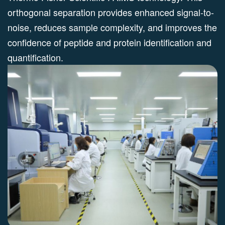
orthogonal separation provides enhanced signal-to-
noise, reduces sample complexity, and improves the
confidence of peptide and protein identification and
quantification.