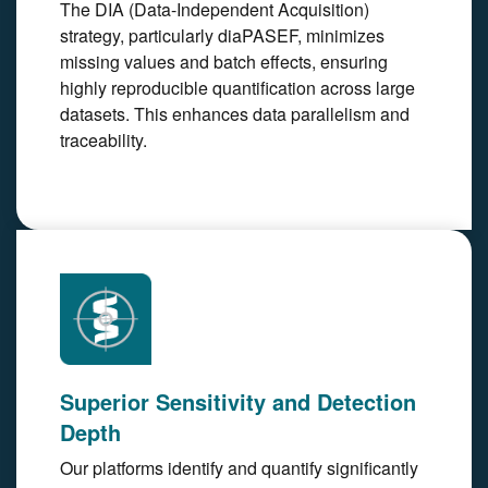
The DIA (Data-Independent Acquisition)
strategy, particularly diaPASEF, minimizes
missing values and batch effects, ensuring
highly reproducible quantification across large
datasets. This enhances data parallelism and
traceability.
Superior Sensitivity and Detection
Depth
Our platforms identify and quantify significantly