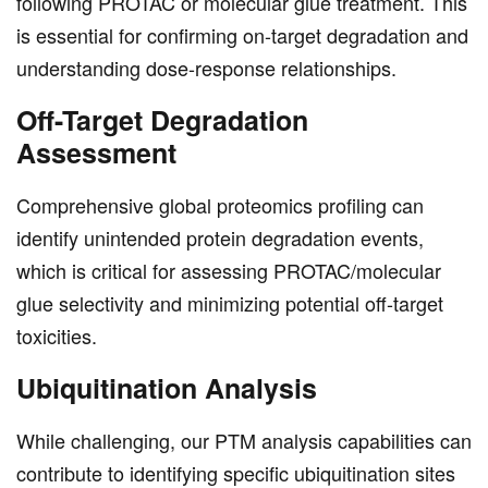
following PROTAC or molecular glue treatment. This
is essential for confirming on-target degradation and
understanding dose-response relationships.
Off-Target Degradation
Assessment
Comprehensive global proteomics profiling can
identify unintended protein degradation events,
which is critical for assessing PROTAC/molecular
glue selectivity and minimizing potential off-target
toxicities.
Ubiquitination Analysis
While challenging, our PTM analysis capabilities can
contribute to identifying specific ubiquitination sites