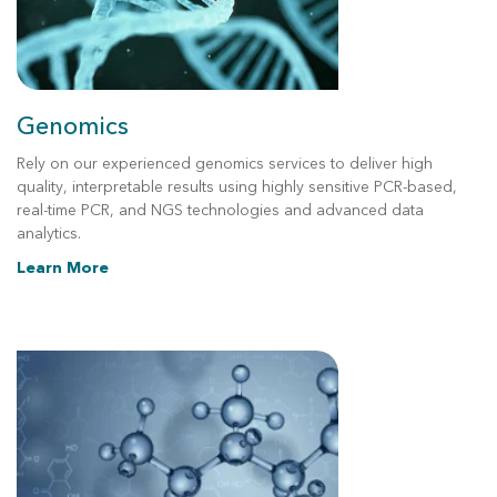
Genomics
Rely on our experienced genomics services to deliver high
quality, interpretable results using highly sensitive PCR-based,
real-time PCR, and NGS technologies and advanced data
analytics.
Learn More