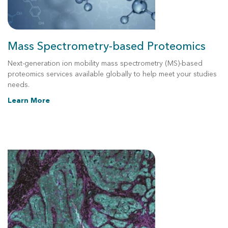
Mass Spectrometry-based Proteomics
Next-generation
ion mobility
mass spectrometry (MS)-based
proteomics services available globally to help meet your studies
needs.
Learn More