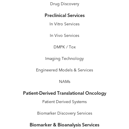
Drug Discovery
Preclinical Services
In Vitro Services
In Vivo Services
DMPK / Tox
Imaging Technology
Engineered Models & Services
NAMs
Patient-Derived Translational Oncology
Patient Derived Systems
Biomarker Discovery Services
Biomarker & Bioanalysis Services