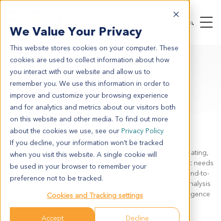
We Value Your Privacy
This website stores cookies on your computer. These
cookies are used to collect information about how
TECHNOLOGIES
you interact with our website and allow us to
Technologies
remember you. We use this information in order to
improve and customize your browsing experience
and for analytics and metrics about our visitors both
Make better-informed decisions:
on this website and other media. To find out more
grounded in science, driven by data.
about the cookies we use, see our
Privacy Policy
If you decline, your information won’t be tracked
At Crown Bioscience, we are constantly developing, evaluating,
when you visit this website. A single cookie will
and utilizing innovative technologies, to serve the dynamic needs
be used in your browser to remember your
of your preclinical and translational studies. We provide end-to-
preference not to be tracked.
end service to our customers, using the most advanced analysis
and generate comprehensive data, utilizing machine intelligence
Cookies and Tracking settings
to help you make better-informed decisions.
Accept
Decline