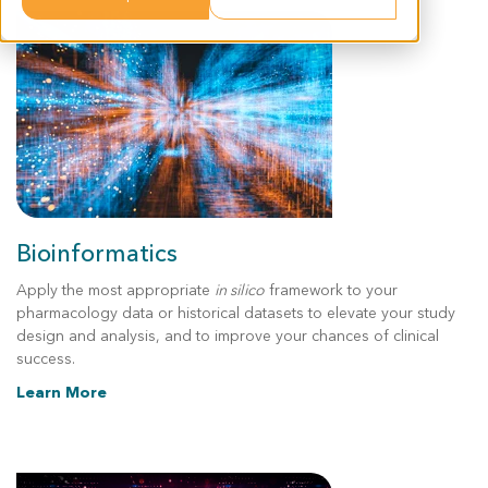
Bioinformatics
Apply the most appropriate
in silico
framework to your
pharmacology data or historical datasets to elevate your study
design and analysis, and to improve your chances of clinical
success.
Learn More