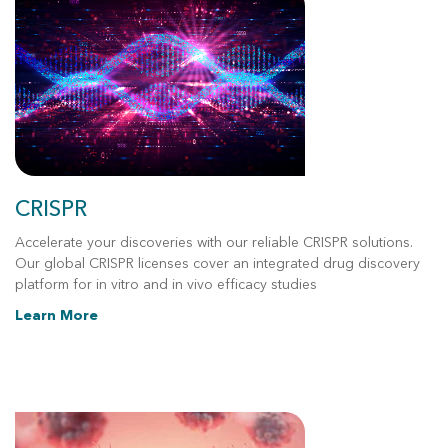
CRISPR
Accelerate your discoveries with our reliable CRISPR solutions.
Our global CRISPR licenses cover an integrated drug discovery
platform for in vitro and in vivo efficacy studies
Learn More