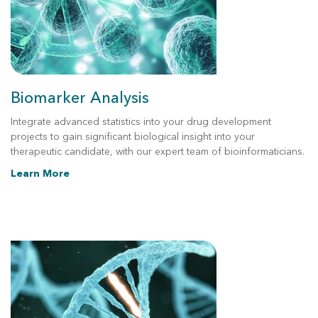
Biomarker Analysis
Integrate advanced statistics into your drug development
projects to gain significant biological insight into your
therapeutic candidate, with our expert team of bioinformaticians.
Learn More