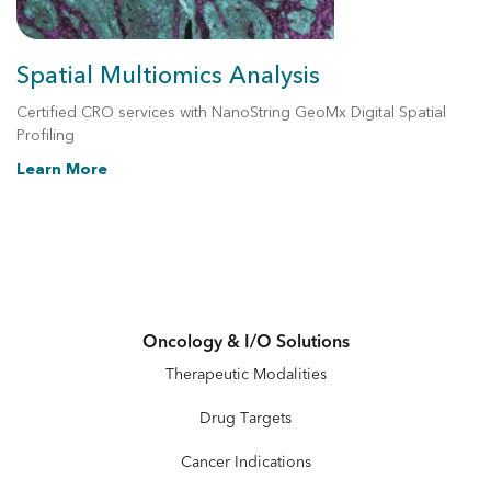
Spatial Multiomics Analysis
Certified CRO services with NanoString GeoMx Digital Spatial
Profiling
Learn More
Oncology & I/O Solutions
Therapeutic Modalities
Drug Targets
Cancer Indications