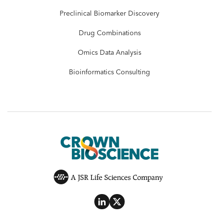
Preclinical Biomarker Discovery
Drug Combinations
Omics Data Analysis
Bioinformatics Consulting