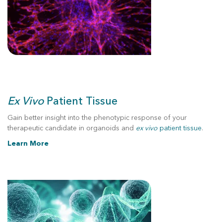
Ex Vivo
Patient Tissue
Gain better insight into the phenotypic response of your
therapeutic candidate in organoids and
ex vivo
patient tissue
.
Learn More