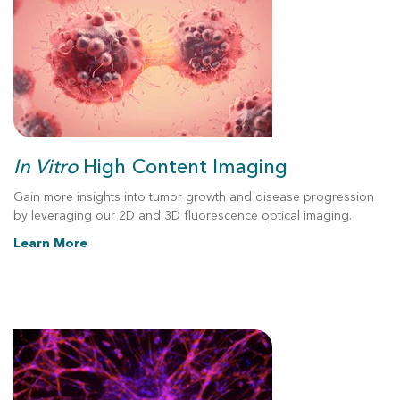
In Vitro
High Content
Imaging
Gain more insights into tumor growth and disease progression
by leveraging our 2D and 3D fluorescence optical imaging.
Learn More