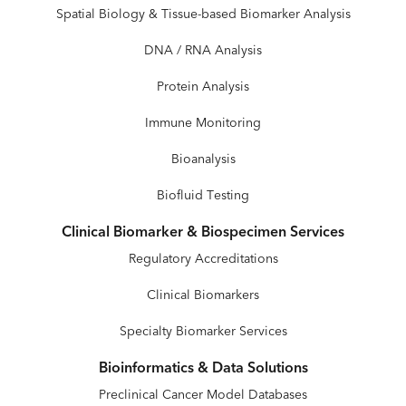
Spatial Biology & Tissue-based Biomarker Analysis
DNA / RNA Analysis
Protein Analysis
Immune Monitoring
Bioanalysis
Biofluid Testing
Clinical Biomarker & Biospecimen Services
Regulatory Accreditations
Clinical Biomarkers
Specialty Biomarker Services
Bioinformatics & Data Solutions
Preclinical Cancer Model Databases