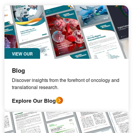
VIEW OUR
Blog
Discover insights from the forefront of oncology and
translational research.
Explore Our Blog