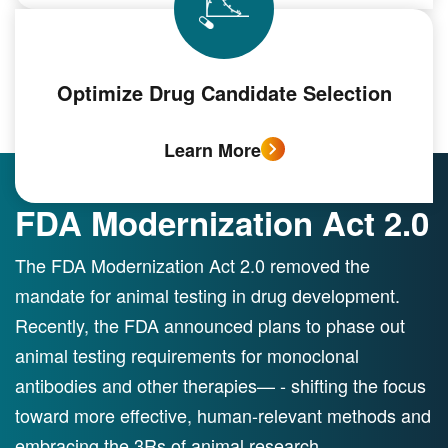
Optimize Drug Candidate Selection
Learn More
FDA Modernization Act 2.0
The FDA Modernization Act 2.0 removed the
mandate for animal testing in drug development.
Recently, the FDA announced plans to phase out
animal testing requirements for monoclonal
antibodies and other therapies— - shifting the focus
toward more effective, human-relevant methods and
embracing the 3Rs of animal research.