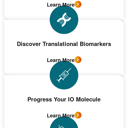
Learn More
Discover Translational Biomarkers
Learn More
Progress Your IO Molecule
Learn More