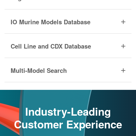
IO Murine Models Database
Cell Line and CDX Database
Multi-Model Search
Industry-Leading
Customer Experience