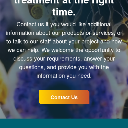
time.
Contact us if you would like additional
information about our products or services, or
to talk to our staff about your project and how
we can help. We welcome the opportunity to
discuss your requirements, answer your
questions, and provide you with the
information you need.
Contact Us