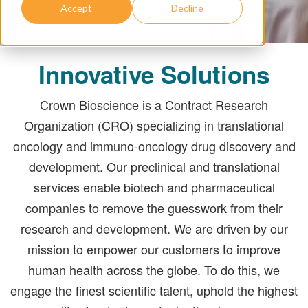
Accept
Decline
Innovative Solutions
Crown Bioscience is a Contract Research
Organization (CRO) specializing in translational
oncology and immuno-oncology drug discovery and
development. Our preclinical and translational
services enable biotech and pharmaceutical
companies to remove the guesswork from their
research and development. We are driven by our
mission to empower our customers to improve
human health across the globe. To do this, we
engage the finest scientific talent, uphold the highest