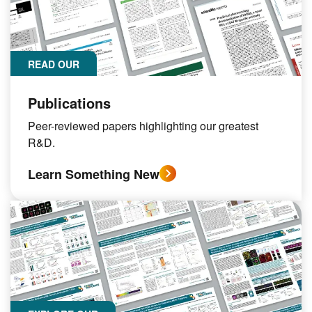
READ OUR
Publications
Peer-reviewed papers highlighting our greatest
R&D.
Learn Something New