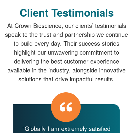
Client Testimonials
At Crown Bioscience, our clients’ testimonials
speak to the trust and partnership we continue
to build every day. Their success stories
highlight our unwavering commitment to
delivering the best customer experience
available in the industry, alongside innovative
solutions that drive impactful results.
y
“Globally I am extremely satisfied
“C