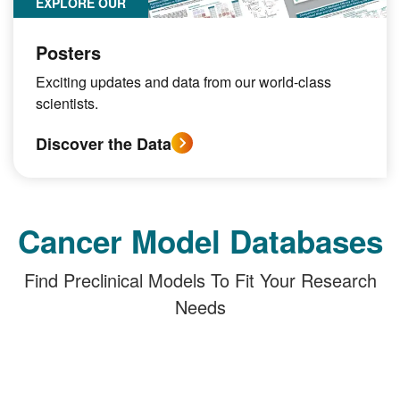
EXPLORE OUR
Posters
Exciting updates and data from our world-class
scientists.
Discover the Data
Cancer Model Databases
Find Preclinical Models To Fit Your Research
Needs