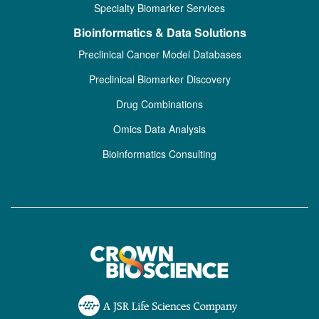
Specialty Biomarker Services
Bioinformatics & Data Solutions
Preclinical Cancer Model Databases
Preclinical Biomarker Discovery
Drug Combinations
Omics Data Analysis
Bioinformatics Consulting