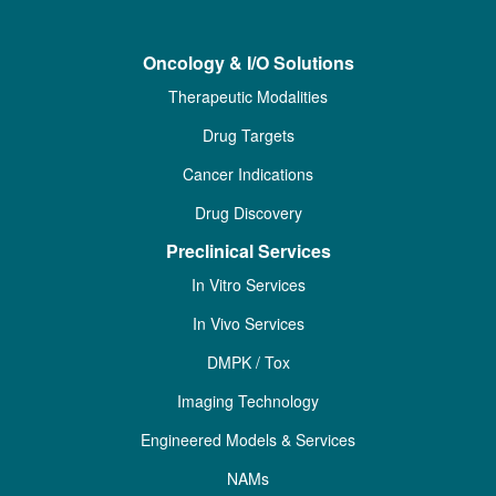
Oncology & I/O Solutions
Therapeutic Modalities
Drug Targets
Cancer Indications
Drug Discovery
Preclinical Services
In Vitro Services
In Vivo Services
DMPK / Tox
Imaging Technology
Engineered Models & Services
NAMs