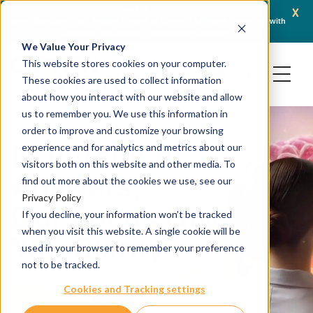
x
April 16, 2026
AACR 2026: Crown Bioscience Showcases Integrated Platforms Enabling Next-
C
Generation Oncology Modalities, Including ADCs and Radiopharmaceuticals
We Value Your Privacy
This website stores cookies on your computer.
These cookies are used to collect information
about how you interact with our website and allow
us to remember you. We use this information in
order to improve and customize your browsing
In Pursuit of
experience and for analytics and metrics about our
visitors both on this website and other media. To
Answers,
find out more about the cookies we use, see our
Privacy Policy
Our Focus Gives
If you decline, your information won’t be tracked
when you visit this website. A single cookie will be
You Clarity
used in your browser to remember your preference
not to be tracked.
Cookies and Tracking settings
Contact Us