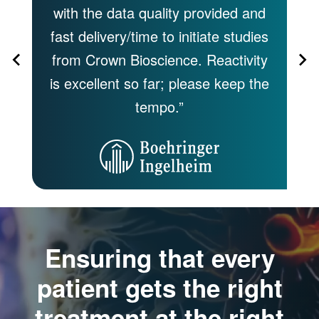
 by
with the data quality provided and
s
fast delivery/time to initiate studies
of
,
from Crown Bioscience. Reactivity
of
 to
is excellent so far; please keep the
tempo.”
Ensuring that every
patient gets the right
treatment at the right