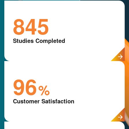
845
Studies Completed
96
%
Customer Satisfaction