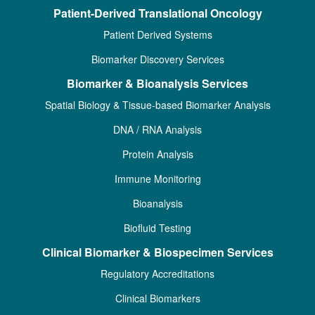
Patient-Derived Translational Oncology
Patient Derived Systems
Biomarker Discovery Services
Biomarker & Bioanalysis Services
Spatial Biology & Tissue-based Biomarker Analysis
DNA / RNA Analysis
Protein Analysis
Immune Monitoring
Bioanalysis
Biofluid Testing
Clinical Biomarker & Biospecimen Services
Regulatory Accreditations
Clinical Biomarkers