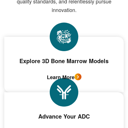
quality standards, and relentlessly pursue
innovation.
Explore 3D Bone Marrow Models
Learn More
Advance Your ADC