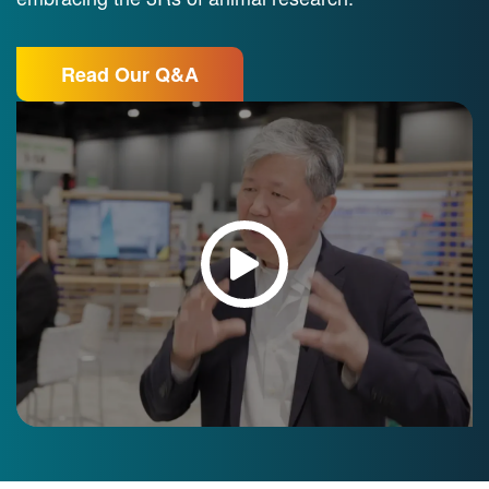
Read Our Q&A