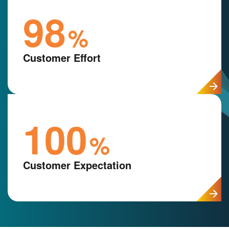
98
%
Customer Effort
100
%
Customer Expectation