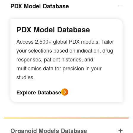
PDX Model Database
PDX Model Database
Access 2,500+ global PDX models. Tailor
your selections based on indication, drug
responses, patient histories, and
multiomics data for precision in your
studies.
Explore Database
Organoid Models Database