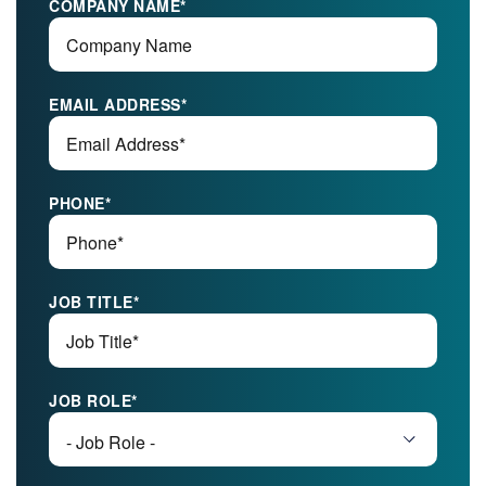
COMPANY NAME
*
EMAIL ADDRESS
*
PHONE
*
JOB TITLE
*
JOB ROLE
*