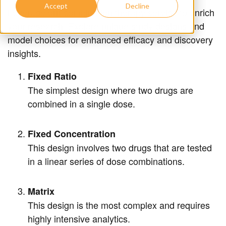
Accept
Decline
Leverage our combination therapy service to enrich
your research. Explore unique study designs and
model choices for enhanced efficacy and discovery
insights.
Fixed Ratio
The simplest design where two drugs are
combined in a single dose.
Fixed Concentration
This design involves two drugs that are tested
in a linear series of dose combinations.
Matrix
This design is the most complex and requires
highly intensive analytics.