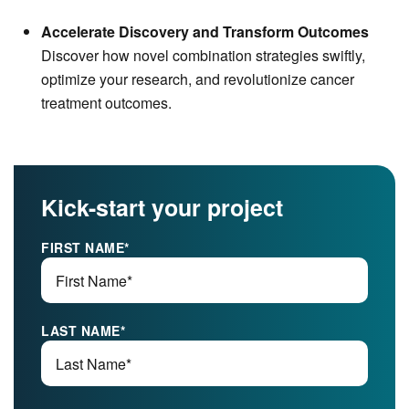
Accelerate Discovery and Transform Outcomes
Discover how novel combination strategies swiftly,
optimize your research, and revolutionize cancer
treatment outcomes.
Kick-start your project
FIRST NAME
*
LAST NAME
*