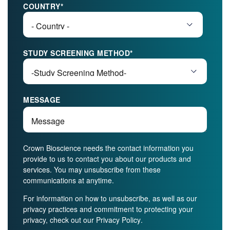
COUNTRY
*
STUDY SCREENING METHOD
*
MESSAGE
Crown Bioscience needs the contact information you
provide to us to contact you about our products and
services. You may unsubscribe from these
communications at anytime.
For information on how to unsubscribe, as well as our
privacy practices and commitment to protecting your
privacy, check out our
Privacy Policy
.