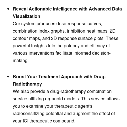
Reveal Actionable Intelligence with Advanced Data
Visualization
Our system produces dose-response curves,
combination index graphs, inhibition heat maps, 2D
contour maps, and 3D response surface plots. These
powerful insights into the potency and efficacy of
various interventions facilitate informed decision-
making.
Boost Your Treatment Approach with Drug-
Radiotherapy
We also provide a drug-radiotherapy combination
service utilizing organoid models. This service allows
you to examine your therapeutic agent's
radiosensitizing potential and augment the effect of
your ICI therapeutic compound.