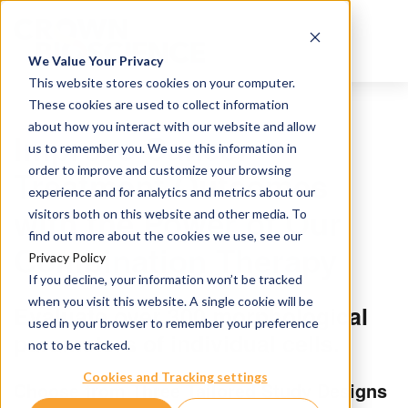
We Value Your Privacy
This website stores cookies on your computer.
These cookies are used to collect information
about how you interact with our website and allow
Improve Cancer
us to remember you. We use this information in
order to improve and customize your browsing
Treatment Outcomes
experience and for analytics and metrics about our
with the Power of Our
visitors both on this website and other media. To
find out more about the cookies we use, see our
Combination Therapy
Privacy Policy
If you decline, your information won’t be tracked
when you visit this website. A single cookie will be
Evaluate over 300 morphological
used in your browser to remember your preference
parameters of individual cells.
not to be tracked.
Cookies and Tracking settings
Choose from Three Tailored Study Designs