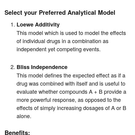
Select your Preferred Analytical Model
Loewe Additivity
This model which is used to model the effects
of individual drugs in a combination as
independent yet competing events.
Bliss Independence
This model defines the expected effect as if a
drug was combined with itself and is useful to
evaluate whether compounds A + B provide a
more powerful response, as opposed to the
effects of simply increasing dosages of A or B
alone.
Benefits: