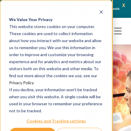
x
April 21, 2026
Crown Bioscience and Turbine Partner to Connect AI-Driven Prediction with
AACR 
Organoid Validation in Translational Oncology
Gene
We Value Your Privacy
This website stores cookies on your computer.
These cookies are used to collect information
about how you interact with our website and allow
us to remember you. We use this information in
order to improve and customize your browsing
In Pursuit of
experience and for analytics and metrics about our
visitors both on this website and other media. To
Answers,
find out more about the cookies we use, see our
Privacy Policy
Our Focus Gives
If you decline, your information won’t be tracked
when you visit this website. A single cookie will be
You Clarity
used in your browser to remember your preference
not to be tracked.
Cookies and Tracking settings
Contact Us