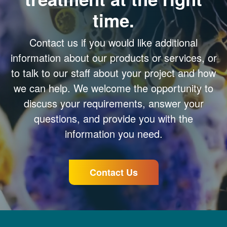
time.
Contact us if you would like additional
information about our products or services, or
to talk to our staff about your project and how
we can help. We welcome the opportunity to
discuss your requirements, answer your
questions, and provide you with the
information you need.
Contact Us