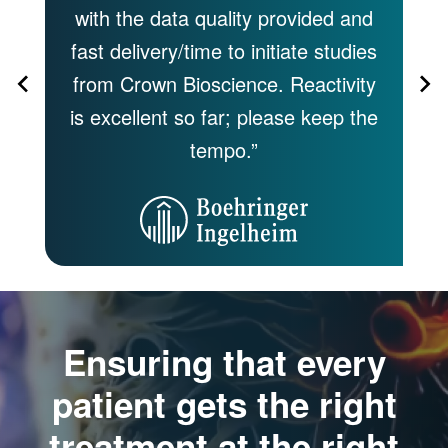
 by
with the data quality provided and
s
fast delivery/time to initiate studies
of
,
from Crown Bioscience. Reactivity
of
 to
is excellent so far; please keep the
tempo.”
Ensuring that every
patient gets the right
treatment at the right