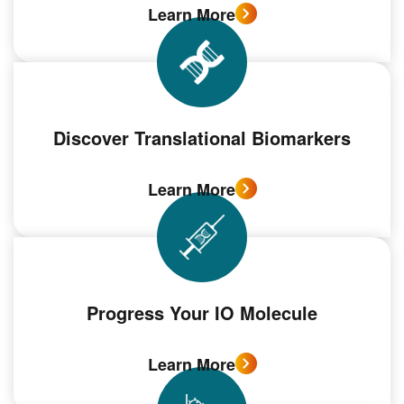
Learn More
Discover Translational Biomarkers
Learn More
Progress Your IO Molecule
Learn More