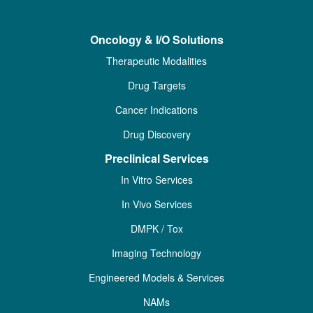
Oncology & I/O Solutions
Therapeutic Modalities
Drug Targets
Cancer Indications
Drug Discovery
Preclinical Services
In Vitro Services
In Vivo Services
DMPK / Tox
Imaging Technology
Engineered Models & Services
NAMs