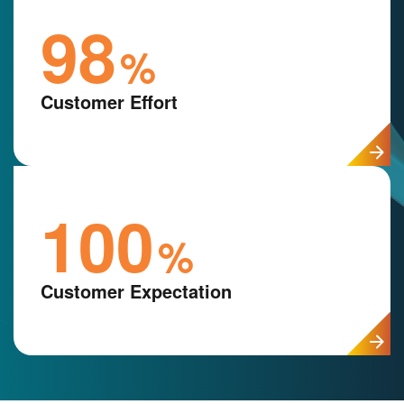
98
%
Customer Effort
100
%
Customer Expectation