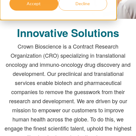
Accept
Decline
Innovative Solutions
Crown Bioscience is a Contract Research
Organization (CRO) specializing in translational
oncology and immuno-oncology drug discovery and
development. Our preclinical and translational
services enable biotech and pharmaceutical
companies to remove the guesswork from their
research and development. We are driven by our
mission to empower our customers to improve
human health across the globe. To do this, we
engage the finest scientific talent, uphold the highest