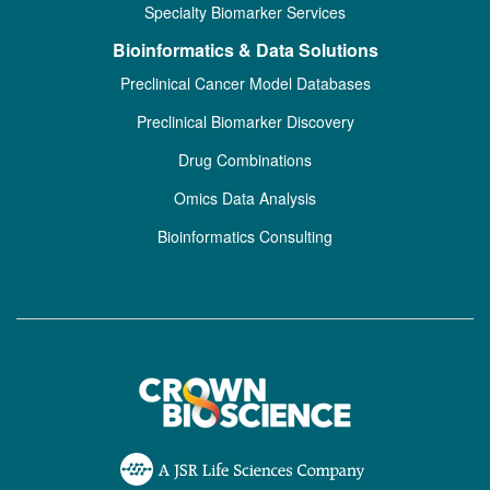
Specialty Biomarker Services
Bioinformatics & Data Solutions
Preclinical Cancer Model Databases
Preclinical Biomarker Discovery
Drug Combinations
Omics Data Analysis
Bioinformatics Consulting