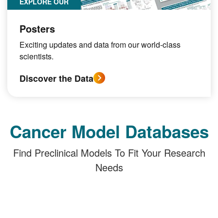
EXPLORE OUR
Posters
Exciting updates and data from our world-class
scientists.
Discover the Data
Cancer Model Databases
Find Preclinical Models To Fit Your Research
Needs