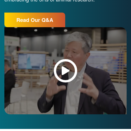
Read Our Q&A