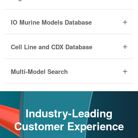
IO Murine Models Database
Cell Line and CDX Database
Multi-Model Search
Industry-Leading
Customer Experience