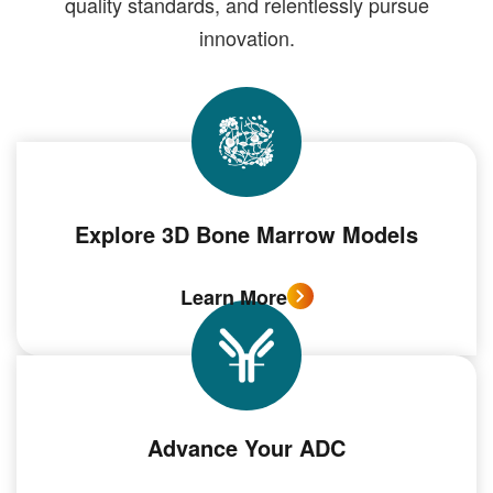
quality standards, and relentlessly pursue
innovation.
Explore 3D Bone Marrow Models
Learn More
Advance Your ADC