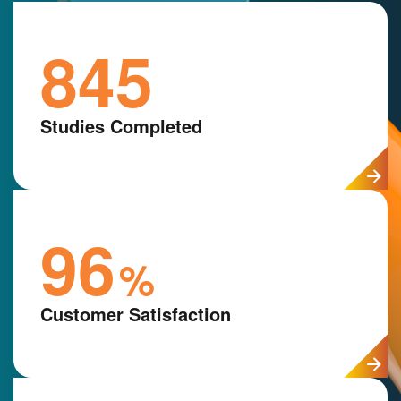
845
Studies Completed
96
%
Customer Satisfaction