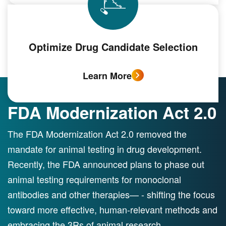
Optimize Drug Candidate Selection
Learn More
FDA Modernization Act 2.0
The FDA Modernization Act 2.0 removed the
mandate for animal testing in drug development.
Recently, the FDA announced plans to phase out
animal testing requirements for monoclonal
antibodies and other therapies— - shifting the focus
toward more effective, human-relevant methods and
embracing the 3Rs of animal research.