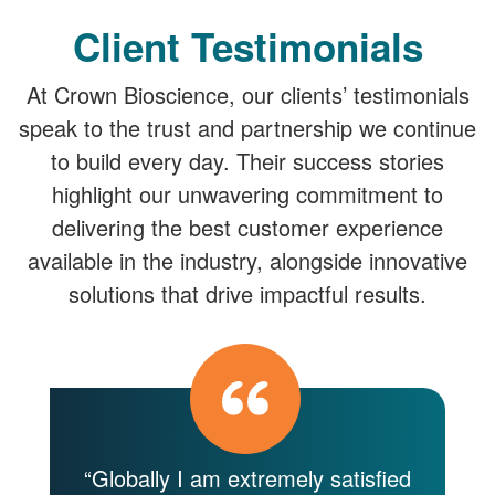
Client Testimonials
At Crown Bioscience, our clients’ testimonials
speak to the trust and partnership we continue
to build every day. Their success stories
highlight our unwavering commitment to
delivering the best customer experience
available in the industry, alongside innovative
solutions that drive impactful results.
y
“Globally I am extremely satisfied
“C