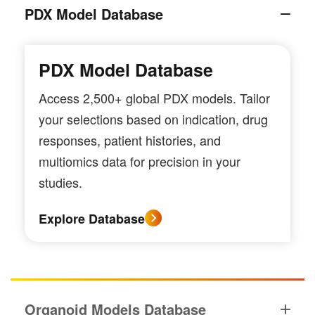
PDX Model Database
PDX Model Database
Access 2,500+ global PDX models. Tailor
your selections based on indication, drug
responses, patient histories, and
multiomics data for precision in your
studies.
Explore Database
Organoid Models Database