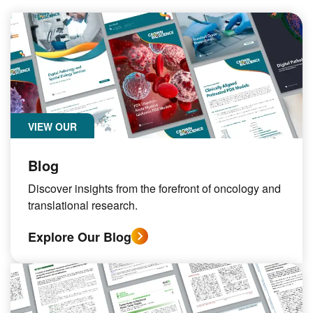
VIEW OUR
Blog
Discover insights from the forefront of oncology and
translational research.
Explore Our Blog