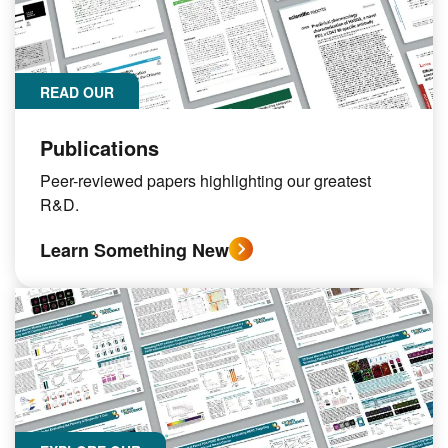
READ OUR
Publications
Peer-reviewed papers highlighting our greatest
R&D.
Learn Something New