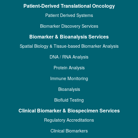
Patient-Derived Translational Oncology
Patient Derived Systems
Biomarker Discovery Services
Biomarker & Bioanalysis Services
Spatial Biology & Tissue-based Biomarker Analysis
DNA / RNA Analysis
Protein Analysis
Immune Monitoring
Bioanalysis
Biofluid Testing
Clinical Biomarker & Biospecimen Services
Regulatory Accreditations
Clinical Biomarkers