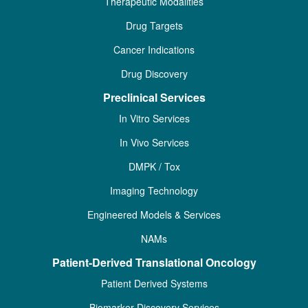
Therapeutic Modalities
Drug Targets
Cancer Indications
Drug Discovery
Preclinical Services
In Vitro Services
In Vivo Services
DMPK / Tox
Imaging Technology
Engineered Models & Services
NAMs
Patient-Derived Translational Oncology
Patient Derived Systems
Biomarker Discovery Services