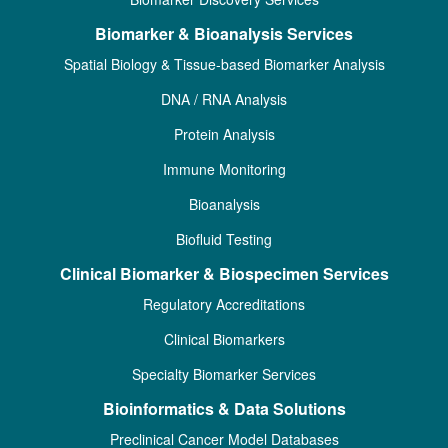
Biomarker & Bioanalysis Services
Spatial Biology & Tissue-based Biomarker Analysis
DNA / RNA Analysis
Protein Analysis
Immune Monitoring
Bioanalysis
Biofluid Testing
Clinical Biomarker & Biospecimen Services
Regulatory Accreditations
Clinical Biomarkers
Specialty Biomarker Services
Bioinformatics & Data Solutions
Preclinical Cancer Model Databases