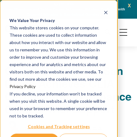
x
April 21, 2026
Crown Bioscience and Turbine Partner to Connect AI-Driven Prediction with
AACR 
Organoid Validation in Translational Oncology
Gene
We Value Your Privacy
This website stores cookies on your computer.
These cookies are used to collect information
about how you interact with our website and allow
us to remember you. We use this information in
order to improve and customize your browsing
experience and for analytics and metrics about our
Crown Bioscience San
visitors both on this website and other media. To
Diego Achieves CLIA
find out more about the cookies we use, see our
Privacy Policy
Certification to Enhance
If you decline, your information won’t be tracked
when you visit this website. A single cookie will be
Clinical Trial Support
used in your browser to remember your preference
not to be tracked.
Cookies and Tracking settings
July 22, 2025
Crown Bioscience