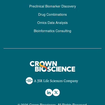
Preclinical Biomarker Discovery
Drug Combinations
Omics Data Analysis
Bioinformatics Consulting
© 2026 Crown Bioscience. All Rights Reserved.