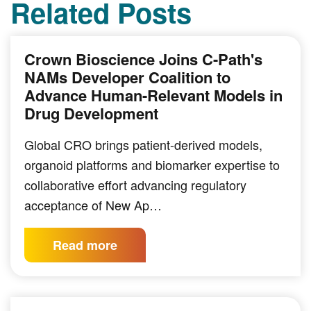
Related Posts
Crown Bioscience Joins C-Path's
NAMs Developer Coalition to
Advance Human-Relevant Models in
Drug Development
Global CRO brings patient-derived models,
organoid platforms and biomarker expertise to
collaborative effort advancing regulatory
acceptance of New Ap…
Read more