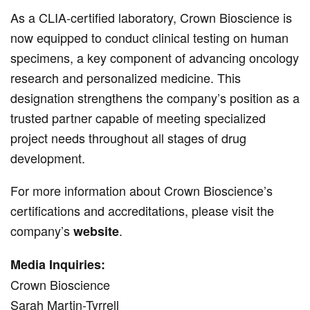
As a CLIA-certified laboratory, Crown Bioscience is
now equipped to conduct clinical testing on human
specimens, a key component of advancing oncology
research and personalized medicine. This
designation strengthens the company’s position as a
trusted partner capable of meeting specialized
project needs throughout all stages of drug
development.
For more information about Crown Bioscience’s
certifications and accreditations, please visit the
company’s
.
website
Media Inquiries:
Crown Bioscience
Sarah Martin-Tyrrell