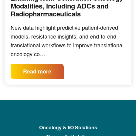
Modalities, Including ADCs and
Radiopharmaceuticals
New data highlight predictive patient-derived
models, resistance insights, and end-to-end
translational workflows to improve translational
oncology co…
Read more
Oncology & I/O Solutions