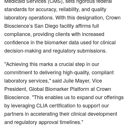
Medicaid Services (CMS), sets rigorous federal
standards for accuracy, reliability, and quality
laboratory operations. With this designation, Crown
Bioscience’s San Diego facility affirms full
compliance, providing clients with increased
confidence in the biomarker data used for clinical
decision-making and regulatory submissions.
"Achieving this marks a crucial step in our
commitment to delivering high-quality, compliant
laboratory services," said Julie Mayer, Vice
President, Global Biomarker Platform at Crown
Bioscience. "This enables us to expand our offerings
by leveraging CLIA certification to support our
partners in accelerating their clinical development
and regulatory approval timelines."