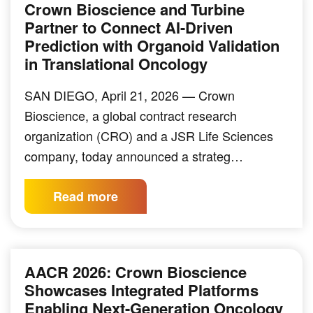
Crown Bioscience and Turbine
Partner to Connect AI-Driven
Prediction with Organoid Validation
in Translational Oncology
SAN DIEGO, April 21, 2026 — Crown
Bioscience, a global contract research
organization (CRO) and a JSR Life Sciences
company, today announced a strateg…
Read more
AACR 2026: Crown Bioscience
Showcases Integrated Platforms
Enabling Next-Generation Oncology