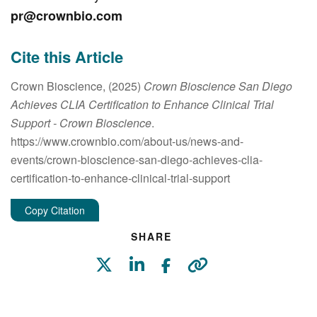
pr@crownbio.com
Cite this Article
Crown Bioscience, (2025)
Crown Bioscience San Diego
Achieves CLIA Certification to Enhance Clinical Trial
Support
- Crown Bioscience
.
https://www.crownbio.com/about-us/news-and-
events/crown-bioscience-san-diego-achieves-clia-
certification-to-enhance-clinical-trial-support
Copy Citation
SHARE