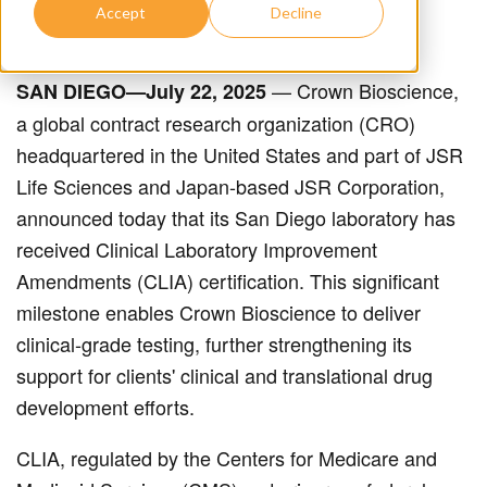
Accept
Decline
— Crown Bioscience,
SAN DIEGO—July 22, 2025
a global contract research organization (CRO)
headquartered in the United States and part of JSR
Life Sciences and Japan-based JSR Corporation,
announced today that its San Diego laboratory has
received Clinical Laboratory Improvement
Amendments (CLIA) certification. This significant
milestone enables Crown Bioscience to deliver
clinical-grade testing, further strengthening its
support for clients' clinical and translational drug
development efforts.
CLIA, regulated by the Centers for Medicare and