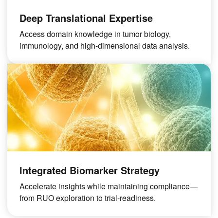
Deep Translational Expertise
Access domain knowledge in tumor biology,
immunology, and high-dimensional data analysis.
Integrated Biomarker Strategy
Accelerate insights while maintaining compliance—
from RUO exploration to trial-readiness.