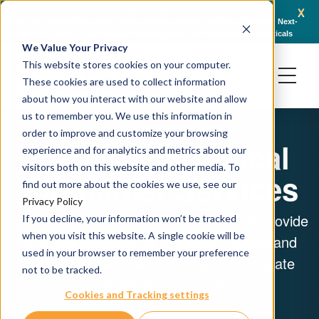
x
April 16, 2026
AACR 2026: Crown Bioscience Showcases Integrated Platforms Enabling Next-
C
Generation Oncology Modalities, Including ADCs and Radiopharmaceuticals
We Value Your Privacy
This website stores cookies on your computer.
These cookies are used to collect information
about how you interact with our website and allow
us to remember you. We use this information in
order to improve and customize your browsing
Integrated Clinical
experience and for analytics and metrics about our
visitors both on this website and other media. To
Biomarker Services
find out more about the cookies we use, see our
Privacy Policy
From discovery to IND and beyond, we provide
If you decline, your information won’t be tracked
when you visit this website. A single cookie will be
a unified approach to biomarker testing and
used in your browser to remember your preference
human biospecimen sourcing to accelerate
not to be tracked.
your oncology program.
Cookies and Tracking settings