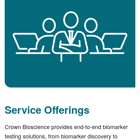
Service Offerings
Crown Bioscience provides end-to-end biomarker
testing solutions, from biomarker discovery to