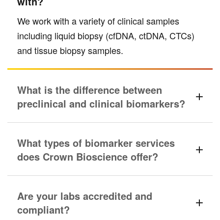
with?
We work with a variety of clinical samples
including liquid biopsy (cfDNA, ctDNA, CTCs)
and tissue biopsy samples.
What is the difference between
preclinical and clinical biomarkers?
What types of biomarker services
does Crown Bioscience offer?
Are your labs accredited and
compliant?