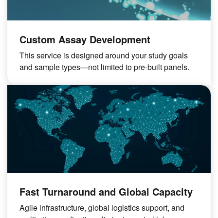
Custom Assay Development
This service is designed around your study goals
and sample types—not limited to pre-built panels.
Fast Turnaround and Global Capacity
Agile infrastructure, global logistics support, and