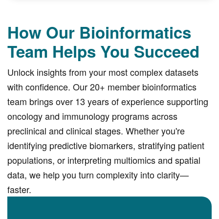
How Our Bioinformatics
Team Helps You Succeed
Unlock insights from your most complex datasets
with confidence. Our 20+ member bioinformatics
team brings over 13 years of experience supporting
oncology and immunology programs across
preclinical and clinical stages. Whether you're
identifying predictive biomarkers, stratifying patient
populations, or interpreting multiomics and spatial
data, we help you turn complexity into clarity—
faster.