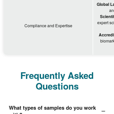
Global L
an
Scienti
expert sc
Compliance and Expertise
Accredi
biomark
Frequently Asked
Questions
What types of samples do you work