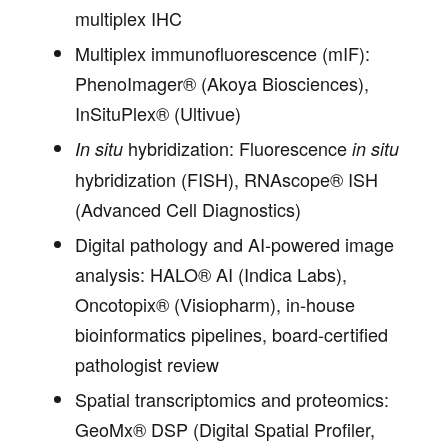
multiplex IHC
Multiplex immunofluorescence (mIF):
PhenoImager® (Akoya Biosciences),
InSituPlex® (Ultivue)
hybridization: Fluorescence
In situ
in situ
hybridization (FISH), RNAscope® ISH
(Advanced Cell Diagnostics)
Digital pathology and AI-powered image
analysis: HALO® AI (Indica Labs),
Oncotopix® (Visiopharm), in-house
bioinformatics pipelines, board-certified
pathologist review
Spatial transcriptomics and proteomics:
GeoMx® DSP (Digital Spatial Profiler,