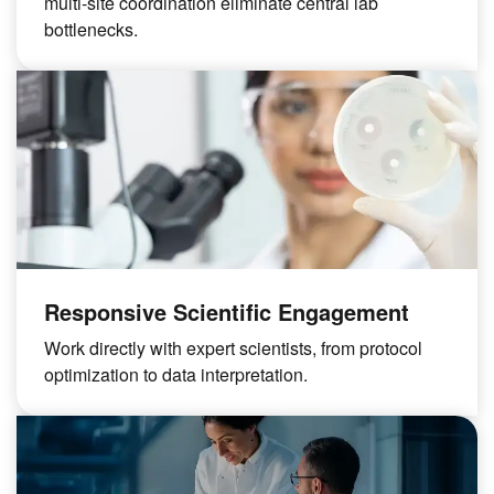
multi-site coordination eliminate central lab
bottlenecks.
Responsive Scientific Engagement
Work directly with expert scientists, from protocol
optimization to data interpretation.