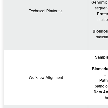
Genomics
sequenc
Technical Platforms
Prote
multi
Bioinfor
statist
Sample
Biomarker
an
Workflow Alignment
Path
patholo
Data An
h