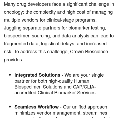
Many drug developers face a significant challenge in
oncology: the complexity and high cost of managing
multiple vendors for clinical-stage programs.
Juggling separate partners for biomarker testing,
biospecimen sourcing, and data analysis can lead to
fragmented data, logistical delays, and increased
risk. To address this challenge,
Crown Bioscience
provides:
- We are your single
Integrated Solutions
partner for both high-quality Human
Biospecimen Solutions and CAP/CLIA-
accredited Clinical Biomarker Services.
-
Our unified approach
Seamless Workflow
minimizes vendor management, streamlines