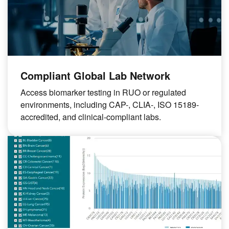
Compliant Global Lab Network
Access biomarker testing in RUO or regulated
environments, including CAP-, CLIA-, ISO 15189-
accredited, and clinical-compliant labs.