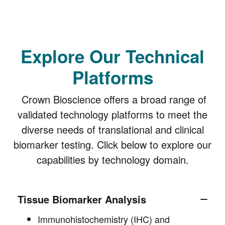
Explore Our Technical
Platforms
Crown Bioscience offers a broad range of
validated technology platforms to meet the
diverse needs of translational and clinical
biomarker testing. Click below to explore our
capabilities by technology domain.
Tissue Biomarker Analysis
Immunohistochemistry (IHC) and