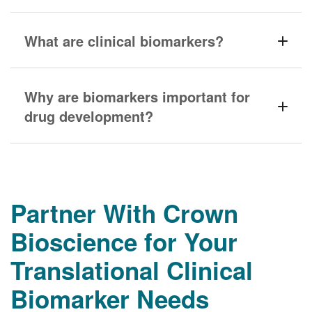
What are clinical biomarkers?
Why are biomarkers important for
drug development?
Partner With Crown
Bioscience for Your
Translational Clinical
Biomarker Needs