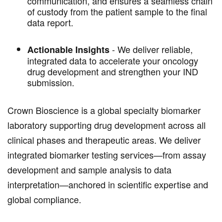
communication, and ensures a seamless chain
of custody from the patient sample to the final
data report.
-
We deliver reliable,
Actionable Insights
integrated data to accelerate your oncology
drug development and strengthen your IND
submission.
Crown Bioscience is a global specialty biomarker
laboratory supporting drug development across all
clinical phases and therapeutic areas. We deliver
integrated biomarker testing services—from assay
development and sample analysis to data
interpretation—anchored in scientific expertise and
global compliance.