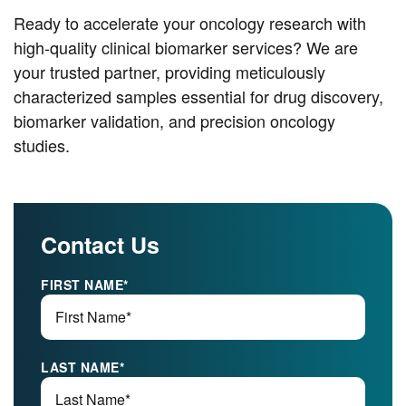
Ready to accelerate your oncology research with
high-quality clinical biomarker services? We are
your trusted partner, providing meticulously
characterized samples essential for drug discovery,
biomarker validation, and precision oncology
studies.
Contact Us
FIRST NAME
*
LAST NAME
*