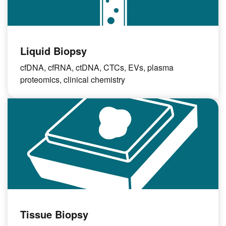
Liquid Biopsy
cfDNA, cfRNA, ctDNA, CTCs, EVs, plasma
proteomics, clinical chemistry
Tissue Biopsy