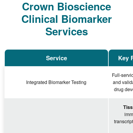
Crown Bioscience
Clinical Biomarker
Services
Service
Key F
Full-serv
Integrated Biomarker Testing
and valid
drug deve
Tiss
imm
transcrip