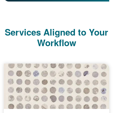
Services Aligned to Your
Workflow