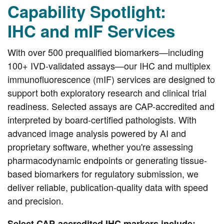
Capability Spotlight:
IHC and mIF Services
With over 500 prequalified biomarkers—including
100+ IVD-validated assays—our IHC and multiplex
immunofluorescence (mIF) services are designed to
support both exploratory research and clinical trial
readiness. Selected assays are CAP-accredited and
interpreted by board-certified pathologists. With
advanced image analysis powered by AI and
proprietary software, whether you're assessing
pharmacodynamic endpoints or generating tissue-
based biomarkers for regulatory submission, we
deliver reliable, publication-quality data with speed
and precision.
Select CAP-accredited IHC markers include: