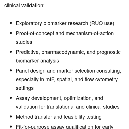
clinical validation:
Exploratory biomarker research (RUO use)
Proof-of-concept and mechanism-of-action
studies
Predictive, pharmacodynamic, and prognostic
biomarker analysis
Panel design and marker selection consulting,
especially in mIF, spatial, and flow cytometry
settings
Assay development, optimization, and
validation for translational and clinical studies
Method transfer and feasibility testing
Fit-for-purpose assay qualification for early