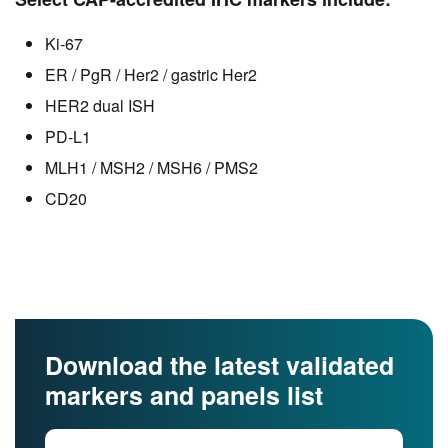
Ki-67
ER / PgR / Her2 / gastric Her2
HER2 dual ISH
PD-L1
MLH1 / MSH2 / MSH6 / PMS2
CD20
Download the latest validated
markers and panels list