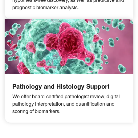
prognostic biomarker analysis.
Pathology and Histology Support
We offer board-certified pathologist review, digital
pathology interpretation, and quantification and
scoring of biomarkers.