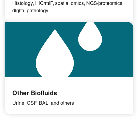
Histology, IHC/mIF, spatial omics, NGS/proteomics,
digital pathology
Other Biofluids
Urine, CSF, BAL, and others