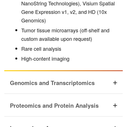
NanoString Technologies), Visium Spatial
Gene Expression v1, v2, and HD (10x
Genomics)
Tumor tissue microarrays (off-shelf and
custom available upon request)
Rare cell analysis
High-content imaging
Genomics and Transcriptomics
Proteomics and Protein Analysis