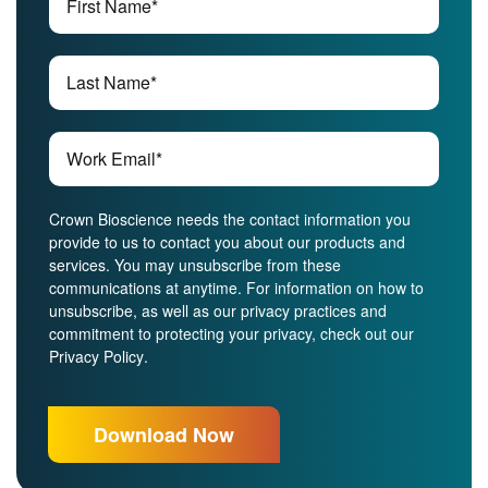
Crown Bioscience needs the contact information you
provide to us to contact you about our products and
services. You may unsubscribe from these
communications at anytime. For information on how to
unsubscribe, as well as our privacy practices and
commitment to protecting your privacy, check out our
Privacy Policy
.