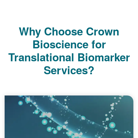
Why Choose Crown
Bioscience for
Translational Biomarker
Services?