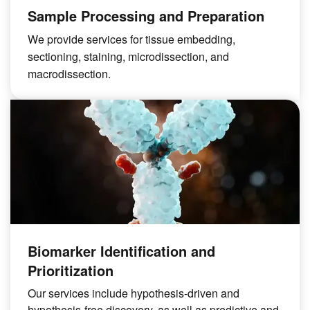
Sample Processing and Preparation
We provide services for tissue embedding,
sectioning, staining, microdissection, and
macrodissection.
Biomarker Identification and
Prioritization
Our services include hypothesis-driven and
hypothesis-free discovery, as well as predictive and