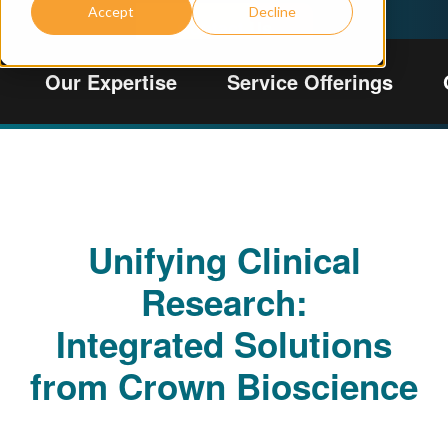
Accept
Decline
Contact Us
View Regulatory Information
Our Expertise
Service Offerings
Unifying Clinical
Research:
Integrated Solutions
from Crown Bioscience