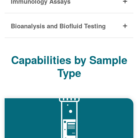
Immunology Assays
Bioanalysis and Biofluid Testing
Capabilities by Sample
Type