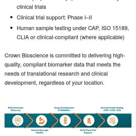
clinical trials
Clinical trial support: Phase I–II
Human sample testing under CAP, ISO 15189,
CLIA or clinical-compliant (where applicable)
Crown Bioscience is committed to delivering high-
quality, compliant biomarker data that meets the
needs of translational research and clinical
development, regardless of your location.