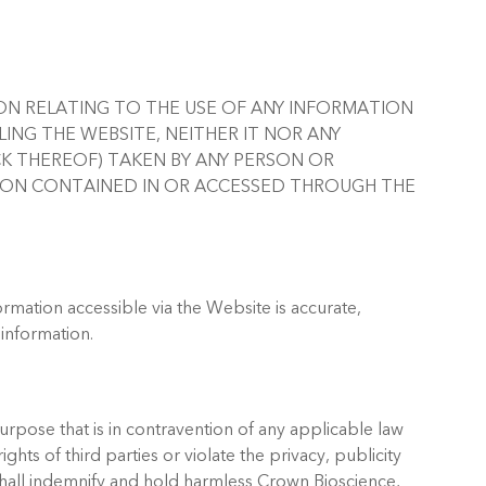
RSON RELATING TO THE USE OF ANY INFORMATION
LING THE WEBSITE, NEITHER IT NOR ANY
CK THEREOF) TAKEN BY ANY PERSON OR
TION CONTAINED IN OR ACCESSED THROUGH THE
ormation accessible via the Website is accurate,
 information.
purpose that is in contravention of any applicable law
ghts of third parties or violate the privacy, publicity
shall indemnify and hold harmless Crown Bioscience,