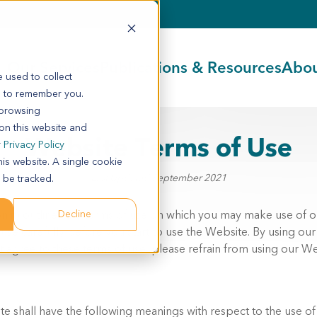
Our Services
Publications & Resources
Abou
 used to collect
s to remember you.
 browsing
 on this website and
Website Terms of Use
r
Privacy Policy
his website. A single cookie
Last Updated September 2021
 be tracked.
n it) outlines the terms of use on which you may make use of 
Decline
 use carefully before you start to use the Website. By using ou
t agree to these terms of use, please refrain from using our We
e shall have the following meanings with respect to the use of