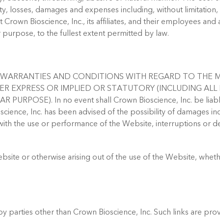
ility, losses, damages and expenses including, without limitation,
t Crown Bioscience, Inc., its affiliates, and their employees and 
 purpose, to the fullest extent permitted by law.
LL WARRANTIES AND CONDITIONS WITH REGARD TO THE 
HER EXPRESS OR IMPLIED OR STATUTORY (INCLUDING AL
E). In no event shall Crown Bioscience, Inc. be liable for a
ence, Inc. has been advised of the possibility of damages inclu
with the use or performance of the Website, interruptions or del
ite or otherwise arising out of the use of the Website, whethe
y parties other than Crown Bioscience, Inc. Such links are pro