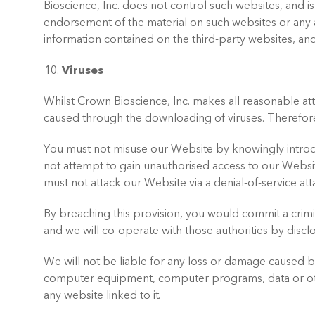
Bioscience, Inc. does not control such websites, and is
endorsement of the material on such websites or any a
information contained on the third-party websites, and
Viruses
Whilst Crown Bioscience, Inc. makes all reasonable at
caused through the downloading of viruses. Therefor
You must not misuse our Website by knowingly introduc
not attempt to gain unauthorised access to our Websi
must not attack our Website via a denial-of-service atta
By breaching this provision, you would commit a crimi
and we will co-operate with those authorities by disclo
We will not be liable for any loss or damage caused by 
computer equipment, computer programs, data or othe
any website linked to it.