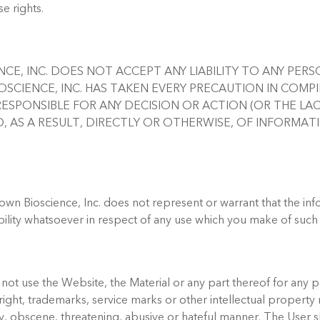
e rights.
ENCE, INC. DOES NOT ACCEPT ANY LIABILITY TO ANY PE
SCIENCE, INC. HAS TAKEN EVERY PRECAUTION IN COMPI
ESPONSIBLE FOR ANY DECISION OR ACTION (OR THE LA
, AS A RESULT, DIRECTLY OR OTHERWISE, OF INFORMA
rown Bioscience, Inc. does not represent or warrant that the inf
bility whatsoever in respect of any use which you make of such
l not use the Website, the Material or any part thereof for any 
right, trademarks, service marks or other intellectual property ri
ry, obscene, threatening, abusive or hateful manner. The User 