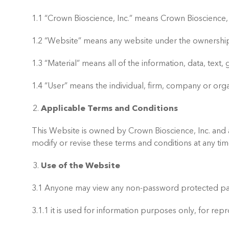
1.1 “Crown Bioscience, Inc.” means Crown Bioscience, 
1.2 “Website” means any website under the ownership 
1.3 “Material” means all of the information, data, tex
1.4 “User” means the individual, firm, company or orga
Applicable Terms and Conditions
This Website is owned by Crown Bioscience, Inc. and an
modify or revise these terms and conditions at any tim
Use of the Website
3.1 Anyone may view any non-password protected parts
3.1.1 it is used for information purposes only, for re