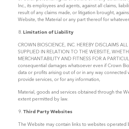
Inc., its employees and agents, against all claims, liab
result of any claims made, or litigation brought, agains
Website, the Material or any part thereof for whatever
Limitation of Liability
CROWN BIOSCIENCE, INC. HEREBY DISCLAIMS A
SUPPLIED IN RELATION TO THE WEBSITE, WHET
MERCHANTABILITY AND FITNESS FOR A PARTICULAR PURPOS
consequential damages whatsoever even if Crown Biosci
data or profits arising out of or in any way connected 
provide services, or for any information,
Material, goods and services obtained through the Webs
extent permitted by law.
Third Party Websites
The Website may contain links to websites operated b