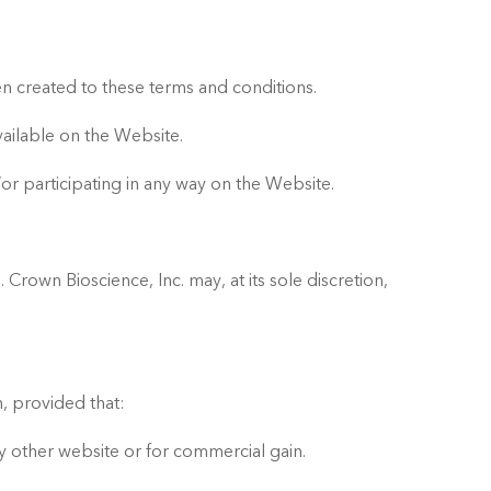
n created to these terms and conditions.
vailable on the Website.
or participating in any way on the Website.
Crown Bioscience, Inc. may, at its sole discretion,
, provided that:
ny other website or for commercial gain.