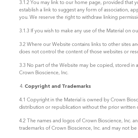
3.1.2 You may link to our home page, provided that yo
establish a link to suggest any form of association, 
you. We reserve the right to withdraw linking permissi
3.1.3 If you wish to make any use of the Material on 
3.2 Where our Website contains links to other sites an
does not control the content of those websites or res
3.3 No part of the Website may be copied, stored in a 
Crown Bioscience, Inc.
Copyright and Trademarks
4.1 Copyright in the Material is owned by Crown Biosci
distribution or republication without the prior writte
4.2 The names and logos of Crown Bioscience, Inc. an
trademarks of Crown Bioscience, Inc. and may not be 