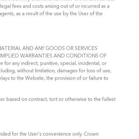
 legal fees and costs arising out of or incurred as a
agents, as a result of the use by the User of the
MATERIAL AND ANY GOODS OR SERVICES
L IMPLIED WARRANTIES AND CONDITIONS OF
ny indirect, punitive, special, incidental, or
ding, without limitation, damages for loss of use,
ays to the Website, the provision of or failure to
r based on contract, tort or otherwise to the fullest
vided for the User’s convenience only. Crown