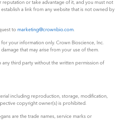
 reputation or take advantage of it, and you must not
establish a link from any website that is not owned by
equest to
marketing@crownbio.com
.
 for your information only. Crown Bioscience, Inc.
or damage that may arise from your use of them.
 any third party without the written permission of
erial including reproduction, storage, modification,
spective copyright owner(s) is prohibited.
ogans are the trade names, service marks or