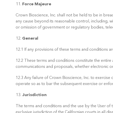
Force Majeure
Crown Bioscience, Inc. shall not be held to be in brea
any cause beyond its reasonable control, including, with
or omission of government or regulatory bodies, tele
General
12.1 If any provisions of these terms and conditions ar
12.2 These terms and conditions constitute the entir
communications and proposals, whether electronic or 
12.3 Any failure of Crown Bioscience, Inc. to exercise
operate so as to bar the subsequent exercise or enfor
Jurisdiction
The terms and conditions and the use by the User of t
exclusive jurisdiction of the Californian courts in all d