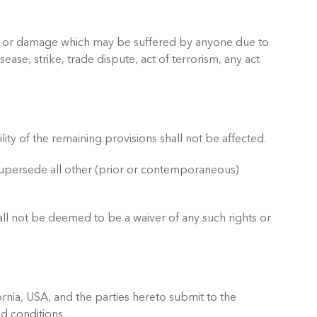
 loss or damage which may be suffered by anyone due to
sease, strike, trade dispute, act of terrorism, any act
lity of the remaining provisions shall not be affected.
supersede all other (prior or contemporaneous)
hall not be deemed to be a waiver of any such rights or
rnia, USA, and the parties hereto submit to the
nd conditions.