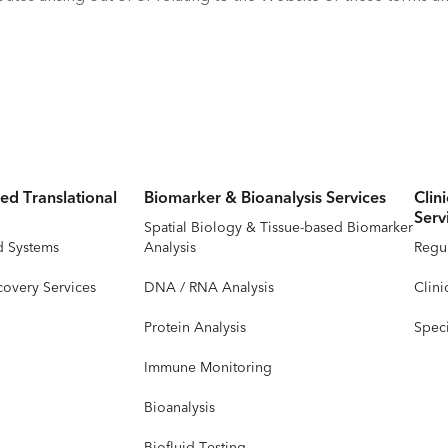
ed Translational
Biomarker & Bioanalysis Services
Clin
Serv
Spatial Biology & Tissue-based Biomarker
d Systems
Analysis
Regul
covery Services
DNA / RNA Analysis
Clini
Protein Analysis
Speci
Immune Monitoring
Bioanalysis
Biofluid Testing