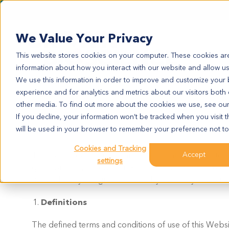
We Value Your Privacy
This website stores cookies on your computer. These cookies are
information about how you interact with our website and allow u
We use this information in order to improve and customize your
experience and for analytics and metrics about our visitors both
other media. To find out more about the cookies we use, see ou
If you decline, your information won’t be tracked when you visit t
will be used in your browser to remember your preference not to
Cookies and Tracking
This page (together with any documents referred to o
Accept
settings
guest or a registered user. Please read these terms of
use and that you agree to abide by them. If you do no
Definitions
The defined terms and conditions of use of this Websit