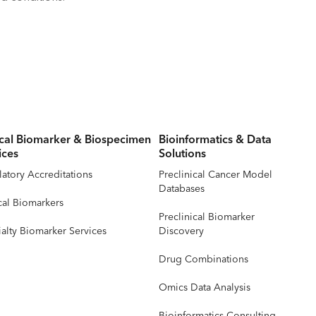
ical Biomarker & Biospecimen
Bioinformatics & Data
ices
Solutions
atory Accreditations
Preclinical Cancer Model
Databases
cal Biomarkers
Preclinical Biomarker
alty Biomarker Services
Discovery
Drug Combinations
Omics Data Analysis
Bioinformatics Consulting