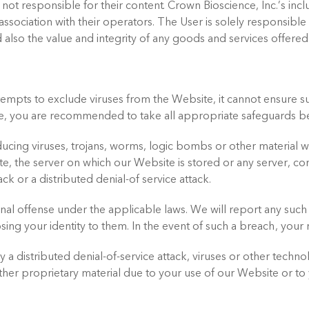
 not responsible for their content. Crown Bioscience, Inc.’s inc
ssociation with their operators. The User is solely responsibl
 also the value and integrity of any goods and services offere
tempts to exclude viruses from the Website, it cannot ensure su
e, you are recommended to take all appropriate safeguards b
ing viruses, trojans, worms, logic bombs or other material wh
te, the server on which our Website is stored or any server, 
ck or a distributed denial-of service attack.
nal offense under the applicable laws. We will report any such
sing your identity to them. In the event of such a breach, your 
a distributed denial-of-service attack, viruses or other technol
r proprietary material due to your use of our Website or to y