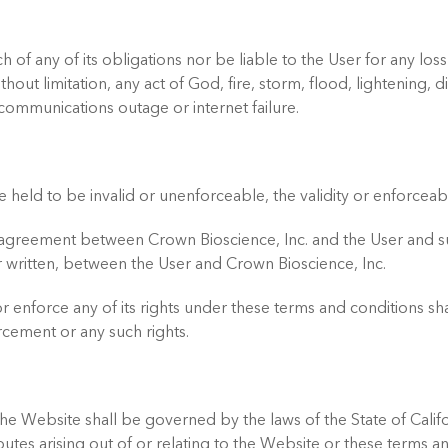
ch of any of its obligations nor be liable to the User for any
out limitation, any act of God, fire, storm, flood, lightening, di
communications outage or internet failure.
e held to be invalid or unenforceable, the validity or enforceabi
e agreement between Crown Bioscience, Inc. and the User and 
written, between the User and Crown Bioscience, Inc.
 or enforce any of its rights under these terms and conditions s
cement or any such rights.
he Website shall be governed by the laws of the State of Califo
isputes arising out of or relating to the Website or these terms a