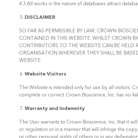
4.3 All works in the nature of databases attract databas
DISCLAIMER
SO FAR AS PERMISSIBLE BY LAW, CROWN BIOSCI
CONTAINED IN THIS WEBSITE. WHILST CROWN BIO
CONTRIBUTORS TO THE WEBSITE CAN BE HELD R
ORGANISATION WHEREVER THEY SHALL BE BASED
WEBSITE.
Website Visitors
The Website is intended only for use by all visitors. C
complete or correct. Crown Bioscience, Inc. has no lia
Warranty and Indemnity
The User warrants to Crown Bioscience, Inc. that it wil
or regulation or in a manner that will infringe the copy
or other personal rights of others or in any defamato