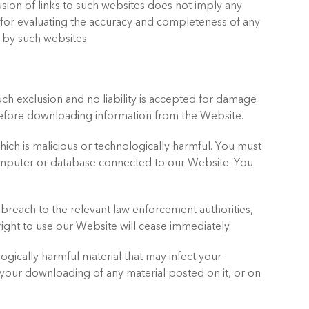
lusion of links to such websites does not imply any
e for evaluating the accuracy and completeness of any
d by such websites.
ch exclusion and no liability is accepted for damage
efore downloading information from the Website.
ich is malicious or technologically harmful. You must
computer or database connected to our Website. You
 breach to the relevant law enforcement authorities,
right to use our Website will cease immediately.
ogically harmful material that may infect your
our downloading of any material posted on it, or on