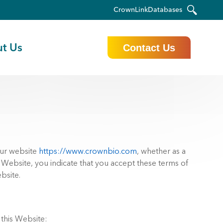
CrownLink
Databases
t Us
Contact Us
our website
https://www.crownbio.com
, whether as a
r Website, you indicate that you accept these terms of
bsite.
 this Website: