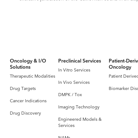
Oncology & I/O
Preclinical Services
Patient-Deriv
Solutions
Oncology
In Vitro Services
Therapeutic Modalities
Patient Derive
In Vivo Services
Drug Targets
Biomarker Dis
DMPK / Tox
Cancer Indications
Imaging Technology
Drug Discovery
Engineered Models &
Services
NAMs