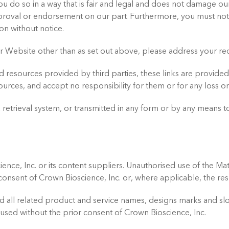
u do so in a way that is fair and legal and does not damage our
approval or endorsement on our part. Furthermore, you must not 
on without notice.
our Website other than as set out above, please address your r
d resources provided by third parties, these links are provided
ources, and accept no responsibility for them or for any loss 
retrieval system, or transmitted in any form or by any means to
ence, Inc. or its content suppliers. Unauthorised use of the Mat
n consent of Crown Bioscience, Inc. or, where applicable, the re
d all related product and service names, designs marks and sl
used without the prior consent of Crown Bioscience, Inc.