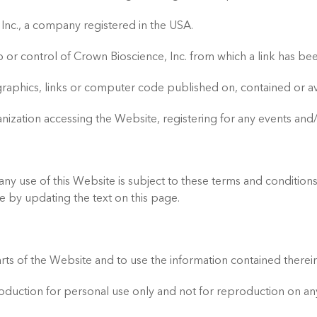
Inc., a company registered in the USA.
or control of Crown Bioscience, Inc. from which a link has bee
t, graphics, links or computer code published on, contained or a
nization accessing the Website, registering for any events and/
y use of this Website is subject to these terms and conditions. 
e by updating the text on this page.
 of the Website and to use the information contained therein
production for personal use only and not for reproduction on a