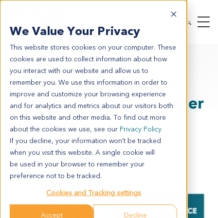
We Value Your Privacy
This website stores cookies on your computer. These
cookies are used to collect information about how
New White Paper: 3
you interact with our website and allow us to
Preclinical Strategies to
remember you. We use this information in order to
improve and customize your browsing experience
Identify Predictive Cancer
and for analytics and metrics about our visitors both
Biomarkers
on this website and other media. To find out more
about the cookies we use, see our
Privacy Policy
If you decline, your information won’t be tracked
Explore the Benefits of Biomarker
when you visit this website. A single cookie will
Discovery in Early-Stage Drug
be used in your browser to remember your
Development
preference not to be tracked.
Cookies and Tracking settings
Developing
and validating
robust and
Accept
Decline