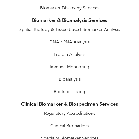
Biomarker Discovery Services
Biomarker & Bioanalysis Services
Spatial Biology & Tissue-based Biomarker Analysis
DNA / RNA Analysis
Protein Analysis
Immune Monitoring
Bioanalysis
Biofluid Testing
Clinical Biomarker & Biospecimen Services
Regulatory Accreditations
Clinical Biomarkers
Specialty Biomarker Services