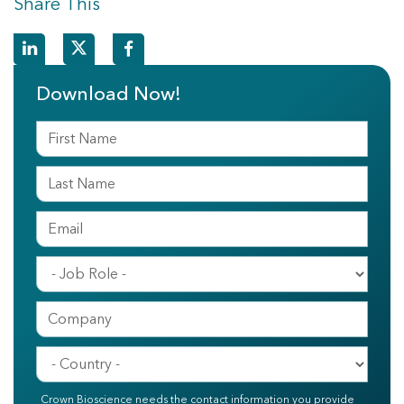
Share This
Download Now!
Crown Bioscience needs the contact information you provide