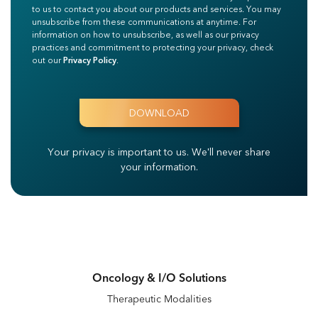
to us to contact you about our products and services. You may
unsubscribe from these communications at anytime. For
information on how to unsubscribe, as well as our privacy
practices and commitment to protecting your privacy, check
out our
Privacy Policy
.
Your privacy is important to us.
We'll never share
your information.
Oncology & I/O Solutions
Therapeutic Modalities