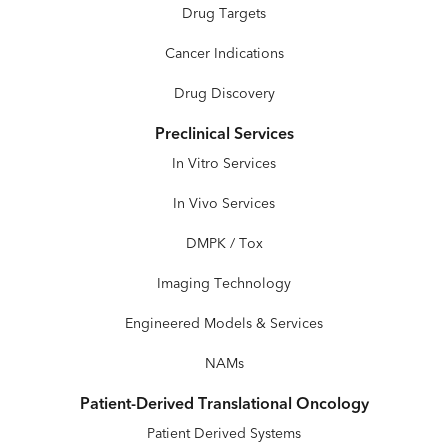
Drug Targets
Cancer Indications
Drug Discovery
Preclinical Services
In Vitro Services
In Vivo Services
DMPK / Tox
Imaging Technology
Engineered Models & Services
NAMs
Patient-Derived Translational Oncology
Patient Derived Systems