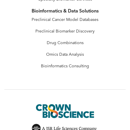
Bioinformatics & Data Solutions
Preclinical Cancer Model Databases
Preclinical Biomarker Discovery
Drug Combinations
Omics Data Analysis
Bioinformatics Consulting