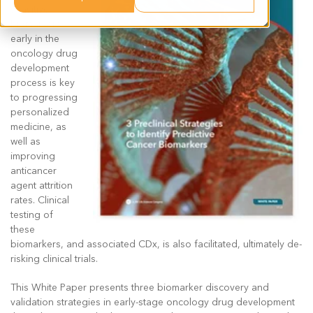
sensitive
biomarkers
early in the
oncology drug
development
process is key
to progressing
personalized
medicine, as
well as
improving
anticancer
agent attrition
rates. Clinical
testing of
these
biomarkers, and associated CDx, is also facilitated, ultimately de-
risking clinical trials.
This White Paper presents three biomarker discovery and
validation strategies in early-stage oncology drug development