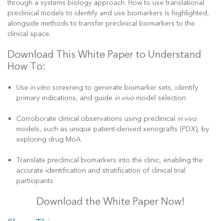
through a systems biology approach. How to use translational
preclinical models to identify and use biomarkers is highlighted,
alongside methods to transfer preclinical biomarkers to the
clinical space.
Download This White Paper to Understand
How To:
Use
in vitro
screening to generate biomarker sets, identify
primary indications, and guide
in vivo
model selection
Corroborate clinical observations using preclinical
in vivo
models, such as unique patient-derived xenografts (PDX), by
exploring drug MoA
Translate preclinical biomarkers into the clinic, enabling the
accurate identification and stratification of clinical trial
participants
Download the White Paper Now!