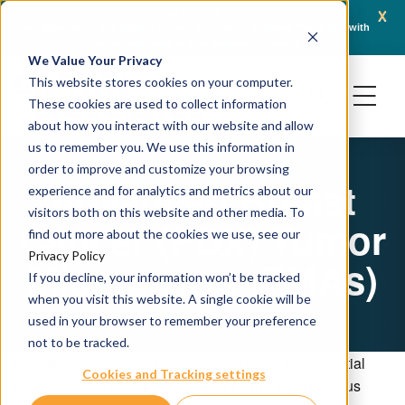
x
April 21, 2026
Crown Bioscience and Turbine Partner to Connect AI-Driven Prediction with
AACR 
Organoid Validation in Translational Oncology
Gene
We Value Your Privacy
This website stores cookies on your computer.
These cookies are used to collect information
about how you interact with our website and allow
us to remember you. We use this information in
order to improve and customize your browsing
Advanced Breast
experience and for analytics and metrics about our
visitors both on this website and other media. To
Cancer (PDX) Tumor
find out more about the cookies we use, see our
Privacy Policy
Microarrays (TMAs)
If you decline, your information won’t be tracked
when you visit this website. A single cookie will be
used in your browser to remember your preference
not to be tracked.
Breast Cancer Tumor Microarrays (TMAs) are essential
Cookies and Tracking settings
tools in cancer research, allowing for the simultaneous