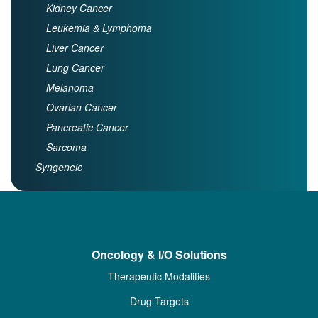
Kidney Cancer
Leukemia & Lymphoma
Liver Cancer
Lung Cancer
Melanoma
Ovarian Cancer
Pancreatic Cancer
Sarcoma
Syngeneic
Oncology & I/O Solutions
Therapeutic Modalities
Drug Targets