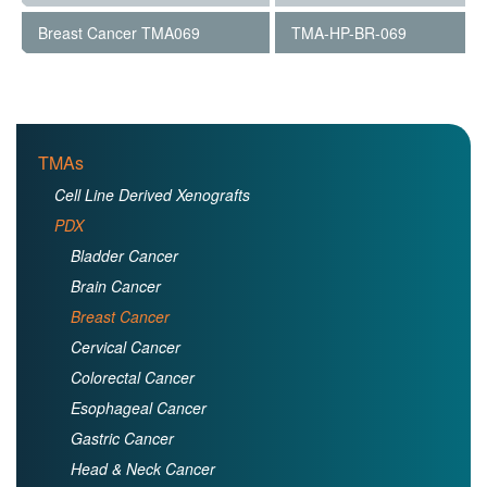
Breast Cancer TMA069
TMA-HP-BR-069
TMAs
Cell Line Derived Xenografts
PDX
Bladder Cancer
Brain Cancer
Breast Cancer
Cervical Cancer
Colorectal Cancer
Esophageal Cancer
Gastric Cancer
Head & Neck Cancer