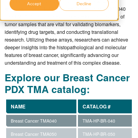
high-throughput analysis of numerous breast cancer
Accept
Decline
samples. These TMAs, such as Breast Cancer
TMA040
and
TMA050
, provide researchers with a broad array of
tumor samples that are vital for validating biomarkers,
identifying drug targets, and conducting translational
research. Utilizing these arrays, researchers can achieve
deeper insights into the histopathological and molecular
features of breast cancer, significantly advancing our
understanding and treatment of this complex disease.
Explore our Breast Cancer
PDX TMA catalog:
NAME
CATALOG #
Breast Cancer TMA040
TMA-HP-BR-040
Breast Cancer TMA050
TMA-HP-BR-050