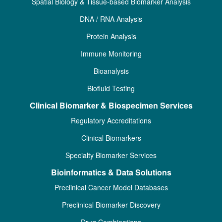
Spatial Biology & Tissue-based Biomarker Analysis
DNA / RNA Analysis
Protein Analysis
Immune Monitoring
Bioanalysis
Biofluid Testing
Clinical Biomarker & Biospecimen Services
Regulatory Accreditations
Clinical Biomarkers
Specialty Biomarker Services
Bioinformatics & Data Solutions
Preclinical Cancer Model Databases
Preclinical Biomarker Discovery