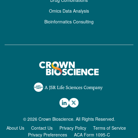
Drug Combinations
Omics Data Analysis
Bioinformatics Consulting
© 2026 Crown Bioscience. All Rights Reserved.
About Us
Contact Us
Privacy Policy
Terms of Service
Privacy Preferences
ACA Form 1095-C