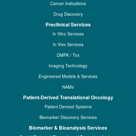
Cancer Indications
Drug Discovery
Preclinical Services
In Vitro Services
In Vivo Services
DMPK / Tox
Imaging Technology
Engineered Models & Services
NAMs
Patient-Derived Translational Oncology
Patient Derived Systems
Biomarker Discovery Services
Biomarker & Bioanalysis Services