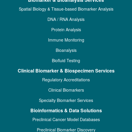
Spatial Biology & Tissue-based Biomarker Analysis
DNA / RNA Analysis
Protein Analysis
Immune Monitoring
Bioanalysis
Biofluid Testing
Clinical Biomarker & Biospecimen Services
Regulatory Accreditations
Clinical Biomarkers
Specialty Biomarker Services
Bioinformatics & Data Solutions
Preclinical Cancer Model Databases
Preclinical Biomarker Discovery