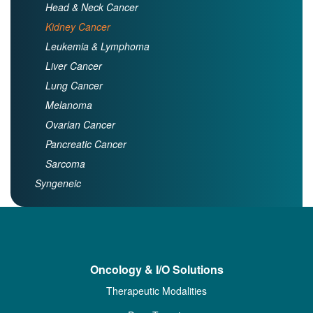
Head & Neck Cancer
Kidney Cancer
Leukemia & Lymphoma
Liver Cancer
Lung Cancer
Melanoma
Ovarian Cancer
Pancreatic Cancer
Sarcoma
Syngeneic
Oncology & I/O Solutions
Therapeutic Modalities