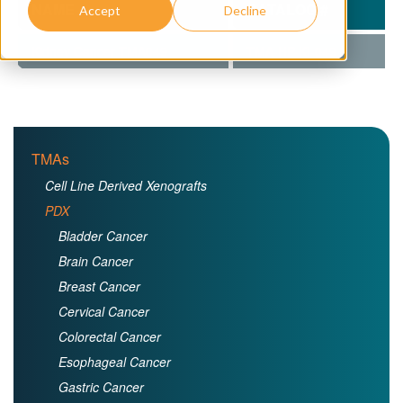
NAME
CATALOG #
Accept
Decline
Kidney Cancer TMA049
TMA-HP-KI-049
TMAs
Cell Line Derived Xenografts
PDX
Bladder Cancer
Brain Cancer
Breast Cancer
Cervical Cancer
Colorectal Cancer
Esophageal Cancer
Gastric Cancer