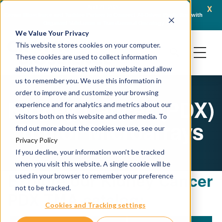
x
April 21, 2026
Crown Bioscience and Turbine Partner to Connect AI-Driven Prediction with
AACR 
Organoid Validation in Translational Oncology
Gene
We Value Your Privacy
This website stores cookies on your computer.
These cookies are used to collect information
about how you interact with our website and allow
us to remember you. We use this information in
order to improve and customize your browsing
Kidney Cancer (PDX)
experience and for analytics and metrics about our
visitors both on this website and other media. To
Tumor Microarrays
find out more about the cookies we use, see our
Privacy Policy
If you decline, your information won’t be tracked
when you visit this website. A single cookie will be
Explore our Kidney Cancer
used in your browser to remember your preference
not to be tracked.
PDX TMA catalog:
Cookies and Tracking settings