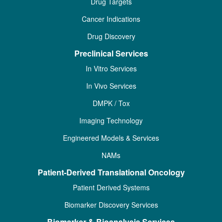
Drug Targets
Cancer Indications
Drug Discovery
Preclinical Services
In Vitro Services
In Vivo Services
DMPK / Tox
Imaging Technology
Engineered Models & Services
NAMs
Patient-Derived Translational Oncology
Patient Derived Systems
Biomarker Discovery Services
Biomarker & Bioanalysis Services