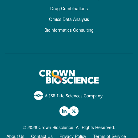
Drug Combinations
Omics Data Analysis
Bioinformatics Consulting
© 2026 Crown Bioscience. All Rights Reserved.
About Us
Contact Us
Privacy Policy
Terms of Service