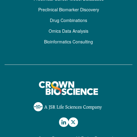
Preclinical Biomarker Discovery
Drug Combinations
Omics Data Analysis
Bioinformatics Consulting