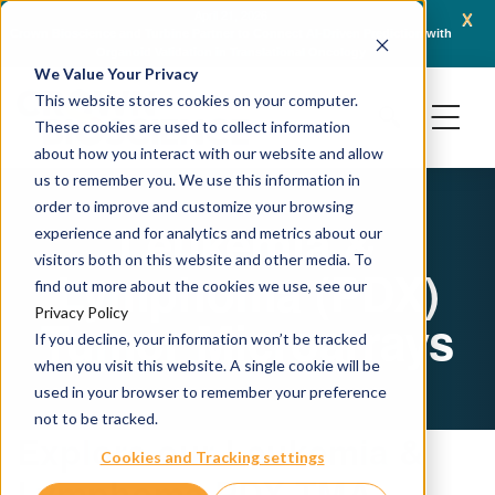
x
April 21, 2026
Crown Bioscience and Turbine Partner to Connect AI-Driven Prediction with
AACR 
Organoid Validation in Translational Oncology
Gene
We Value Your Privacy
This website stores cookies on your computer.
These cookies are used to collect information
about how you interact with our website and allow
us to remember you. We use this information in
order to improve and customize your browsing
Leukemia &
experience and for analytics and metrics about our
visitors both on this website and other media. To
Lymphoma (PDX)
find out more about the cookies we use, see our
Privacy Policy
Tumor Microarrays
If you decline, your information won’t be tracked
when you visit this website. A single cookie will be
used in your browser to remember your preference
not to be tracked.
Explore our Leukemia &
Cookies and Tracking settings
Lymphoma PDX TMA