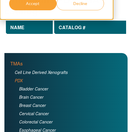
Accept
Decline
catalog:
NAME
CATALOG #
TMAs
Cell Line Derived Xenografts
PDX
Bladder Cancer
Brain Cancer
Breast Cancer
Cervical Cancer
Colorectal Cancer
Esophageal Cancer