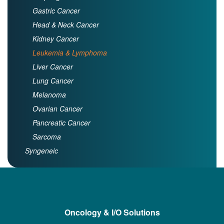
Gastric Cancer
Head & Neck Cancer
Kidney Cancer
Leukemia & Lymphoma
Liver Cancer
Lung Cancer
Melanoma
Ovarian Cancer
Pancreatic Cancer
Sarcoma
Syngeneic
Oncology & I/O Solutions