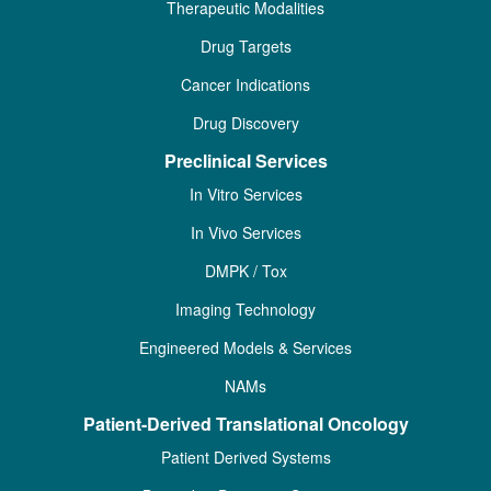
Therapeutic Modalities
Drug Targets
Cancer Indications
Drug Discovery
Preclinical Services
In Vitro Services
In Vivo Services
DMPK / Tox
Imaging Technology
Engineered Models & Services
NAMs
Patient-Derived Translational Oncology
Patient Derived Systems