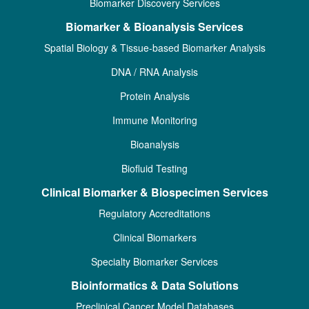
Biomarker Discovery Services
Biomarker & Bioanalysis Services
Spatial Biology & Tissue-based Biomarker Analysis
DNA / RNA Analysis
Protein Analysis
Immune Monitoring
Bioanalysis
Biofluid Testing
Clinical Biomarker & Biospecimen Services
Regulatory Accreditations
Clinical Biomarkers
Specialty Biomarker Services
Bioinformatics & Data Solutions
Preclinical Cancer Model Databases