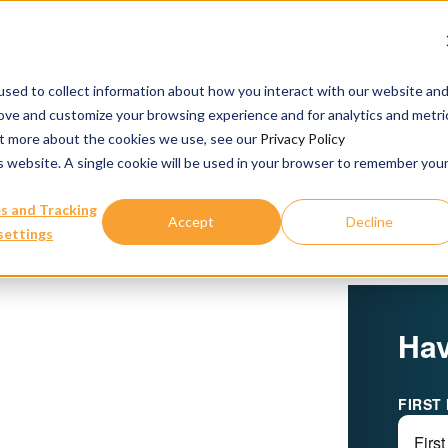
urbine Partner to Connect AI-Driven Prediction with Organoid V
sed to collect information about how you interact with our website an
rove and customize your browsing experience and for analytics and metri
Our Services
Publications & R
out more about the cookies we use, see our
Privacy Policy
is website. A single cookie will be used in your browser to remember you
s and Tracking
Accept
Decline
settings
Hav
FIRST