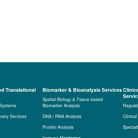
ed Translational
Biomarker & Bioanalysis Services
Clinic
Servi
Spatial Biology & Tissue-based
 Systems
Biomarker Analysis
Regulat
very Services
DNA / RNA Analysis
Clinica
Protein Analysis
Special
Immune Monitoring