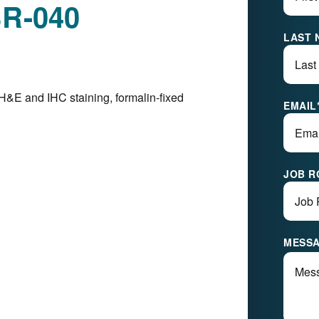
BR-040
LAST 
H&E and IHC staining, formalin-fixed
EMAIL
JOB R
MESS