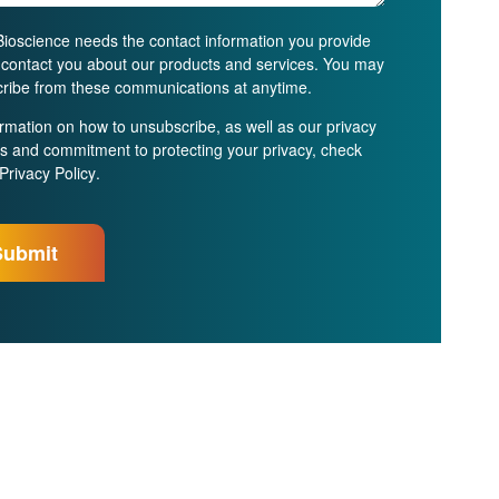
ioscience needs the contact information you provide
o contact you about our products and services. You may
ribe from these communications at anytime.
ormation on how to unsubscribe, as well as our privacy
es and commitment to protecting your privacy, check
Privacy Policy
.