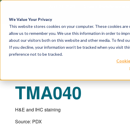
April 21, 2026
Crown Bioscience and T
We Value Your Privacy
This website stores cookies on your computer. These cookies are u
allow us to remember you. We use this information in order to imp
about our visitors both on this website and other media. To find 
If you decline, your information won’t be tracked when you visit th
preference not to be tracked.
Cookie
TMA040
H&E and IHC staining
Source: PDX