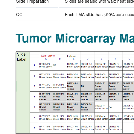
Slide Preparation
Slides are sealed with wax; heat sli
QC
Each TMA slide has >90% core occup
Tumor Microarray M