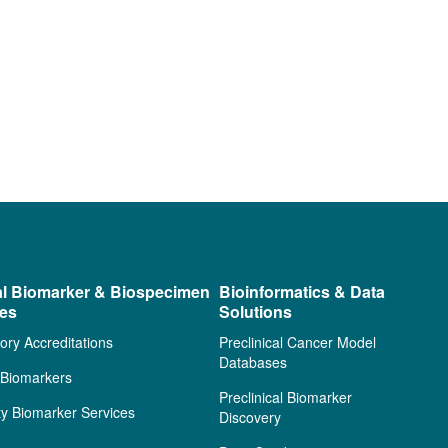
al Biomarker & Biospecimen
Bioinformatics & Data
ces
Solutions
ory Accreditations
Preclinical Cancer Model
Databases
l Biomarkers
Preclinical Biomarker
ty Biomarker Services
Discovery