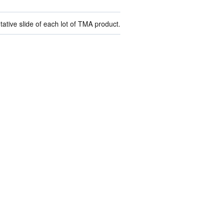
ive slide of each lot of TMA product.