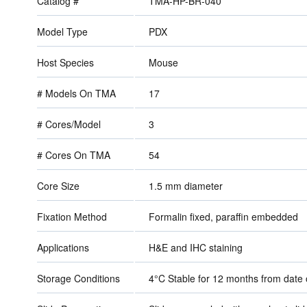
Catalog #
TMA-HP-BR-040
Model Type
PDX
Host Species
Mouse
# Models On TMA
17
# Cores/Model
3
# Cores On TMA
54
Core Size
1.5 mm diameter
Fixation Method
Formalin fixed, paraffin embedded
Applications
H&E and IHC staining
Storage Conditions
4°C Stable for 12 months from dat