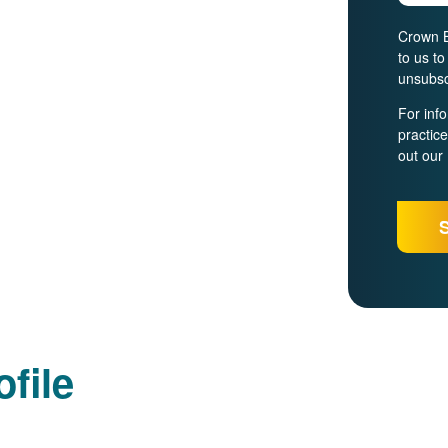
Crown B
to us t
unsubsc
For inf
practic
out our
file