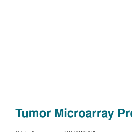
Tumor Microarray Pro