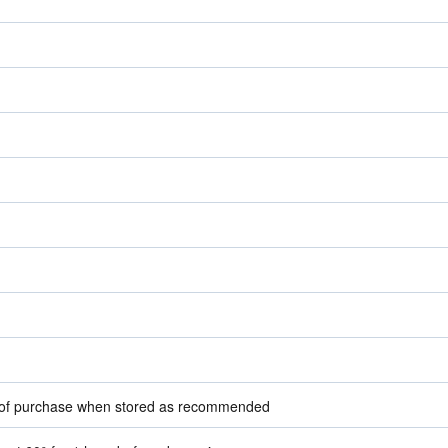
e of purchase when stored as recommended