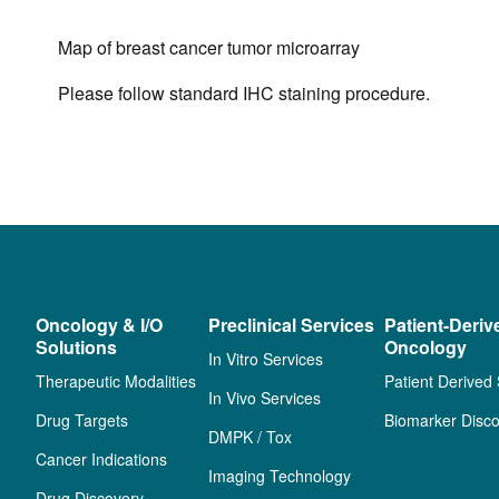
Map of breast cancer tumor microarray
Please follow standard IHC staining procedure.
Oncology & I/O
Preclinical Services
Patient-Deriv
Solutions
Oncology
In Vitro Services
Therapeutic Modalities
Patient Derived
In Vivo Services
Drug Targets
Biomarker Disco
DMPK / Tox
Cancer Indications
Imaging Technology
Drug Discovery