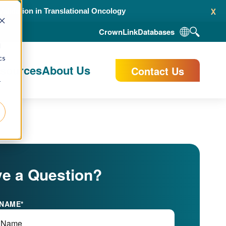
x
alidation in Translational Oncology
CrownLink
Databases
d
cs
esources
About Us
Contact Us
r
e a Question?
 NAME
*