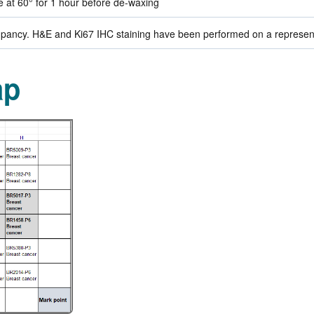
de at 60° for 1 hour before de-waxing
ancy. H&E and Ki67 IHC staining have been performed on a representat
ap