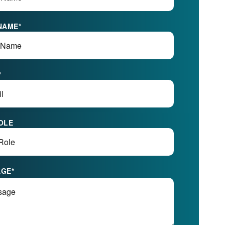
NAME
*
*
OLE
AGE
*