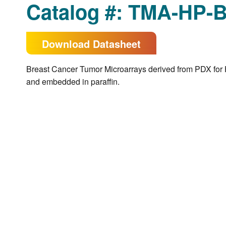
Catalog #: TMA-HP-
Download Datasheet
Breast Cancer Tumor Microarrays derived from PDX for 
and embedded in paraffin.