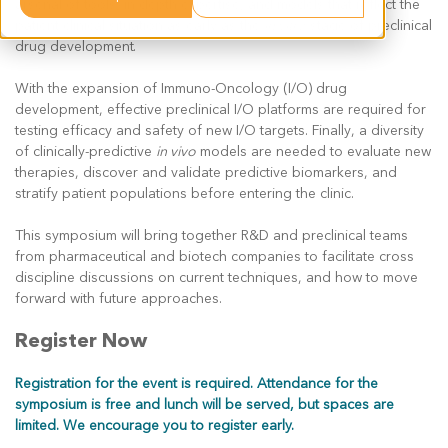
arsenal of tools, in depth expertise, and models that reflect the
patient clinical situation as early as the
in vitro
stage of preclinical
drug development.
With the expansion of Immuno-Oncology (I/O) drug
development, effective preclinical I/O platforms are required for
testing efficacy and safety of new I/O targets. Finally, a diversity
of clinically-predictive
in vivo
models are needed to evaluate new
therapies, discover and validate predictive biomarkers, and
stratify patient populations before entering the clinic.
This symposium will bring together R&D and preclinical teams
from pharmaceutical and biotech companies to facilitate cross
discipline discussions on current techniques, and how to move
forward with future approaches.
Register Now
Registration for the event is required. Attendance for the
symposium is free and lunch will be served, but spaces are
limited. We encourage you to register early.