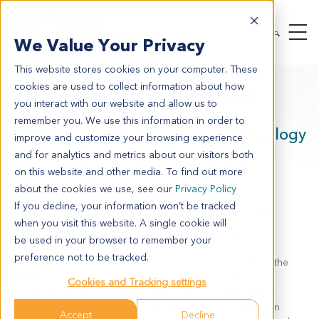
We Value Your Privacy
This website stores cookies on your computer. These
cookies are used to collect information about how
Inaugural Symposium:
you interact with our website and allow us to
remember you. We use this information in order to
Advancing Drug Discovery for Oncology
improve and customize your browsing experience
and for analytics and metrics about our visitors both
Date: Wednesday, November 9, 2022 |
on this website and other media. To find out more
9:00am - 1:00pm
about the cookies we use, see our
Privacy Policy
If you decline, your information won’t be tracked
Location: San Francisco Airport Marriott
when you visit this website. A single cookie will
Waterfront, Meeting Room San Ramon
be used in your browser to remember your
preference not to be tracked.
The cancer resistance landscape is evolving in parallel to the
identification of new targets and therapeutics or the
Cookies and Tracking settings
development of novel combination strategies. Matching a
promising target to the best patient population requires an
Accept
Decline