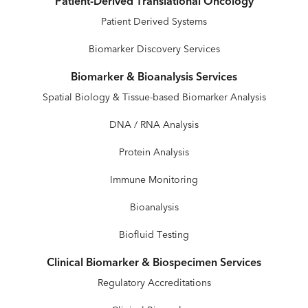
Patient-Derived Translational Oncology
Patient Derived Systems
Biomarker Discovery Services
Biomarker & Bioanalysis Services
Spatial Biology & Tissue-based Biomarker Analysis
DNA / RNA Analysis
Protein Analysis
Immune Monitoring
Bioanalysis
Biofluid Testing
Clinical Biomarker & Biospecimen Services
Regulatory Accreditations