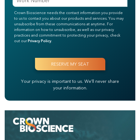
Crown Bioscience needs the contact information you provide
to us to contact you about our products and services. You may
unsubscribe from these communications at anytime. For
information on how to unsubscribe, as well as our privacy
practices and commitment to protecting your privacy, check
out our
Privacy Policy
.
Your privacy is important to us.
We'll never share
your information.