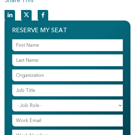
Share This
RESERVE MY SEAT