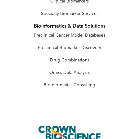
Clinical Biomarkers
Specialty Biomarker Services
Bioinformatics & Data Solutions
Preclinical Cancer Model Databases
Preclinical Biomarker Discovery
Drug Combinations
Omics Data Analysis
Bioinformatics Consulting