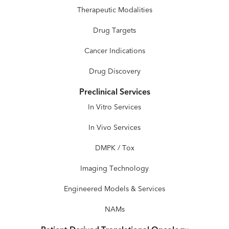
Therapeutic Modalities
Drug Targets
Cancer Indications
Drug Discovery
Preclinical Services
In Vitro Services
In Vivo Services
DMPK / Tox
Imaging Technology
Engineered Models & Services
NAMs