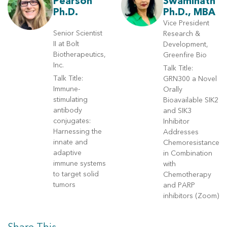
Pearson
Swaminath
Ph.D.
Ph.D., MBA
Vice President
Senior Scientist
Research &
II at Bolt
Development,
Biotherapeutics,
Greenfire Bio
Inc.
Talk Title:
Talk Title:
GRN300 a Novel
Immune-
Orally
stimulating
Bioavailable SIK2
antibody
and SIK3
conjugates:
Inhibitor
Harnessing the
Addresses
innate and
Chemoresistance
adaptive
in Combination
immune systems
with
to target solid
Chemotherapy
tumors
and PARP
inhibitors (Zoom)