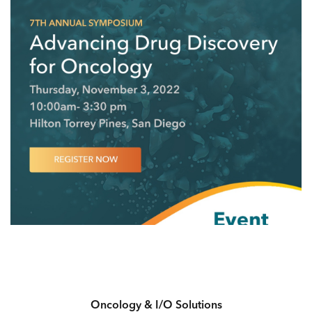
Oncology & I/O Solutions