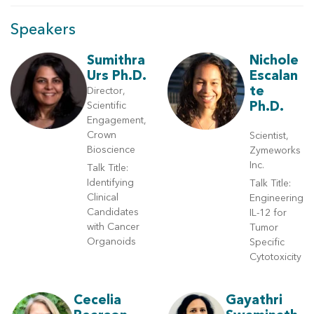
Speakers
Sumithra
Nichole
Urs Ph.D.
Escalan
te
Director,
Ph.D.
Scientific
Engagement,
Crown
Scientist,
Bioscience
Zymeworks
Inc.
Talk Title:
Identifying
Talk Title:
Clinical
Engineering
Candidates
IL-12 for
with Cancer
Tumor
Organoids
Specific
Cytotoxicity
Cecelia
Gayathri