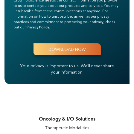
Crown Bioscience needs the contact information you provide
to us to contact you about our products and services. You may
unsubscribe from these communications at anytime. For
information on how to unsubscribe, as well as our privacy
practices and commitment to protecting your privacy, check
out our
Privacy Policy
.
Your privacy is important to us.
We'll never share
your information.
Oncology & I/O Solutions
Therapeutic Modalities