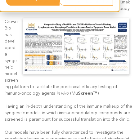
Moya, Heather Venant, Mitchell Garland, Radhika Iyer, Shounak
Ghosh, Stephanie Songco, Jayant Thatte, and Thomas Broudy
Crown
Bio
has
devel
oped
a
synge
neic
model
screen
ing platform to facilitate the preclinical efficacy testing of
immuno-oncology agents
in vivo
(Mu
Screen™
).
Having an in-depth understanding of the immune makeup of the
syngeneic models in which immunomodulatory compounds are
screened is paramount for successful translation into the clinic.
Our models have been fully characterized to investigate the
correlation between responsiveness and effects of checkpoint