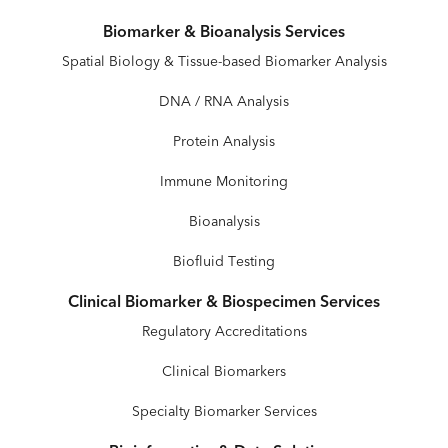
Biomarker & Bioanalysis Services
Spatial Biology & Tissue-based Biomarker Analysis
DNA / RNA Analysis
Protein Analysis
Immune Monitoring
Bioanalysis
Biofluid Testing
Clinical Biomarker & Biospecimen Services
Regulatory Accreditations
Clinical Biomarkers
Specialty Biomarker Services