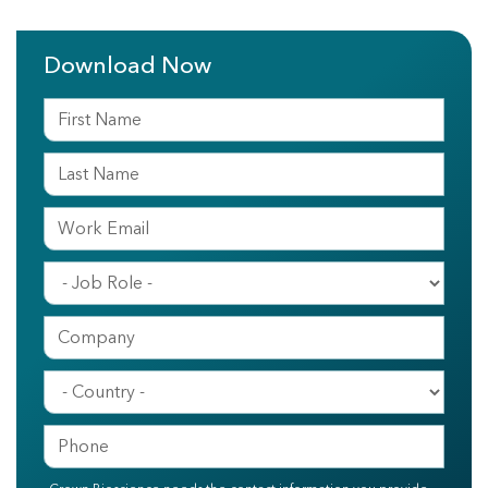
Download Now