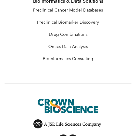
Bioinformatics & Data Solutions
Preclinical Cancer Model Databases
Preclinical Biomarker Discovery
Drug Combinations
Omics Data Analysis
Bioinformatics Consulting