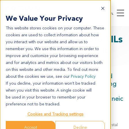
We Value Your Privacy
This website stores cookies on your computer. These
cookies are used to collect information about how
Poster 2811: Evaluate TILs
you interact with our website and allow us to
and TAMs in Syngeneic
remember you. We use this information in order to
improve and customize your browsing experience
Models
and for analytics and metrics about our visitors both
on this website and other media. To find out more
Comparative Study of Anti-PD-1 and
about the cookies we use, see our
Privacy Policy
CSF1R Inhibition on Tumor Infiltrating
If you decline, your information won’t be tracked
Lymphocytes and Macrophage
when you visit this website. A single cookie will
Populations Across a Panel of Syngeneic
be used in your browser to remember your
preference not to be tracked.
Tumor Models
Cookies and Tracking settings
Yuki Kato Maves, Hooman Izadi, Elvira Catherina Talaoc,
Deborah Yan, Charlene Echegaray, Andrew Calinisan, Krystal
Accept
Decline