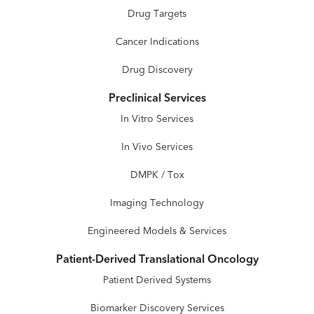
Drug Targets
Cancer Indications
Drug Discovery
Preclinical Services
In Vitro Services
In Vivo Services
DMPK / Tox
Imaging Technology
Engineered Models & Services
Patient-Derived Translational Oncology
Patient Derived Systems
Biomarker Discovery Services