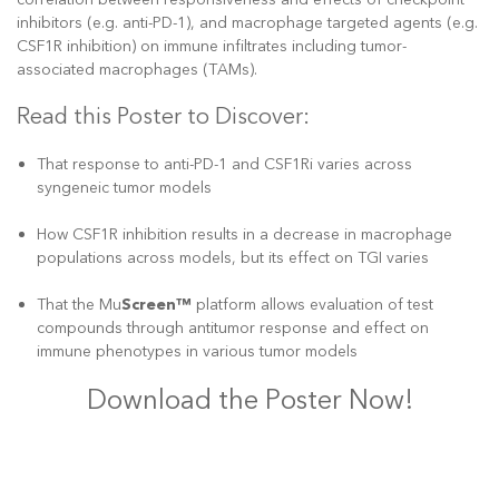
inhibitors (e.g. anti-PD-1), and macrophage targeted agents (e.g.
CSF1R inhibition) on immune infiltrates including tumor-
associated macrophages (TAMs).
Read this Poster to Discover:
That response to anti-PD-1 and CSF1Ri varies across
syngeneic tumor models
How CSF1R inhibition results in a decrease in macrophage
populations across models, but its effect on TGI varies
That the Mu
Screen™
platform allows evaluation of test
compounds through antitumor response and effect on
immune phenotypes in various tumor models
Download the Poster Now!