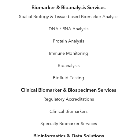
Biomarker & Bioanalysis Services
Spatial Biology & Tissue-based Biomarker Analysis
DNA / RNA Analysis
Protein Analysis
Immune Monitoring
Bioanalysis
Biofluid Testing
Clinical Biomarker & Biospecimen Services
Regulatory Accreditations
Clinical Biomarkers
Specialty Biomarker Services
Bioinformatics & Data Solutions