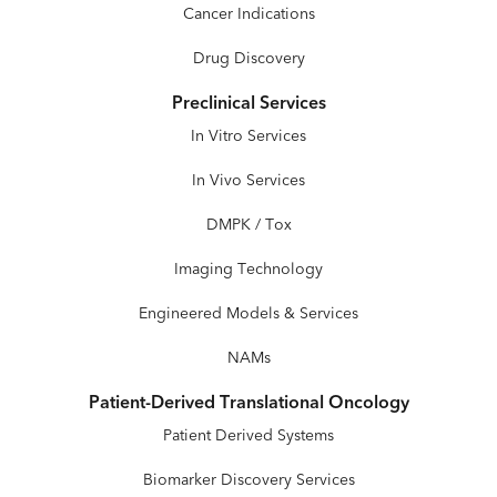
Cancer Indications
Drug Discovery
Preclinical Services
In Vitro Services
In Vivo Services
DMPK / Tox
Imaging Technology
Engineered Models & Services
NAMs
Patient-Derived Translational Oncology
Patient Derived Systems
Biomarker Discovery Services