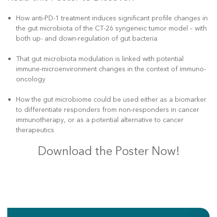
How anti-PD-1 treatment induces significant profile changes in
the gut microbiota of the CT-26 syngeneic tumor model – with
both up- and down-regulation of gut bacteria
That gut microbiota modulation is linked with potential
immune-microenvironment changes in the context of immuno-
oncology
How the gut microbiome could be used either as a biomarker
to differentiate responders from non-responders in cancer
immunotherapy, or as a potential alternative to cancer
therapeutics
Download the Poster Now!