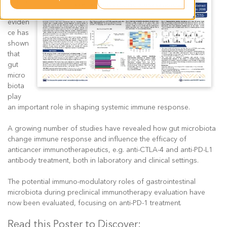
Increa
sing
eviden
ce has
shown
that
gut
micro
biota
play
an important role in shaping systemic immune response.
A growing number of studies have revealed how gut microbiota
change immune response and influence the efficacy of
anticancer immunotherapeutics, e.g. anti-CTLA-4 and anti-PD-L1
antibody treatment, both in laboratory and clinical settings.
The potential immuno-modulatory roles of gastrointestinal
microbiota during preclinical immunotherapy evaluation have
now been evaluated, focusing on anti-PD-1 treatment.
Read this Poster to Discover: