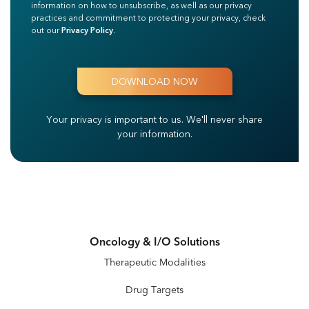
information on how to unsubscribe, as well as our privacy
practices and commitment to protecting your privacy, check
out our
Privacy Policy
.
Your privacy is important to us.
We'll never share
your information.
Oncology & I/O Solutions
Therapeutic Modalities
Drug Targets