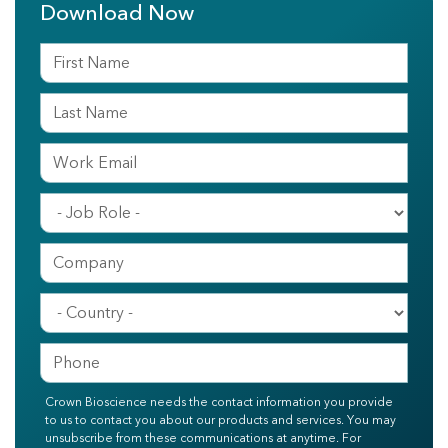
Download Now
Crown Bioscience needs the contact information you provide
to us to contact you about our products and services. You may
unsubscribe from these communications at anytime. For