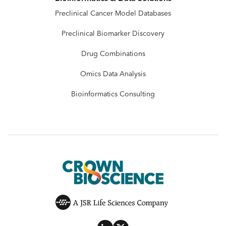
Preclinical Cancer Model Databases
Preclinical Biomarker Discovery
Drug Combinations
Omics Data Analysis
Bioinformatics Consulting