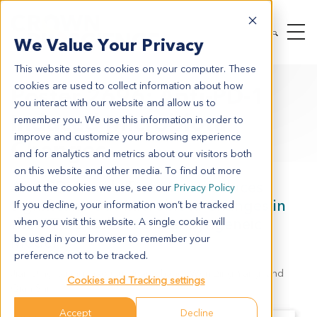
We Value Your Privacy
This website stores cookies on your computer. These
cookies are used to collect information about how
Poster 2696: Anti-PD-1
you interact with our website and allow us to
Induced Microbiota
remember you. We use this information in order to
improve and customize your browsing experience
Changes
and for analytics and metrics about our visitors both
on this website and other media. To find out more
Anti-PD-1 mAb Treatment Induces
about the cookies we use, see our
Privacy Policy
Significant Gut Microbiota Changes in
If you decline, your information won’t be tracked
the CT-26 Colon Cancer Syngeneic
when you visit this website. A single cookie will
Model
be used in your browser to remember your
preference not to be tracked.
Jian Ding, Xiangchao Gu, Juan Zhang, WenQing Yang, and
Cookies and Tracking settings
Qian Shi
Accept
Decline