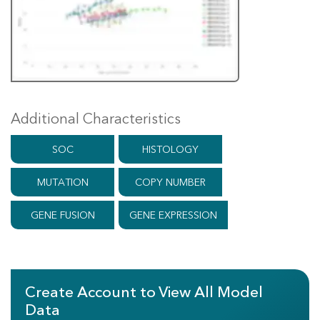
Additional Characteristics
SOC
HISTOLOGY
MUTATION
COPY NUMBER
GENE FUSION
GENE EXPRESSION
Create Account to View All Model
Data