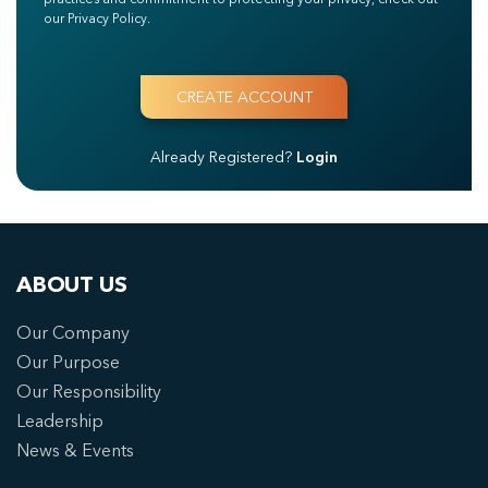
our Privacy Policy.
Already Registered?
Login
ABOUT US
Our Company
Our Purpose
Our Responsibility
Leadership
News & Events