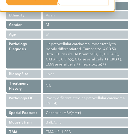
Stage
NA
Ethnicity
Asian
Gender
M
Age
64
Pathology
Hepatocellular carcinoma, moderately to
Diagnosis
poorly differentiated. Tumor size: 4X 3.5X
3cm. IHC results: AFP(part cells, +), CD34(+),
CK18(+), CK19(-), CK7(several cells +), CK8(+),
EMA(several cells +), hepatocyte(+).
Biopsy Site
Liver
Treatment
NA
History
Pathology QC
Poorly differentiated hepatocellular carcinoma
(Pa, P4)
Special Features
Cachexia; HBV(+++)
Mouse Strain
Balb/c nu
TMA
TMA-HP-LI-028