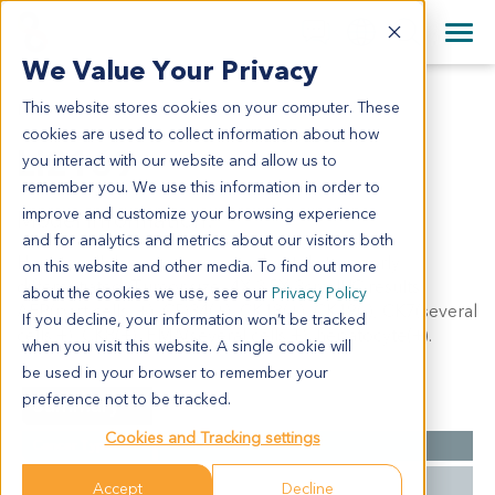
+1 858 622 2900
Clos
+44 870 242 2900
We Value Your Privacy
English
日本語
This website stores cookies on your computer. These
LI2169
All Contact Information
简体中文
cookies are used to collect information about how
LI2169
you interact with our website and allow us to
remember you. We use this information in order to
improve and customize your browsing experience
Model Information:
and for analytics and metrics about our visitors both
Hepatocellular carcinoma, moderately to poorly
on this website and other media. To find out more
differentiated. Tumor size: 4X 3.5X 3cm. IHC results:
about the cookies we use, see our
Privacy Policy
AFP(part cells, +), CD34(+), CK18(+), CK19(-), CK7(several
If you decline, your information won’t be tracked
cells +), CK8(+), EMA(several cells +), hepatocyte(+).
when you visit this website. A single cookie will
be used in your browser to remember your
preference not to be tracked.
Summary
Cookies and Tracking settings
Cancer Type
Liver Cancer
Grade
NA
Accept
Decline