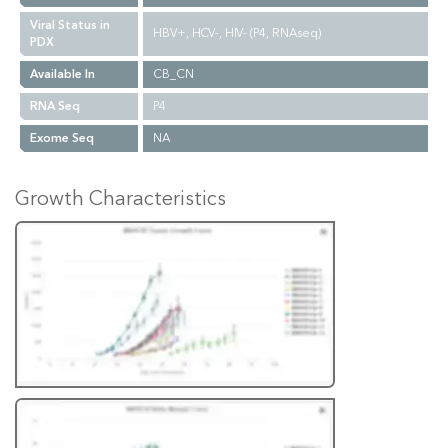
Viral Status in
HBV+, HCV-, HIV- (P4, RNAseq)
PDX
Available In
CB_CN
RNA Seq
P4
Exome Seq
NA
Growth Characteristics