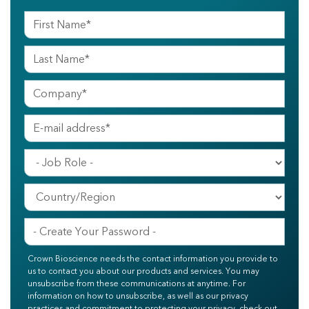
Crown Bioscience needs the contact information you provide to
us to contact you about our products and services. You may
unsubscribe from these communications at anytime. For
information on how to unsubscribe, as well as our privacy
practices and commitment to protecting your privacy, check out