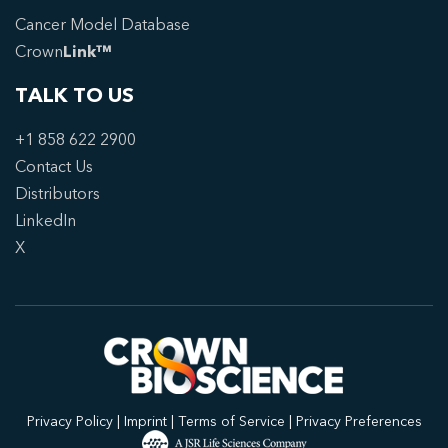
Cancer Model Database
Crown
Link™
TALK TO US
+1 858 622 2900
Contact Us
Distributors
LinkedIn
X
Privacy Policy
|
Imprint
|
Terms of Service
|
Privacy Preferences