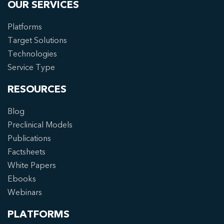
OUR SERVICES
Platforms
Target Solutions
Technologies
Service Type
RESOURCES
Blog
Preclinical Models
Publications
Factsheets
White Papers
Ebooks
Webinars
PLATFORMS