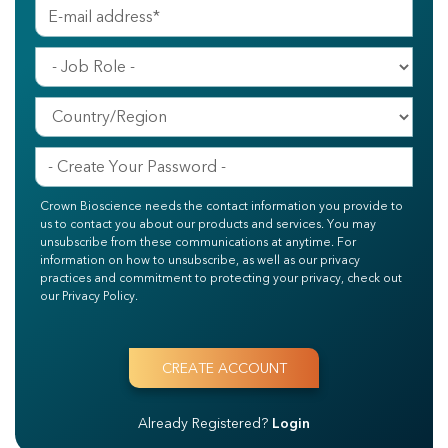
Crown Bioscience needs the contact information you provide to
us to contact you about our products and services. You may
unsubscribe from these communications at anytime. For
information on how to unsubscribe, as well as our privacy
practices and commitment to protecting your privacy, check out
our Privacy Policy.
Already Registered?
Login