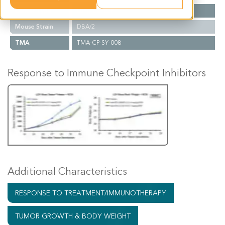
Cancer Type
Lung Cancer
Mouse Strain
DBA/2
TMA
TMA-CP-SY-008
Response to Immune Checkpoint Inhibitors
Additional Characteristics
RESPONSE TO TREATMENT/IMMUNOTHERAPY
TUMOR GROWTH & BODY WEIGHT