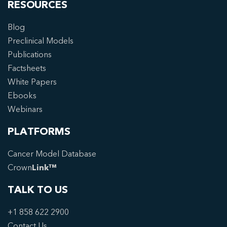
RESOURCES
Blog
Preclinical Models
Publications
Factsheets
White Papers
Ebooks
Webinars
PLATFORMS
Cancer Model Database
Crown
Link™
TALK TO US
+1 858 622 2900
Contact Us