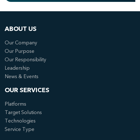
ABOUT US
Our Company
Our Purpose
Our Responsibility
Leadership
News & Events
OUR SERVICES
Platforms
Target Solutions
Technologies
Service Type