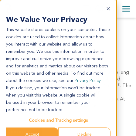
+1 858 622 2900
Clos
+44 870 242 2900
We Value Your Privacy
English
日本語
This website stores cookies on your computer. These
KLN205
All Contact Information
简体中文
cookies are used to collect information about how
KLN205
you interact with our website and allow us to
remember you. We use this information in order to
improve and customize your browsing experience
Model Information:
and for analytics and metrics about our visitors both
Synonyms: KLN 205, KLN-205
KLN205 is a murine lung
on this website and other media. To find out more
squamous cell carcinoma cell line, originally obtained
about the cookies we use, see our
Privacy Policy
from the Nettesheim lung carcinoma in DBA/2 mice
. The
(1)
If you decline, your information won’t be tracked
model enables the evaluation of anti-cancer
when you visit this website. A single cookie will
immunotherapy response and immuno-PD changes. At
be used in your browser to remember your
CrownBio, the KLN205 model is offered as a
preference not to be tracked.
subcutaneous model.
Cookies and Tracking settings
Summary
Accept
Decline