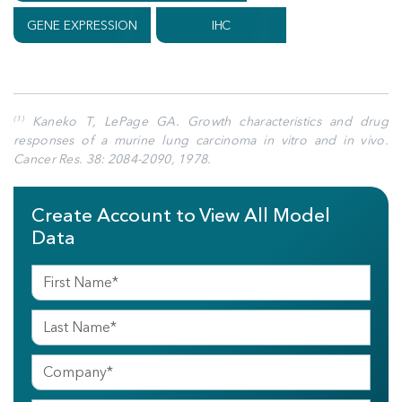
GENE EXPRESSION
IHC
Kaneko T, LePage GA. Growth characteristics and drug
(1)
responses of a murine lung carcinoma in vitro and in vivo.
Cancer Res. 38: 2084-2090, 1978.
Create Account to View All Model
Data