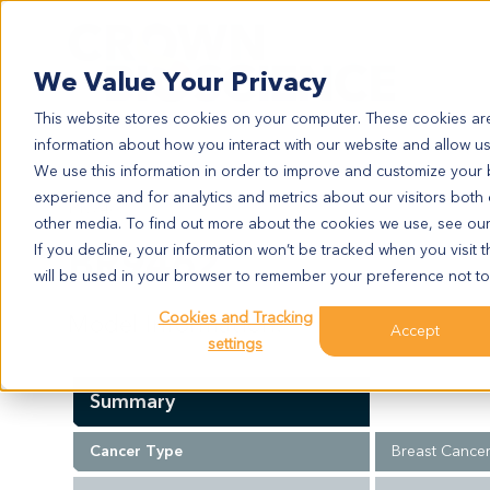
Search
We Value Your Privacy
This website stores cookies on your computer. These cookies are
information about how you interact with our website and allow u
We use this information in order to improve and customize your
experience and for analytics and metrics about our visitors both
BR9462
other media. To find out more about the cookies we use, see ou
BR9462
If you decline, your information won’t be tracked when you visit t
will be used in your browser to remember your preference not to
Cookies and Tracking
Model Information:
Accept
settings
Summary
Cancer Type
Breast Cance