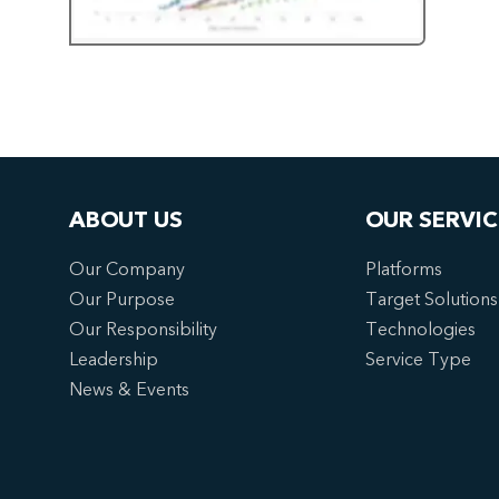
ABOUT US
OUR SERVIC
Our Company
Platforms
Our Purpose
Target Solutions
Our Responsibility
Technologies
Leadership
Service Type
News & Events