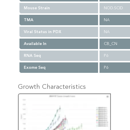
Mouse Strain
NOD.SCID
TMA
NA
Viral Status in PDX
NA
Available In
CB_CN
RNA Seq
P6
Exome Seq
P6
Growth Characteristics