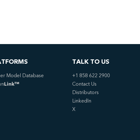
ATFORMS
TALK TO US
er Model Database
+1 858 622 2900
wn
Link™
Contact Us
Distributors
LinkedIn
X