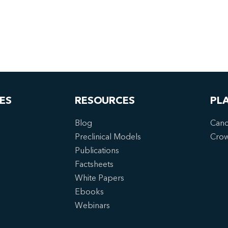
ES
RESOURCES
PL
Blog
Canc
Preclinical Models
Cro
Publications
Factsheets
White Papers
Ebooks
Webinars