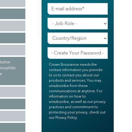
 tumor
Crown Bioscience needs the
inophilic
contact information you provide
ne
to us to contact you about our
products and services. You may
unsubscribe from these
communications at anytime. For
information on how to
unsubscribe, as well as our privacy
practices and commitment to
protecting your privacy, check out
our Privacy Policy.