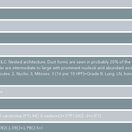
e ILC. Nested architecture. Duct forms are seen in probably 20% of the
lei are intermediate to large with prominent nucleoli and abundant eos
ules: 2, Nuclei: 3, Mitoses: 3 (16 per 10 HPF)=Grade III. Lung, LN, bo
on
al carcinoma (P7). IHC: E-caderin(2+)??P120(2~3+) (P7)
ER2(-), ER(3+), PR(2.5+)