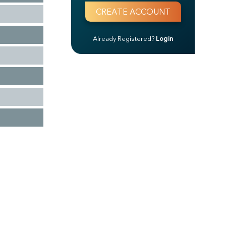
Already Registered?
Login