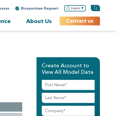
bases
Biospecimen Request
English
ence
About Us
Contact us
Create Account to
View All Model Data