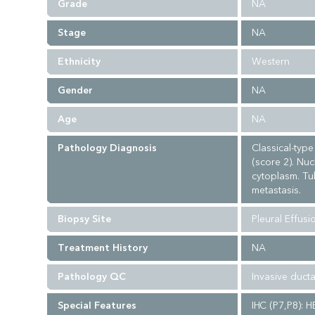
Grade
NA
Stage
NA
Ethnicity
Western
Gender
NA
Age
NA
Pathology Diagnosis
Classical-typ
(score 2). Nuc
cytoplasm. Tub
metastasis.
Biopsy Site
Pleural Effusi
Treatment History
NA
Pathology QC
Invasive duct
Special Features
IHC (P7,P8): H