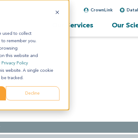
CrownLink
Data
Our Services
Our Sci
 used to collect
s to remember you.
 browsing
 on this website and
r
Privacy Policy
his website. A single cookie
 be tracked.
Decline
r