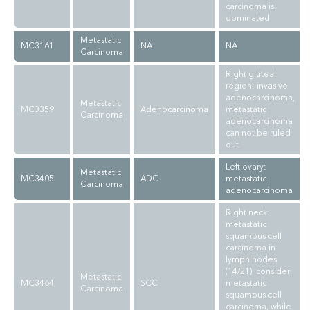
carcinoma is
dominated
Metastatic
MC3161
NA
NA
Carcinoma
Right gluteal
region: invasive
adenocarcinoma,
Metastatic
MC3359
Adenocarcinoma
metastatic
Carcinoma
adenocarcinoma
can not be ruled
out.
Left ovary:
Metastatic
MC3405
ADC
metastatic
Carcinoma
adenocarcinoma
Right neck:
metastatic
squamous cell
carcinoma in
lymph nodes
(14/21), consider
Metastatic
MC3464
SCC
metastatic
Carcinoma
squamous cell
carcinoma, while