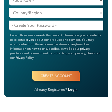
Crown Bioscience needs the contact information you provide to
us to contact you about our products and services. You may
unsubscribe from these communications at anytime. For
information on how to unsubscribe, as well as our privacy
practices and commitment to protecting your privacy, check out
our Privacy Policy.
Already Registered?
Login