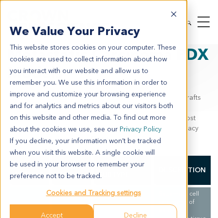
MODEL SYSTEMS
IN VIVO
PDX TUMOR MODELS
We Value Your Privacy
PDX BY INDICATION
METASTATIC CARCINOMA
This website stores cookies on your computer. These
Metastatic Carcinoma PDX
cookies are used to collect information about how
Models
you interact with our website and allow us to
remember you. We use this information in order to
improve and customize your browsing experience
Suitable preclinical models such as patient-derived xenografts
and for analytics and metrics about our visitors both
(PDX) are needed to evaluate drugs specifically targeting
on this website and other media. To find out more
metastatic carcinoma. PDX models are known to be the most
predictive preclinical model for evaluating an agent’s efficacy
about the cookies we use, see our
Privacy Policy
prior to entering the clinic.
More
If you decline, your information won’t be tracked
when you visit this website. A single cookie will
be used in your browser to remember your
MODEL
CANCER
CANCER
DESCRIPTION
NUMBER
TYPE
SUBTYPE
preference not to be tracked.
Cookies and Tracking settings
Squamous cell
carcinoma of
adipose
Accept
Decline