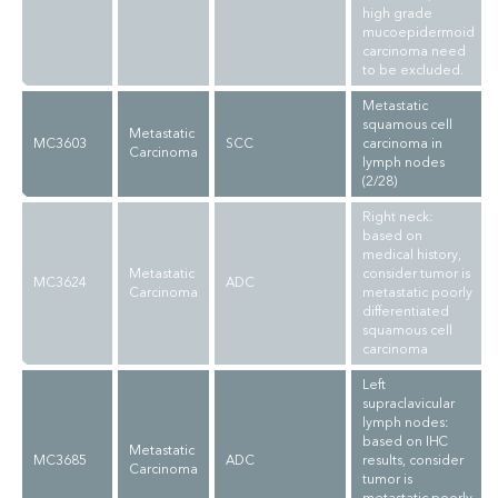
high grade
mucoepidermoid
carcinoma need
to be excluded.
Metastatic
squamous cell
Metastatic
MC3603
SCC
carcinoma in
Carcinoma
lymph nodes
(2/28)
Right neck:
based on
medical history,
Metastatic
consider tumor is
MC3624
ADC
Carcinoma
metastatic poorly
differentiated
squamous cell
carcinoma
Left
supraclavicular
lymph nodes:
based on IHC
Metastatic
MC3685
ADC
results, consider
Carcinoma
tumor is