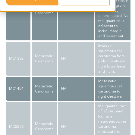
connective tissue
from right groin,
Metastatic
MC0665
SCC
moderately
Carcinoma
differentiated. No
malignant cells
adjacent to
incisal margin
and basement.
Invasive
squamous cell
Metastatic
carcinoma from
MC1392
NA
Carcinoma
pelvic cavity wall,
right fossa iliaca
and ilium.
Metastatic
Metastatic
squamous cell
MC1454
NA
Carcinoma
carcinoma to
right chest wall
Malignant tumor
of left trigonum
(consider
neuroendocrine
Metastatic
MC2296
NA
carcinoma
Carcinoma
metastatic to