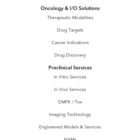
Oncology & I/O Solutions
Therapeutic Modalities
Drug Targets
Cancer Indications
Drug Discovery
Preclinical Services
In Vitro Services
In Vivo Services
DMPK / Tox
Imaging Technology
Engineered Models & Services
NAMs