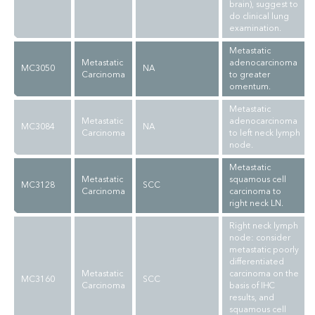
brain), suggest to
do clinical lung
examination.
Metastatic
Metastatic
adenocarcinoma
MC3050
NA
Carcinoma
to greater
omentum.
Metastatic
Metastatic
adenocarcinoma
MC3084
NA
Carcinoma
to left neck lymph
node.
Metastatic
Metastatic
squamous cell
MC3128
SCC
Carcinoma
carcinoma to
right neck LN.
Right neck lymph
node: consider
metastatic poorly
differentiated
Metastatic
carcinoma on the
MC3160
SCC
Carcinoma
basis of IHC
results, and
squamous cell