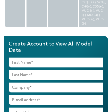
CK8(+++), SYN(-),
CHG(-), CD56(-),
MUC-1(-), MUC-
2(-), MUC-4(-),
MUC-5(-), MUC-
6(-).
Create Account to View All Model
Data