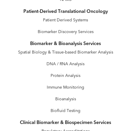
Patient-Derived Translational Oncology
Patient Derived Systems
Biomarker Discovery Services
Biomarker & Bioanalysis Services
Spatial Biology & Tissue-based Biomarker Analysis
DNA / RNA Analysis
Protein Analysis
Immune Monitoring
Bioanalysis
Biofluid Testing
Clinical Biomarker & Biospecimen Services