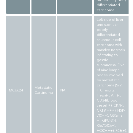
metastatic poorly
differentiated
carcinoma
Left side of liver
and stomach:
poorly
differentiated
squamous cell
carcinoma with
massive necrosis,
infiltrating to
gastric
submucosa. Five
of nine lymph
nodes involved
by metastatic
carcinoma (5/9).
Metastatic
MC6624
NA
IHC results:
Carcinoma
Hepa(-), AFP(-),
CD34(blood
vessel +), CK7(-),
CK19(+++), HSP-
70(++), GS(small
+), GPC-3(-),
KI67(50%+),
HCK(+++), P63(+),