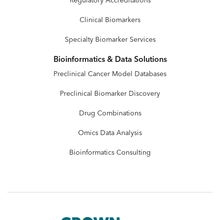
Regulatory Accreditations
Clinical Biomarkers
Specialty Biomarker Services
Bioinformatics & Data Solutions
Preclinical Cancer Model Databases
Preclinical Biomarker Discovery
Drug Combinations
Omics Data Analysis
Bioinformatics Consulting