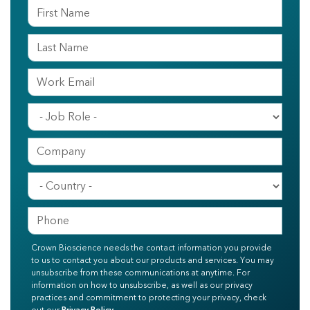
Crown Bioscience needs the contact information you provide
to us to contact you about our products and services. You may
unsubscribe from these communications at anytime. For
information on how to unsubscribe, as well as our privacy
practices and commitment to protecting your privacy, check