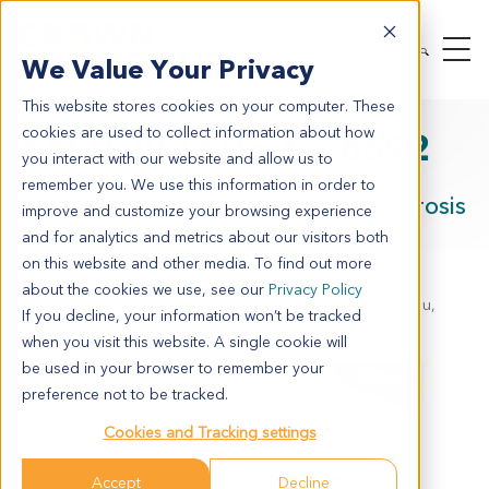
We Value Your Privacy
This website stores cookies on your computer. These
cookies are used to collect information about how
AACR 2023 Poster 6592
you interact with our website and allow us to
remember you. We use this information in order to
An AI Platform for Vascular and Fibrosis
improve and customize your browsing experience
Analysis of Pathology Images
and for analytics and metrics about our visitors both
on this website and other media. To find out more
Yawen Zheng, Dawei Wang, Likun Zhang, Sheng Guo
about the cookies we use, see our
Privacy Policy
Crown Bioscience, Inc., 218 Xinghu Street, Suzhou, Jiangsu,
If you decline, your information won’t be tracked
215000, China
when you visit this website. A single cookie will
be used in your browser to remember your
preference not to be tracked.
Cookies and Tracking settings
Accept
Decline