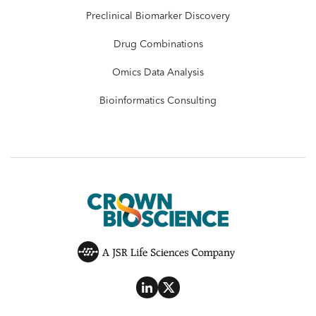
Preclinical Biomarker Discovery
Drug Combinations
Omics Data Analysis
Bioinformatics Consulting