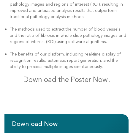
pathology images and regions of interest (ROI), resulting in
improved and unbiased analysis results that outperform
traditional pathology analysis methods.
The methods used to extract the number of blood vessels
and the ratio of fibrosis in whole slide pathology images and
regions of interest (ROI) using software algorithms.
The benefits of our platform, including real-time display of
recognition results, automatic report generation, and the
ability to process multiple images simultaneously.
Download the Poster Now!
Download Now