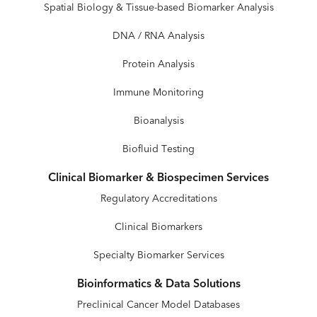
Spatial Biology & Tissue-based Biomarker Analysis
DNA / RNA Analysis
Protein Analysis
Immune Monitoring
Bioanalysis
Biofluid Testing
Clinical Biomarker & Biospecimen Services
Regulatory Accreditations
Clinical Biomarkers
Specialty Biomarker Services
Bioinformatics & Data Solutions
Preclinical Cancer Model Databases