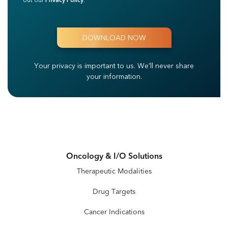
out our
Privacy Policy
.
Your privacy is important to us.
We'll never share
your information.
Oncology & I/O Solutions
Therapeutic Modalities
Drug Targets
Cancer Indications