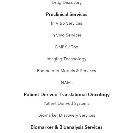
Drug Discovery
Preclinical Services
In Vitro Services
In Vivo Services
DMPK / Tox
Imaging Technology
Engineered Models & Services
NAMs
Patient-Derived Translational Oncology
Patient Derived Systems
Biomarker Discovery Services
Biomarker & Bioanalysis Services