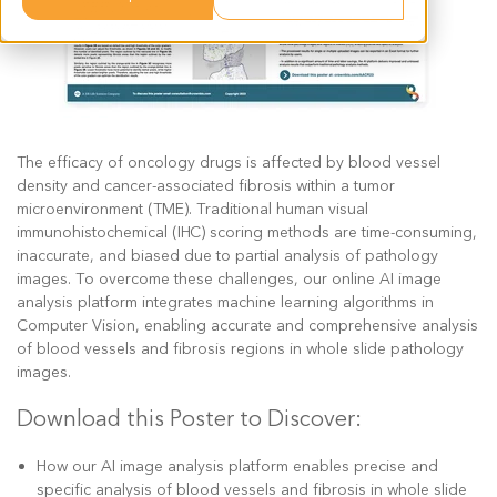
The efficacy of oncology drugs is affected by blood vessel
density and cancer-associated fibrosis within a tumor
microenvironment (TME). Traditional human visual
immunohistochemical (IHC) scoring methods are time-consuming,
inaccurate, and biased due to partial analysis of pathology
images. To overcome these challenges, our online AI image
analysis platform integrates machine learning algorithms in
Computer Vision, enabling accurate and comprehensive analysis
of blood vessels and fibrosis regions in whole slide pathology
images.
Download this Poster to Discover:
How our AI image analysis platform enables precise and
specific analysis of blood vessels and fibrosis in whole slide