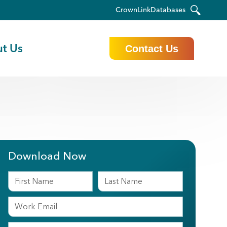
CrownLink
Databases
t Us
Contact Us
Download Now