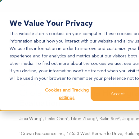
We Value Your Privacy
This website stores cookies on your computer. These cookies are
information about how you interact with our website and allow u
We use this information in order to improve and customize your
experience and for analytics and metrics about our visitors both
AACR 2023 Poster 52
other media. To find out more about the cookies we use, see ou
If you decline, your information won’t be tracked when you visit t
will be used in your browser to remember your preference not to
Characterization of Murine Int
Cholangiocarcinoma Homograf
Cookies and Tracking
Accept
settings
Evaluation
Jinxi Wang
, Leilei Chen
, Likun Zhang
, Ruilin Sun
, Jingqia
1
1
1
2
Crown Bioscience Inc., 16550 West Bernardo Drive, Buildin
1