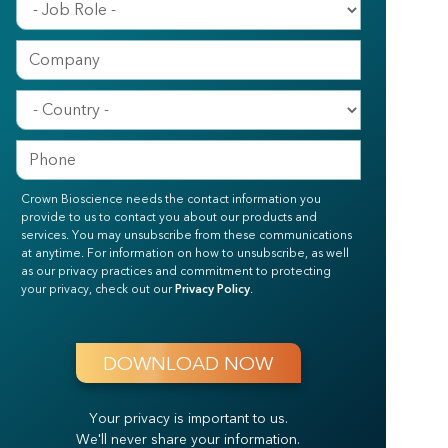
Crown Bioscience needs the contact information you
provide to us to contact you about our products and
services. You may unsubscribe from these communications
at anytime. For information on how to unsubscribe, as well
as our privacy practices and commitment to protecting
your privacy, check out our
Privacy Policy
.
Your privacy is important to us.
We'll never share your information.