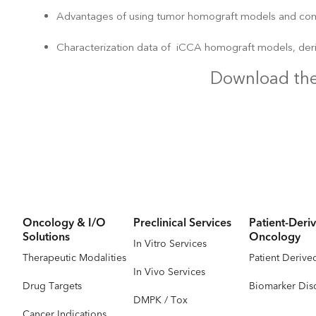
Advantages of using tumor homograft models and co
Characterization data of iCCA homograft models, der
Download the
Oncology & I/O
Preclinical Services
Patient-Deriv
Solutions
Oncology
In Vitro Services
Therapeutic Modalities
Patient Derive
In Vivo Services
Drug Targets
Biomarker Dis
DMPK / Tox
Cancer Indications