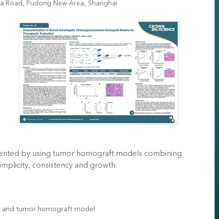
xia Road, Pudong New Area, Shanghai
umvented by using tumor homograft models combining
mplicity, consistency and growth.
A and tumor homograft model