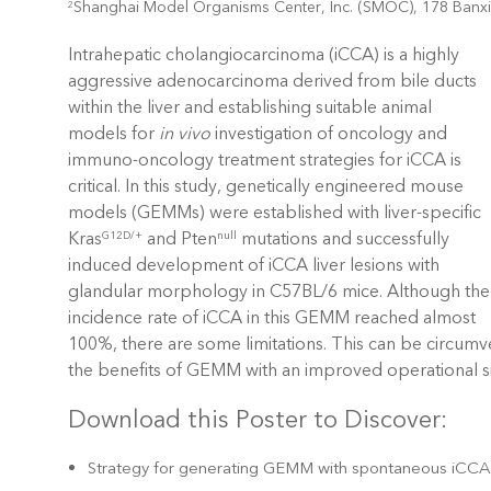
Shanghai Model Organisms Center, Inc. (SMOC), 178 Ban
2
Intrahepatic cholangiocarcinoma (iCCA) is a highly
aggressive adenocarcinoma derived from bile ducts
within the liver and establishing suitable animal
models for
in vivo
investigation of oncology and
immuno-oncology treatment strategies for iCCA is
critical. In this study, genetically engineered mouse
models (GEMMs) were established with liver-specific
Kras
and Pten
mutations and successfully
G12D/+
null
induced development of iCCA liver lesions with
glandular morphology in C57BL/6 mice. Although the
incidence rate of iCCA in this GEMM reached almost
100%, there are some limitations. This can be circ
the benefits of GEMM with an improved operational si
Download this Poster to Discover:
Strategy for generating GEMM with spontaneous iCC