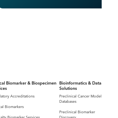
ical Biomarker & Biospecimen
Bioinformatics & Data
ices
Solutions
atory Accreditations
Preclinical Cancer Model
Databases
cal Biomarkers
Preclinical Biomarker
alty Biomarker Services
Discovery