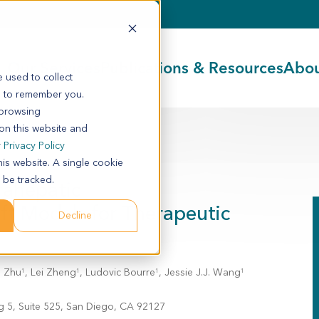
Our Services
Publications & Resources
Abou
 used to collect
s to remember you.
 browsing
 on this website and
r
Privacy Policy
his website. A single cookie
 be tracked.
rahepatic
t Models for Therapeutic
Decline
n Zhu
, Lei Zheng
, Ludovic Bourre
, Jessie J.J. Wang
1
1
1
1
g 5, Suite 525, San Diego, CA 92127