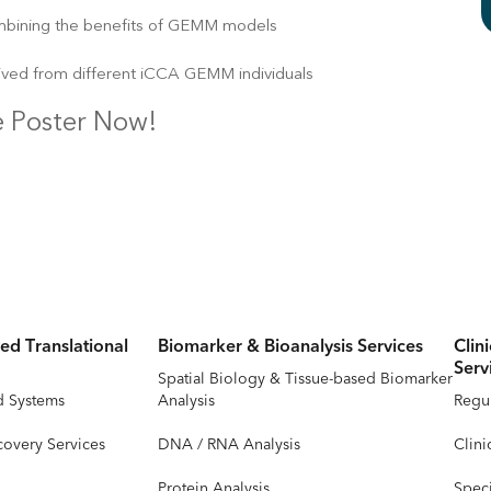
mbining the benefits of GEMM models
ived from different iCCA GEMM individuals
 Poster Now!
ed Translational
Biomarker & Bioanalysis Services
Clin
Serv
Spatial Biology & Tissue-based Biomarker
d Systems
Analysis
Regul
covery Services
DNA / RNA Analysis
Clini
Protein Analysis
Speci