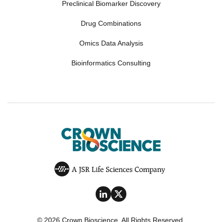
Preclinical Biomarker Discovery
Drug Combinations
Omics Data Analysis
Bioinformatics Consulting
© 2026 Crown Bioscience. All Rights Reserved.