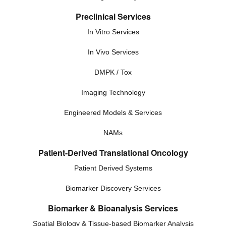
Preclinical Services
In Vitro Services
In Vivo Services
DMPK / Tox
Imaging Technology
Engineered Models & Services
NAMs
Patient-Derived Translational Oncology
Patient Derived Systems
Biomarker Discovery Services
Biomarker & Bioanalysis Services
Spatial Biology & Tissue-based Biomarker Analysis