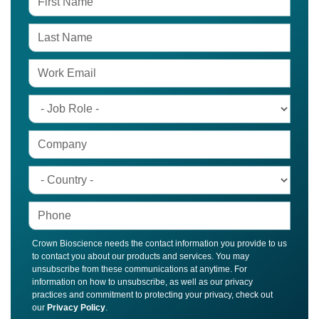
Crown Bioscience needs the contact information you provide to us
to contact you about our products and services. You may
unsubscribe from these communications at anytime. For
information on how to unsubscribe, as well as our privacy
practices and commitment to protecting your privacy, check out
our
Privacy Policy
.