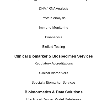
DNA / RNA Analysis
Protein Analysis
Immune Monitoring
Bioanalysis
Biofluid Testing
Clinical Biomarker & Biospecimen Services
Regulatory Accreditations
Clinical Biomarkers
Specialty Biomarker Services
Bioinformatics & Data Solutions
Preclinical Cancer Model Databases