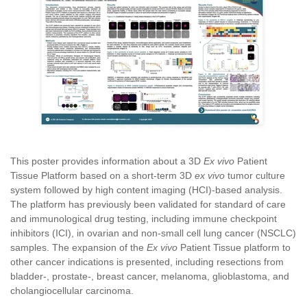
This poster provides information about a 3D
Ex vivo
Patient
Tissue Platform based on a short-term 3D
ex vivo
tumor culture
system followed by high content imaging (HCI)-based analysis.
The platform has previously been validated for standard of care
and immunological drug testing, including immune checkpoint
inhibitors (ICI), in ovarian and non-small cell lung cancer (NSCLC)
samples. The expansion of the
Ex vivo
Patient Tissue platform to
other cancer indications is presented, including resections from
bladder-, prostate-, breast cancer, melanoma, glioblastoma, and
cholangiocellular carcinoma.