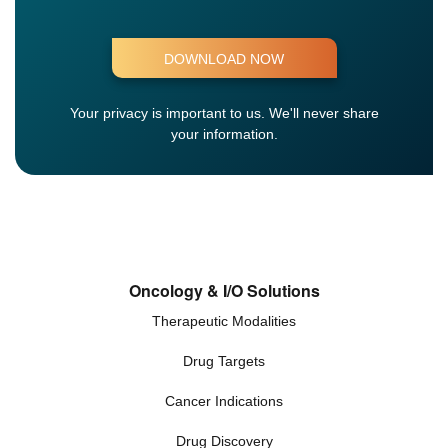
Your privacy is important to us.
We'll never share
your information.
Oncology & I/O Solutions
Therapeutic Modalities
Drug Targets
Cancer Indications
Drug Discovery