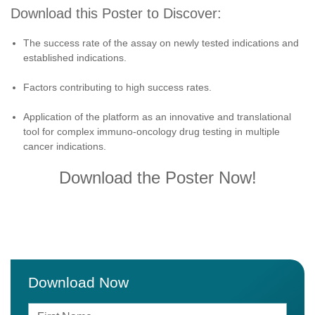
Download this Poster to Discover:
The success rate of the assay on newly tested indications and
established indications.
Factors contributing to high success rates.
Application of the platform as an innovative and translational
tool for complex immuno-oncology drug testing in multiple
cancer indications.
Download the Poster Now!
Download Now