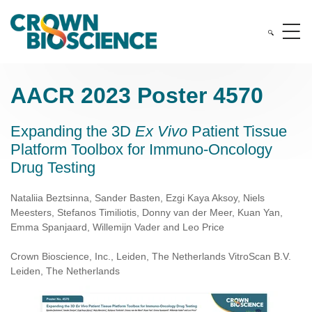
AACR 2023 Poster 4570
Expanding the 3D
Ex Vivo
Patient Tissue
Platform Toolbox for Immuno-Oncology
Drug Testing
Nataliia Beztsinna, Sander Basten, Ezgi Kaya Aksoy, Niels
Meesters, Stefanos Timiliotis, Donny van der Meer, Kuan Yan,
Emma Spanjaard, Willemijn Vader and Leo Price
Crown Bioscience, Inc., Leiden, The Netherlands VitroScan B.V.
Leiden, The Netherlands