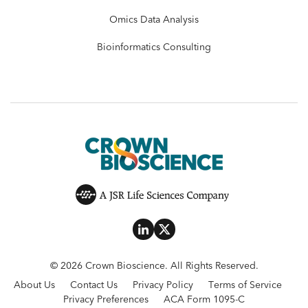
Omics Data Analysis
Bioinformatics Consulting
© 2026 Crown Bioscience. All Rights Reserved.
About Us
Contact Us
Privacy Policy
Terms of Service
Privacy Preferences
ACA Form 1095-C