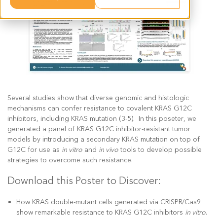
Several studies show that diverse genomic and histologic
mechanisms can confer resistance to covalent KRAS G12C
inhibitors, including KRAS mutation (3-5). In this poseter, we
generated a panel of KRAS G12C inhibitor-resistant tumor
models by introducing a secondary KRAS mutation on top of
G12C for use as
in vitro
and
in vivo
tools to develop possible
strategies to overcome such resistance.
Download this Poster to Discover:
How KRAS double-mutant cells generated via CRISPR/Cas9
show remarkable resistance to KRAS G12C inhibitors
in vitro
.