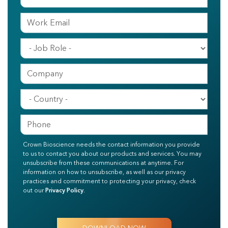
Crown Bioscience needs the contact information you provide
to us to contact you about our products and services. You may
unsubscribe from these communications at anytime. For
information on how to unsubscribe, as well as our privacy
practices and commitment to protecting your privacy, check
out our
Privacy Policy
.