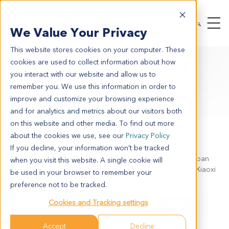
We Value Your Privacy
This website stores cookies on your computer. These
cookies are used to collect information about how
AACR 2023 Poster 401
you interact with our website and allow us to
remember you. We use this information in order to
Developing KRAS G12C Inhibitor-
improve and customize your browsing experience
resistant Tumor Models for Efficacy
and for analytics and metrics about our visitors both
Evaluation of Next-generation
on this website and other media. To find out more
Anticancer Therapies
about the cookies we use, see our
Privacy Policy
If you decline, your information won’t be tracked
Jun Zhou, Zi Ye, Ning Bao, Dan Zhang, Aaron Hua, Chenpan
when you visit this website. A single cookie will
Nie, Jessie (Jingjing) Wang, Rajendra Kumari，Leo Price, Xiaoxi
be used in your browser to remember your
Xu
preference not to be tracked.
Cookies and Tracking settings
Accept
Decline