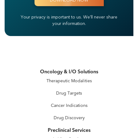
Your privacy is important to us.
We'll never share
your information.
Oncology & I/O Solutions
Therapeutic Modalities
Drug Targets
Cancer Indications
Drug Discovery
Preclinical Services