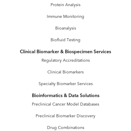
Protein Analysis
Immune Monitoring
Bioanalysis
Biofluid Testing
Clinical Biomarker & Biospecimen Services
Regulatory Accreditations
Clinical Biomarkers
Specialty Biomarker Services
Bioinformatics & Data Solutions
Preclinical Cancer Model Databases
Preclinical Biomarker Discovery
Drug Combinations