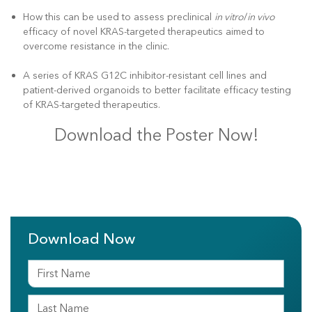
How this can be used to assess preclinical
in vitro
/
in vivo
efficacy of novel KRAS-targeted therapeutics aimed to
overcome resistance in the clinic.
A series of KRAS G12C inhibitor-resistant cell lines and
patient-derived organoids to better facilitate efficacy testing
of KRAS-targeted therapeutics.
Download the Poster Now!
Download Now