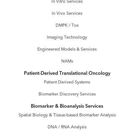
In Vitro Services
In Vivo Services
DMPK / Tox
Imaging Technology
Engineered Models & Services
NAMs
Patient-Derived Translational Oncology
Patient Derived Systems
Biomarker Discovery Services
Biomarker & Bioanalysis Services
Spatial Biology & Tissue-based Biomarker Analysis
DNA / RNA Analysis