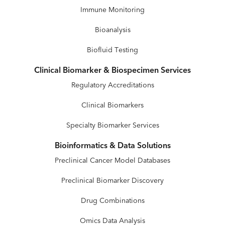
Immune Monitoring
Bioanalysis
Biofluid Testing
Clinical Biomarker & Biospecimen Services
Regulatory Accreditations
Clinical Biomarkers
Specialty Biomarker Services
Bioinformatics & Data Solutions
Preclinical Cancer Model Databases
Preclinical Biomarker Discovery
Drug Combinations
Omics Data Analysis