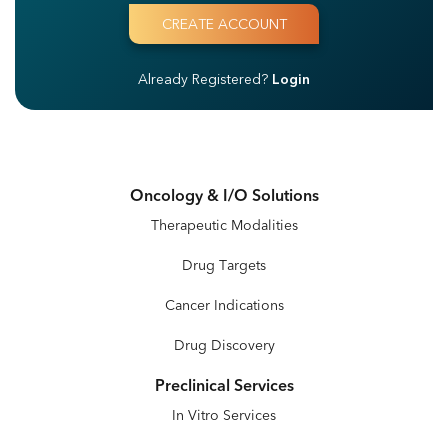
Already Registered?
Login
Oncology & I/O Solutions
Therapeutic Modalities
Drug Targets
Cancer Indications
Drug Discovery
Preclinical Services
In Vitro Services