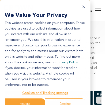
MODEL SYSTEMS
IN VIVO
PDX TUMOR MODELS
We Value Your Privacy
PDX BY INDICATION
GIST
This website stores cookies on your computer. These
GIST PDX Models
cookies are used to collect information about how
you interact with our website and allow us to
While the genetic reasons behind imatinib acquired resistance in
remember you. We use this information in order to
gastrointestinal stromal tumors (GIST)
are well known, the
improve and customize your browsing experience
development of new agents to overcome this resistance has
and for analytics and metrics about our visitors both
been limited. This is due to a lack of preclinical models which
on this website and other media. To find out more
fully recapitulate the complex interplay of
KIT primary and
about the cookies we use, see our
Privacy Policy
secondary mutations
seen in the clinical population. Crown
Bioscience provides the world’s most comprehensive panel of
If you decline, your information won’t be tracked
GIST patient-derived xenograft (PDX) models
, ideal for
when you visit this website. A single cookie will
the preclinical evaluation of novel therapies to circumvent
be used in your browser to remember your
imatinib resistance.
More
preference not to be tracked.
Cookies and Tracking settings
# pe
MODEL
CANCER
CANCER
DESCRIPTION
NUMBER
TYPE
SUBTYPE
Accept
Decline