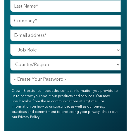
Crown Bioscience needs the contact information you provide to
us to contact you about our products and services. You may
unsubscribe from these communications at anytime. For
information on how to unsubscribe, as well as our privacy
practices and commitment to protecting your privacy, check out
our Privacy Policy.