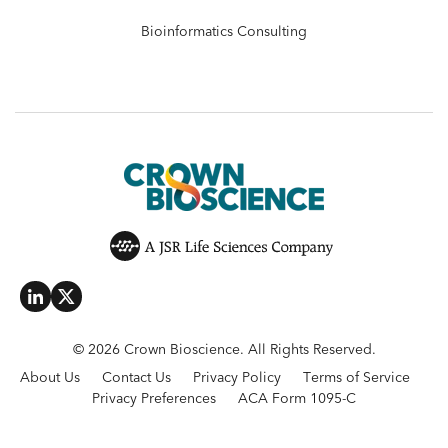
Bioinformatics Consulting
© 2026 Crown Bioscience. All Rights Reserved.
About Us
Contact Us
Privacy Policy
Terms of Service
Privacy Preferences
ACA Form 1095-C