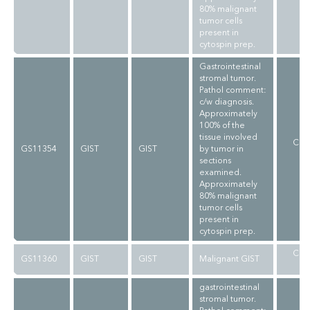
80% malignant
tumor cells
present in
cytospin prep.
Gastrointestinal
stromal tumor.
Pathol comment:
c/w diagnosis.
Approximately
100% of the
tissue involved
CLI
GS11354
GIST
GIST
by tumor in
V
sections
examined.
Approximately
80% malignant
tumor cells
present in
cytospin prep.
CLI
GS11360
GIST
GIST
Malignant GIST
V
gastrointestinal
stromal tumor.