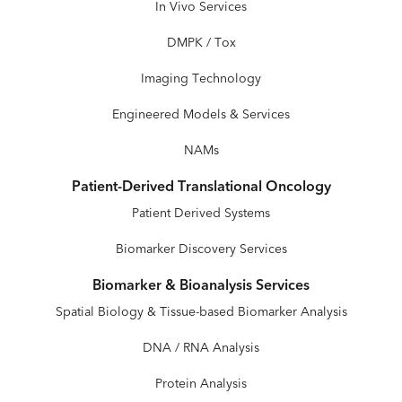
In Vivo Services
DMPK / Tox
Imaging Technology
Engineered Models & Services
NAMs
Patient-Derived Translational Oncology
Patient Derived Systems
Biomarker Discovery Services
Biomarker & Bioanalysis Services
Spatial Biology & Tissue-based Biomarker Analysis
DNA / RNA Analysis
Protein Analysis