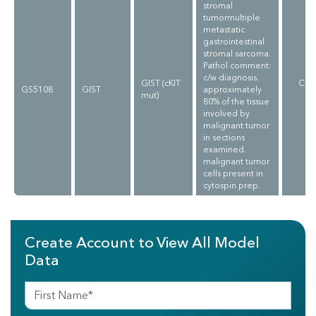
stromal
tumormultiple
metastatic
gastrointestinal
stromal sarcoma.
Pathol comment:
c/w diagnosis.
GIST (cKIT
CLI
GS5108
GIST
approximately
mut)
V
80% of the tissue
involved by
malignant tumor
in sections
examined.
malignant tumor
cells present in
cytospin prep.
Create Account to View All Model
Data