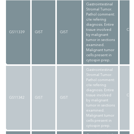
Gastrointestinal
Stromal Tumor.
Pathol comment:
c/w refering
diagnosis. Entire
tissue involved
CLI
GS11339
GIST
GIST
by malignant
V
tumor in sections
examined.
Malignant tumor
cells present in
cytospin prep.
Gastrointestinal
Stromal Tumor.
Pathol comment:
c/w refering
diagnosis. Entire
tissue involved
CLI
GS11342
GIST
GIST
by malignant
V
tumor in sections
examined.
Malignant tumor
cells present in
cytospin prep.