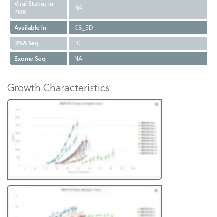
Viral Status in
NA
PDX
Available In
CB_SD
RNA Seq
P0
Exome Seq
NA
Growth Characteristics