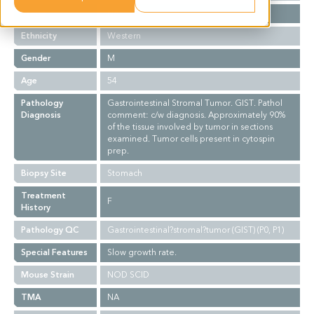
Stage
NA
Ethnicity
Western
Gender
M
Age
54
Pathology
Gastrointestinal Stromal Tumor. GIST. Pathol
Diagnosis
comment: c/w diagnosis. Approximately 90%
of the tissue involved by tumor in sections
examined. Tumor cells present in cytospin
prep.
Biopsy Site
Stomach
Treatment
F
History
Pathology QC
Gastrointestinal?stromal?tumor (GIST) (P0, P1)
Special Features
Slow growth rate.
Mouse Strain
NOD SCID
TMA
NA