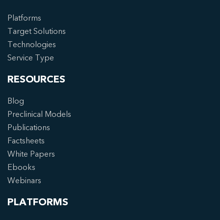
Platforms
Target Solutions
Technologies
Service Type
RESOURCES
Blog
Preclinical Models
Publications
Factsheets
White Papers
Ebooks
Webinars
PLATFORMS