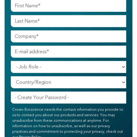
Crown Bioscience needs the contact information you provide to
us to contact you about our products and services. You may
unsubscribe from these communications at anytime. For
information on how to unsubscribe, as well as our privacy
practices and commitment to protecting your privacy, check out
our Privacy Policy.