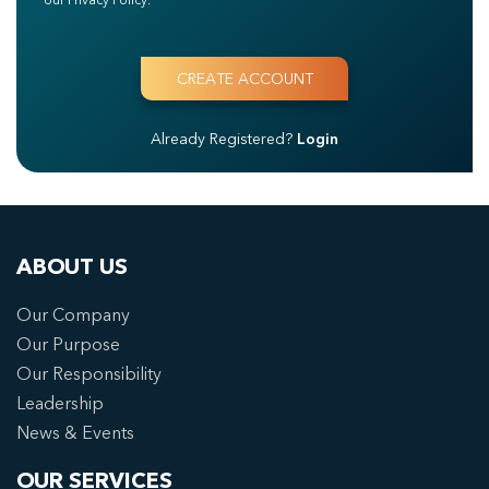
Already Registered?
Login
ABOUT US
Our Company
Our Purpose
Our Responsibility
Leadership
News & Events
OUR SERVICES