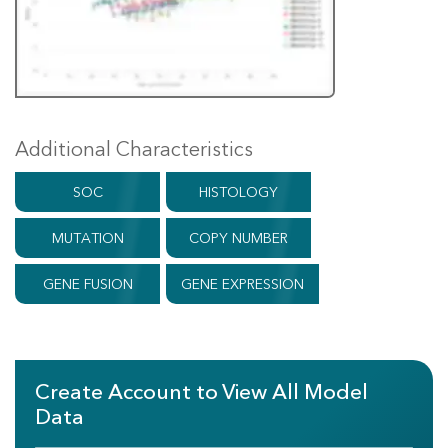
Additional Characteristics
SOC
HISTOLOGY
MUTATION
COPY NUMBER
GENE FUSION
GENE EXPRESSION
Create Account to View All Model
Data