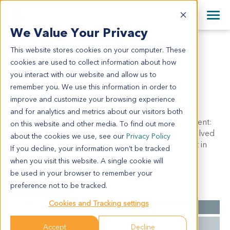
+1 858 622 2900
Clos
+44 870 242 2900
We Value Your Privacy
English
日本語
This website stores cookies on your computer. These
GS11328
All Contact Information
简体中文
cookies are used to collect information about how
GS11328
you interact with our website and allow us to
remember you. We use this information in order to
improve and customize your browsing experience
Model Information:
and for analytics and metrics about our visitors both
Gastrointestinal Stromal Tumor. GIST. Pathol comment:
on this website and other media. To find out more
c/w diagnosis. Approximately 90% of the tissue involved
about the cookies we use, see our
Privacy Policy
by tumor in sections examined. Tumor cells present in
If you decline, your information won’t be tracked
cytospin prep.
when you visit this website. A single cookie will
be used in your browser to remember your
preference not to be tracked.
Summary
Cookies and Tracking settings
Cancer Type
GIST
Grade
NA
Accept
Decline