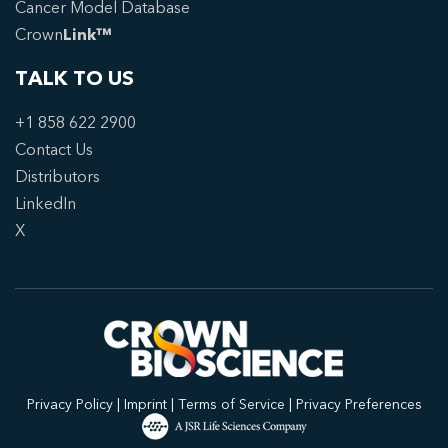
Cancer Model Database
Crown
Link™
TALK TO US
+1 858 622 2900
Contact Us
Distributors
LinkedIn
X
Privacy Policy
|
Imprint
|
Terms of Service
|
Privacy Preferences