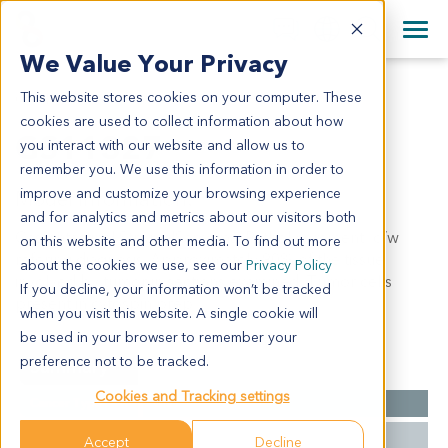
+1 858 622 2900
Clos
+44 870 242 2900
We Value Your Privacy
English
日本語
This website stores cookies on your computer. These
GS11327
All Contact Information
简体中文
cookies are used to collect information about how
GS11327
you interact with our website and allow us to
remember you. We use this information in order to
improve and customize your browsing experience
Model Information:
and for analytics and metrics about our visitors both
Gastrintestinal StromalSarcoma. Pathol comment: c/w
on this website and other media. To find out more
refering diagnosis. Approximately 90% of the tissue
about the cookies we use, see our
Privacy Policy
involved by tumor in sections examined. Tumor cells
If you decline, your information won’t be tracked
present in cytospin prep.
when you visit this website. A single cookie will
be used in your browser to remember your
preference not to be tracked.
Summary
Cookies and Tracking settings
Cancer Type
GIST
Grade
NA
Accept
Decline