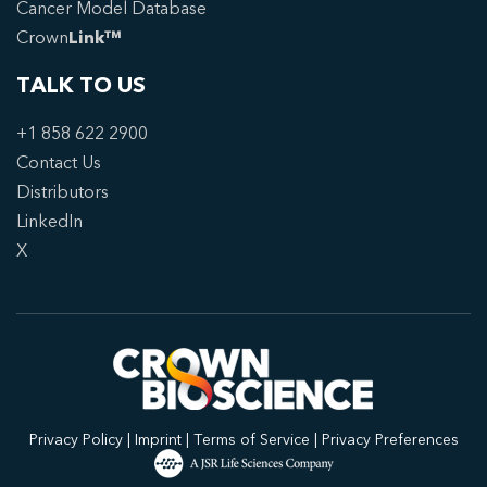
Cancer Model Database
Crown
Link™
TALK TO US
+1 858 622 2900
Contact Us
Distributors
LinkedIn
X
Privacy Policy
|
Imprint
|
Terms of Service
|
Privacy Preferences