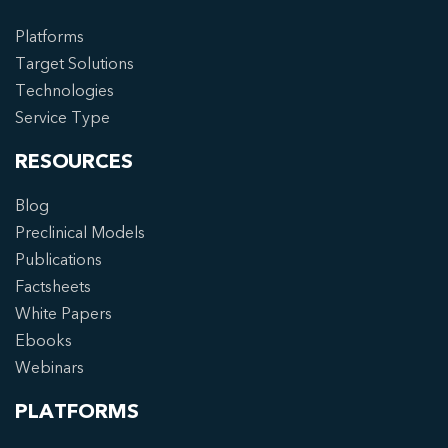
Platforms
Target Solutions
Technologies
Service Type
RESOURCES
Blog
Preclinical Models
Publications
Factsheets
White Papers
Ebooks
Webinars
PLATFORMS