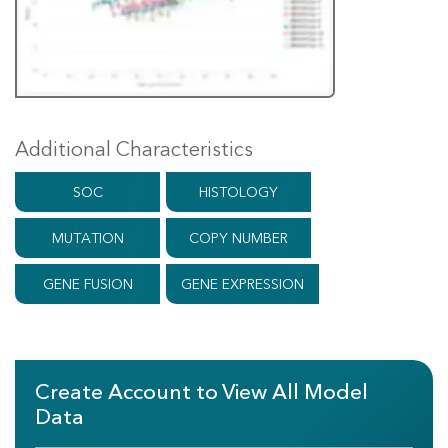
Additional Characteristics
SOC
HISTOLOGY
MUTATION
COPY NUMBER
GENE FUSION
GENE EXPRESSION
Create Account to View All Model
Data