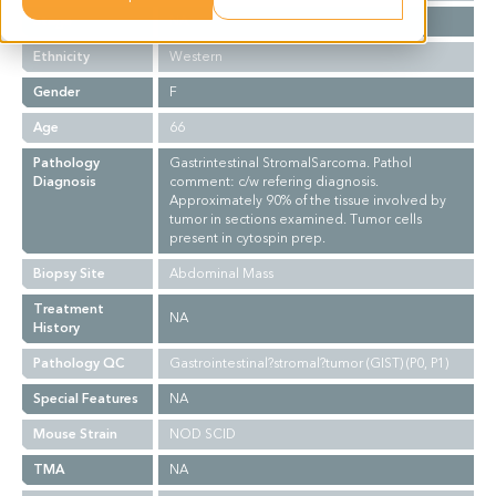
Stage
NA
Ethnicity
Western
Gender
F
Age
66
Pathology
Gastrintestinal StromalSarcoma. Pathol
Diagnosis
comment: c/w refering diagnosis.
Approximately 90% of the tissue involved by
tumor in sections examined. Tumor cells
present in cytospin prep.
Biopsy Site
Abdominal Mass
Treatment
NA
History
Pathology QC
Gastrointestinal?stromal?tumor (GIST) (P0, P1)
Special Features
NA
Mouse Strain
NOD SCID
TMA
NA