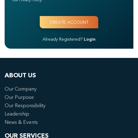
Already Registered?
Login
ABOUT US
Our Company
Our Purpose
Our Responsibility
Leadership
News & Events
OUR SERVICES