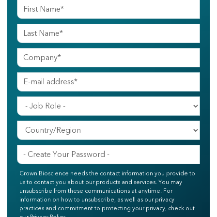
Crown Bioscience needs the contact information you provide to
us to contact you about our products and services. You may
unsubscribe from these communications at anytime. For
information on how to unsubscribe, as well as our privacy
practices and commitment to protecting your privacy, check out
our Privacy Policy.