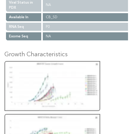
Viral Status in
NA
PDX
Available In
CB_SD
RNA Seq
P0
Exome Seq
NA
Growth Characteristics