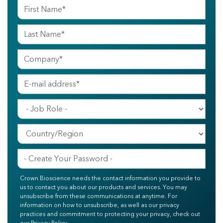
Crown Bioscience needs the contact information you provide to
us to contact you about our products and services. You may
unsubscribe from these communications at anytime. For
information on how to unsubscribe, as well as our privacy
practices and commitment to protecting your privacy, check out
our Privacy Policy.