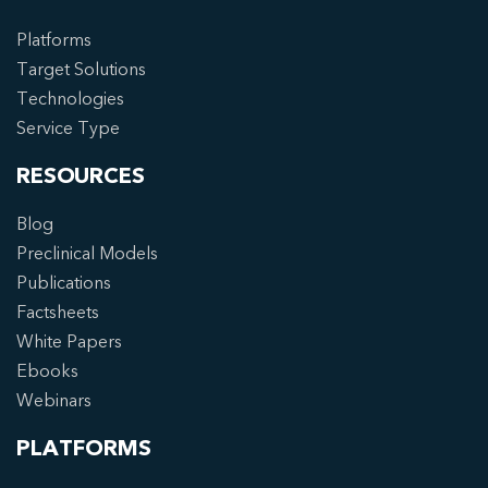
Platforms
Target Solutions
Technologies
Service Type
RESOURCES
Blog
Preclinical Models
Publications
Factsheets
White Papers
Ebooks
Webinars
PLATFORMS