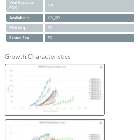
Viral Status in
NA
PDX
Available In
CB_SD
RNA Seq
P0
Exome Seq
P0
Growth Characteristics