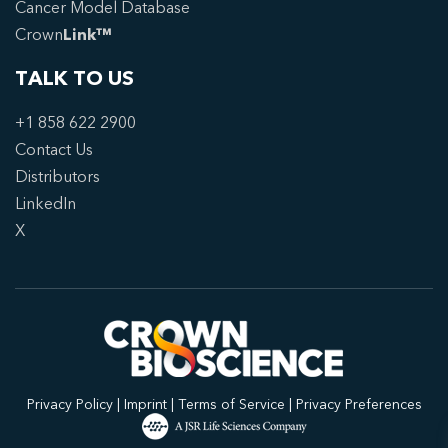
Cancer Model Database
Crown
Link™
TALK TO US
+1 858 622 2900
Contact Us
Distributors
LinkedIn
X
Privacy Policy
|
Imprint
|
Terms of Service
|
Privacy Preferences