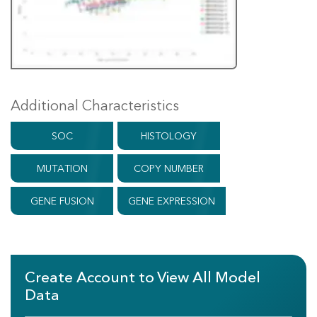
Additional Characteristics
SOC
HISTOLOGY
MUTATION
COPY NUMBER
GENE FUSION
GENE EXPRESSION
Create Account to View All Model
Data