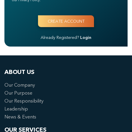
Already Registered?
Login
ABOUT US
Our Company
Our Purpose
Our Responsibility
Leadership
News & Events
OUR SERVICES