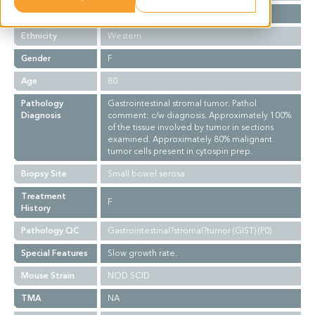
Stage
NA
Ethnicity
Western
Gender
F
Age
80
Pathology
Gastrointestinal stromal tumor. Pathol
Diagnosis
comment: c/w diagnosis. Approximately 100%
of the tissue involved by tumor in sections
examined. Approximately 80% malignant
tumor cells present in cytospin prep.
Biopsy Site
Small bowel serosa
Treatment
F
History
Pathology QC
Gastrointestinal?stromal?tumor (GIST) (P0)
Special Features
Slow growth rate.
Mouse Strain
NOD SCID
TMA
NA