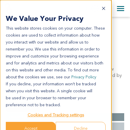
+1 858 622 2900
Clos
+44 870 242 2900
We Value Your Privacy
English
日本語
This website stores cookies on your computer. These
GS11354
All Contact Information
简体中文
cookies are used to collect information about how
GS11354
you interact with our website and allow us to
remember you. We use this information in order to
improve and customize your browsing experience
Model Information:
and for analytics and metrics about our visitors both
Gastrointestinal stromal tumor. Pathol comment: c/w
on this website and other media. To find out more
diagnosis. Approximately 100% of the tissue involved by
about the cookies we use, see our
Privacy Policy
tumor in sections examined. Approximately 80%
If you decline, your information won’t be tracked
malignant tumor cells present in cytospin prep.
when you visit this website. A single cookie will
be used in your browser to remember your
preference not to be tracked.
Summary
Cookies and Tracking settings
Cancer Type
GIST
Grade
NA
Accept
Decline