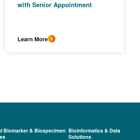
with Senior Appointment
Learn More
al Biomarker & Biospecimen
Bioinformatics & Data
ces
Solutions