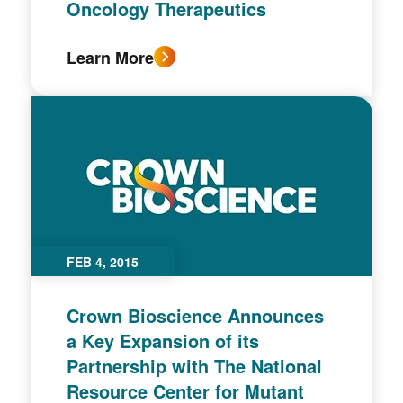
Oncology Therapeutics
Learn More
FEB 4, 2015
Crown Bioscience Announces
a Key Expansion of its
Partnership with The National
Resource Center for Mutant