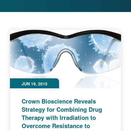
JUN 19, 2015
Crown Bioscience Reveals
Strategy for Combining Drug
Therapy with Irradiation to
Overcome Resistance to