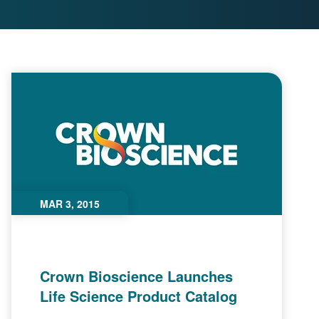
MAR 3, 2015
Crown Bioscience Launches
Life Science Product Catalog