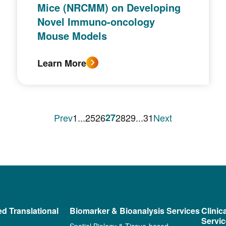
Mice (NRCMM) on Developing
Novel Immuno-oncology
Mouse Models
Learn More
Prev
1
...
25
26
27
28
29
...
31
Next
ed Translational
Biomarker & Bioanalysis Services
Clinic
Servi