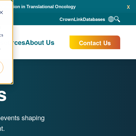
x
alidation in Translational Oncology
CrownLink
Databases
d
cs
esources
About Us
Contact Us
r
s
y events shaping
t.