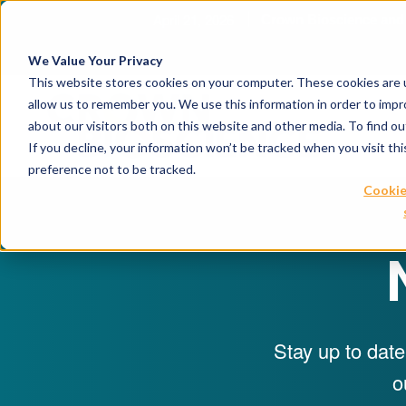
April 21, 2026
Crown Bioscience and T
We Value Your Privacy
This website stores cookies on your computer. These cookies are u
allow us to remember you. We use this information in order to imp
about our visitors both on this website and other media. To find 
If you decline, your information won’t be tracked when you visit th
preference not to be tracked.
Cookie
Stay up to date
o