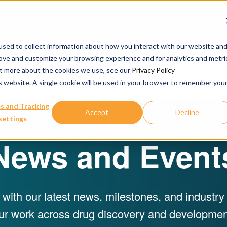
urbine Partner to Connect AI-Driven Prediction with Organoid V
sed to collect information about how you interact with our website an
rove and customize your browsing experience and for analytics and metri
Our Services
Publications & R
out more about the cookies we use, see our
Privacy Policy
is website. A single cookie will be used in your browser to remember you
s and Tracking
Accept
Decline
settings
News and Event
 with our latest news, milestones, and industr
ur work across drug discovery and developmen