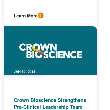
Learn More
JAN 30, 2015
Crown Bioscience Strengthens
Pre-Clinical Leadership Team