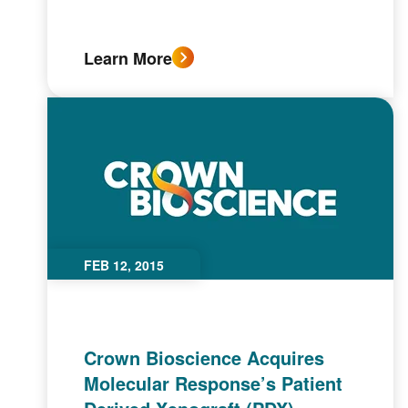
Learn More
FEB 12, 2015
Crown Bioscience Acquires
Molecular Response’s Patient