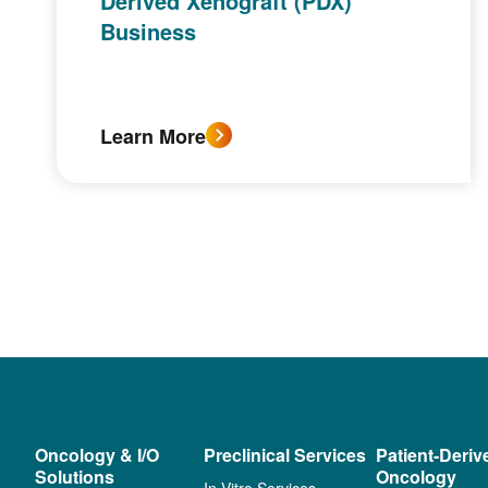
Derived Xenograft (PDX)
Business
Learn More
Oncology & I/O
Preclinical Services
Patient-Deriv
Solutions
Oncology