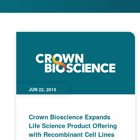
JUN 22, 2015
Crown Bioscience Expands
Life Science Product Offering
with Recombinant Cell Lines