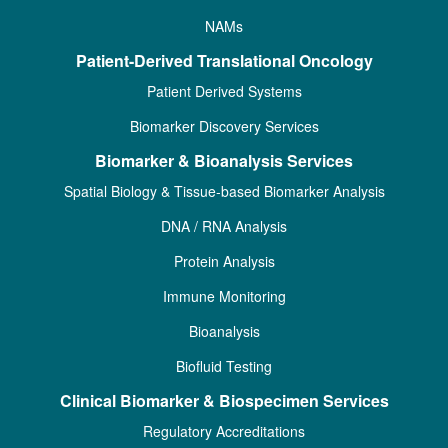
NAMs
Patient-Derived Translational Oncology
Patient Derived Systems
Biomarker Discovery Services
Biomarker & Bioanalysis Services
Spatial Biology & Tissue-based Biomarker Analysis
DNA / RNA Analysis
Protein Analysis
Immune Monitoring
Bioanalysis
Biofluid Testing
Clinical Biomarker & Biospecimen Services
Regulatory Accreditations