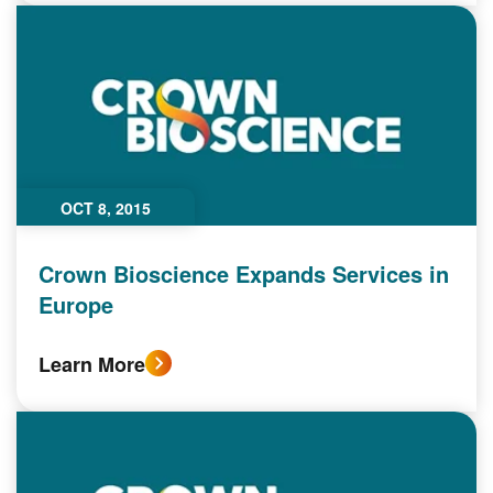
OCT 8, 2015
Crown Bioscience Expands Services in
Europe
Learn More