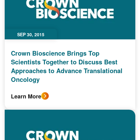
SEP 30, 2015
Crown Bioscience Brings Top
Scientists Together to Discuss Best
Approaches to Advance Translational
Oncology
Learn More