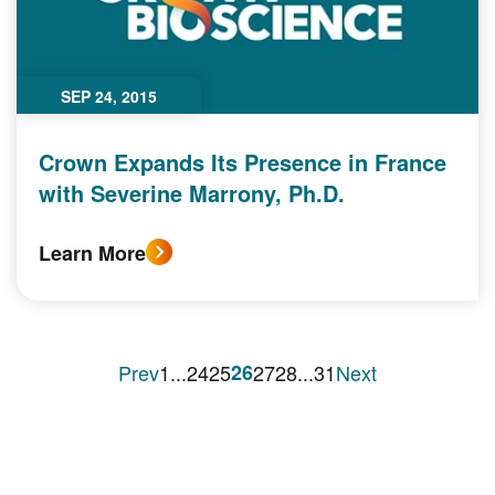
SEP 24, 2015
Crown Expands Its Presence in France
with Severine Marrony, Ph.D.
Learn More
Prev
1
...
24
25
26
27
28
...
31
Next