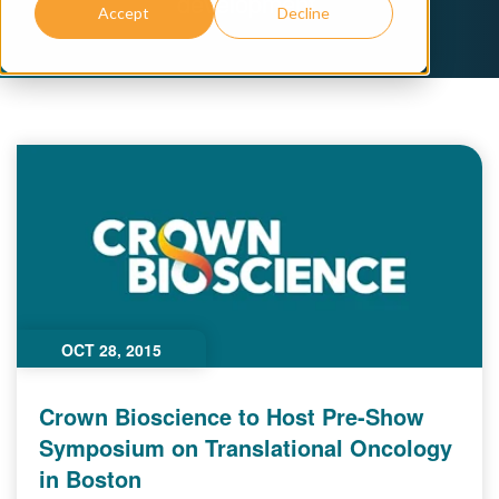
development.
Accept
Decline
OCT 28, 2015
Crown Bioscience to Host Pre-Show
Symposium on Translational Oncology
in Boston