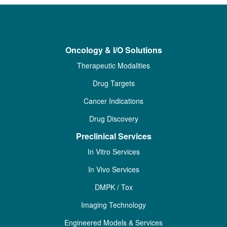
Oncology & I/O Solutions
Therapeutic Modalities
Drug Targets
Cancer Indications
Drug Discovery
Preclinical Services
In Vitro Services
In Vivo Services
DMPK / Tox
Imaging Technology
Engineered Models & Services