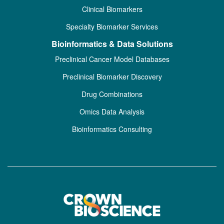
Clinical Biomarkers
Specialty Biomarker Services
Bioinformatics & Data Solutions
Preclinical Cancer Model Databases
Preclinical Biomarker Discovery
Drug Combinations
Omics Data Analysis
Bioinformatics Consulting