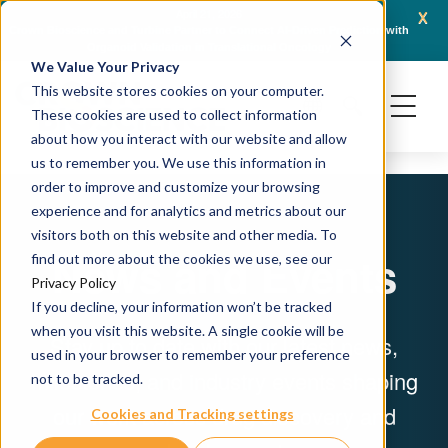
x
April 21, 2026
Crown Bioscience and Turbine Partner to Connect AI-Driven Prediction with
AACR 
Organoid Validation in Translational Oncology
Gene
We Value Your Privacy
This website stores cookies on your computer.
These cookies are used to collect information
about how you interact with our website and allow
us to remember you. We use this information in
order to improve and customize your browsing
experience and for analytics and metrics about our
visitors both on this website and other media. To
News and Events
find out more about the cookies we use, see our
Privacy Policy
If you decline, your information won’t be tracked
when you visit this website. A single cookie will be
Stay up to date with our latest news,
used in your browser to remember your preference
milestones, and industry events shaping
not to be tracked.
our work across drug discovery and
Cookies and Tracking settings