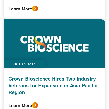
Learn More
OCT 20, 2015
Crown Bioscience Hires Two Industry
Veterans for Expansion in Asia-Pacific
Region
Learn More