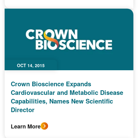
OCT 14, 2015
Crown Bioscience Expands
Cardiovascular and Metabolic Disease
Capabilities, Names New Scientific
Director
Learn More