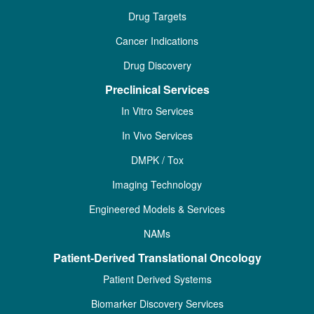
Drug Targets
Cancer Indications
Drug Discovery
Preclinical Services
In Vitro Services
In Vivo Services
DMPK / Tox
Imaging Technology
Engineered Models & Services
NAMs
Patient-Derived Translational Oncology
Patient Derived Systems
Biomarker Discovery Services