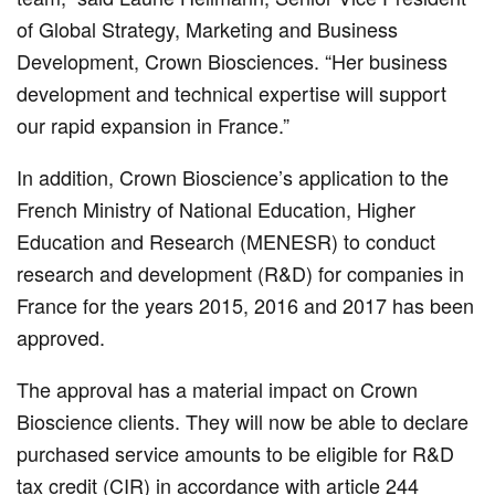
of Global Strategy, Marketing and Business
Development, Crown Biosciences. “Her business
development and technical expertise will support
our rapid expansion in France.”
In addition, Crown Bioscience’s application to the
French Ministry of National Education, Higher
Education and Research (MENESR) to conduct
research and development (R&D) for companies in
France for the years 2015, 2016 and 2017 has been
approved.
The approval has a material impact on Crown
Bioscience clients. They will now be able to declare
purchased service amounts to be eligible for R&D
tax credit (CIR) in accordance with article 244