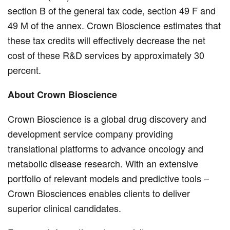
section B of the general tax code, section 49 F and
49 M of the annex. Crown Bioscience estimates that
these tax credits will effectively decrease the net
cost of these R&D services by approximately 30
percent.
About Crown Bioscience
Crown Bioscience is a global drug discovery and
development service company providing
translational platforms to advance oncology and
metabolic disease research. With an extensive
portfolio of relevant models and predictive tools –
Crown Biosciences enables clients to deliver
superior clinical candidates.