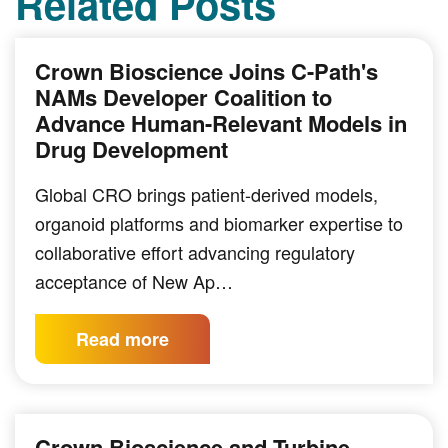
Related Posts
Crown Bioscience Joins C-Path's
NAMs Developer Coalition to
Advance Human-Relevant Models in
Drug Development
Global CRO brings patient-derived models,
organoid platforms and biomarker expertise to
collaborative effort advancing regulatory
acceptance of New Ap…
Read more
Crown Bioscience and Turbine