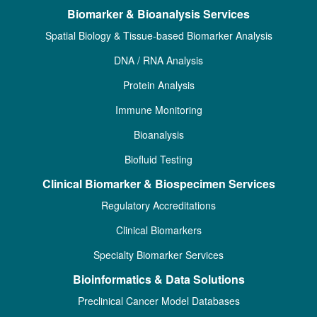
Biomarker & Bioanalysis Services
Spatial Biology & Tissue-based Biomarker Analysis
DNA / RNA Analysis
Protein Analysis
Immune Monitoring
Bioanalysis
Biofluid Testing
Clinical Biomarker & Biospecimen Services
Regulatory Accreditations
Clinical Biomarkers
Specialty Biomarker Services
Bioinformatics & Data Solutions
Preclinical Cancer Model Databases