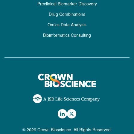
Preclinical Biomarker Discovery
Drug Combinations
Omics Data Analysis
Bioinformatics Consulting
© 2026 Crown Bioscience. All Rights Reserved.