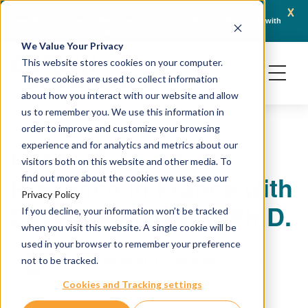
x
April 21, 2026
Crown Bioscience and Turbine Partner to Connect AI-Driven Prediction with
AACR 
Organoid Validation in Translational Oncology
Gene
We Value Your Privacy
This website stores cookies on your computer.
These cookies are used to collect information
about how you interact with our website and allow
us to remember you. We use this information in
order to improve and customize your browsing
experience and for analytics and metrics about our
Crown Expands Its
visitors both on this website and other media. To
Presence in France with
find out more about the cookies we use, see our
Privacy Policy
Severine Marrony, Ph.D.
If you decline, your information won’t be tracked
when you visit this website. A single cookie will be
used in your browser to remember your preference
September 24, 2015
Crown Bioscience
not to be tracked.
Cookies and Tracking settings