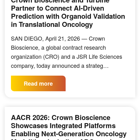
Partner to Connect AI-Driven
Prediction with Organoid Validation
in Translational Oncology
SAN DIEGO, April 21, 2026 — Crown
Bioscience, a global contract research
organization (CRO) and a JSR Life Sciences
company, today announced a strateg…
Read more
AACR 2026: Crown Bioscience
Showcases Integrated Platforms
Enabling Next-Generation Oncology