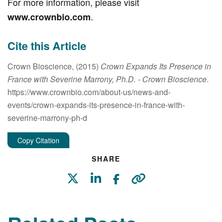
For more information, please visit
.
www.crownbio.com
Cite this Article
Crown Bioscience, (2015)
Crown Expands Its Presence in
France with Severine Marrony, Ph.D.
- Crown Bioscience
.
https://www.crownbio.com/about-us/news-and-
events/crown-expands-its-presence-in-france-with-
severine-marrony-ph-d
Copy Citation
SHARE