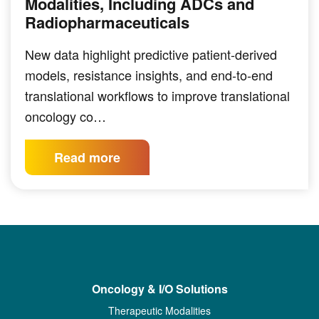
Modalities, Including ADCs and
Radiopharmaceuticals
New data highlight predictive patient-derived
models, resistance insights, and end-to-end
translational workflows to improve translational
oncology co…
Read more
Oncology & I/O Solutions
Therapeutic Modalities