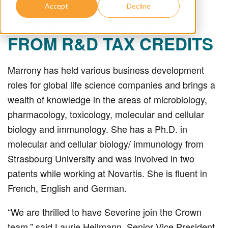
Accept
Decline
CLIENTS TO BENEFIT
FROM R&D TAX CREDITS
Marrony has held various business development
roles for global life science companies and brings a
wealth of knowledge in the areas of microbiology,
pharmacology, toxicology, molecular and cellular
biology and immunology. She has a Ph.D. in
molecular and cellular biology/ immunology from
Strasbourg University and was involved in two
patents while working at Novartis. She is fluent in
French, English and German.
“We are thrilled to have Severine join the Crown
team,” said Laurie Heilmann, Senior Vice President