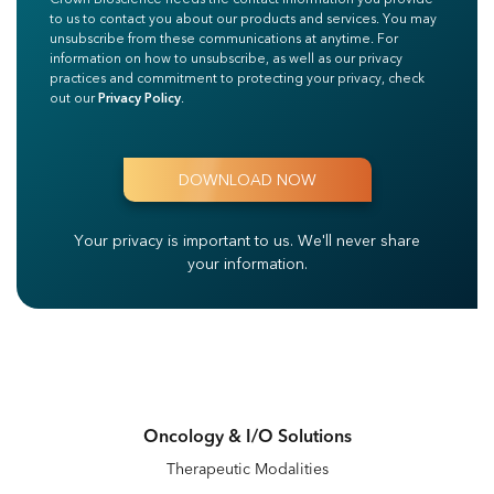
to us to contact you about our products and services. You may
unsubscribe from these communications at anytime. For
information on how to unsubscribe, as well as our privacy
practices and commitment to protecting your privacy, check
out our
Privacy Policy
.
Your privacy is important to us.
We'll never share
your information.
Oncology & I/O Solutions
Therapeutic Modalities