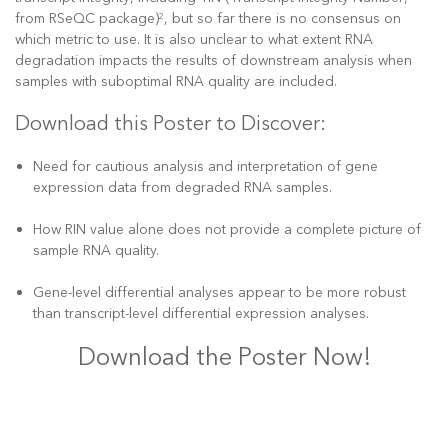
from RSeQC package)
, but so far there is no consensus on
2
which metric to use. It is also unclear to what extent RNA
degradation impacts the results of downstream analysis when
samples with suboptimal RNA quality are included.
Download this Poster to Discover:
Need for cautious analysis and interpretation of gene
expression data from degraded RNA samples.
How RIN value alone does not provide a complete picture of
sample RNA quality.
Gene-level differential analyses appear to be more robust
than transcript-level differential expression analyses.
Download the Poster Now!