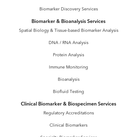
Biomarker Discovery Services
Biomarker & Bioanalysis Services
Spatial Biology & Tissue-based Biomarker Analysis
DNA / RNA Analysis
Protein Analysis
Immune Monitoring
Bioanalysis
Biofluid Testing
Clinical Biomarker & Biospecimen Services
Regulatory Accreditations
Clinical Biomarkers