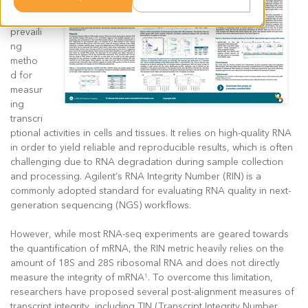
y the
most
prevaili
ng
metho
d for
measur
ing
transcri
ptional activities in cells and tissues. It relies on high-quality RNA
in order to yield reliable and reproducible results, which is often
challenging due to RNA degradation during sample collection
and processing. Agilent’s RNA Integrity Number (RIN) is a
commonly adopted standard for evaluating RNA quality in next-
generation sequencing (NGS) workflows.
However, while most RNA-seq experiments are geared towards
the quantification of mRNA, the RIN metric heavily relies on the
amount of 18S and 28S ribosomal RNA and does not directly
measure the integrity of mRNA
. To overcome this limitation,
1
researchers have proposed several post-alignment measures of
transcript integrity, including TIN (Transcript Integrity Number,