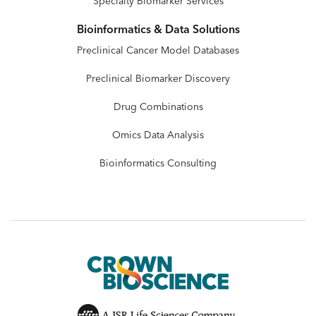
Specialty Biomarker Services
Bioinformatics & Data Solutions
Preclinical Cancer Model Databases
Preclinical Biomarker Discovery
Drug Combinations
Omics Data Analysis
Bioinformatics Consulting