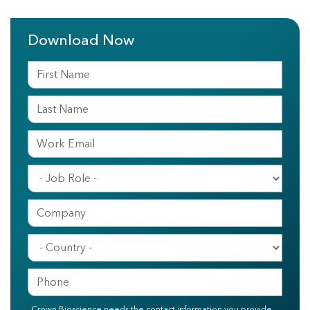
Download Now
Crown Bioscience needs the contact information you provide