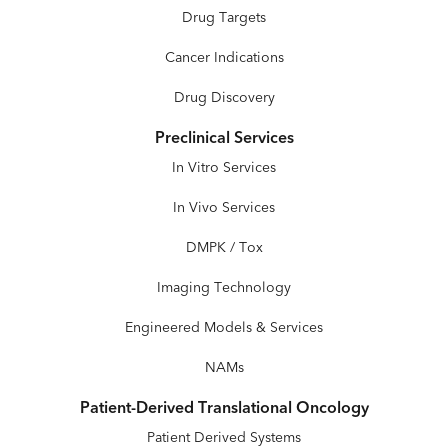
Drug Targets
Cancer Indications
Drug Discovery
Preclinical Services
In Vitro Services
In Vivo Services
DMPK / Tox
Imaging Technology
Engineered Models & Services
NAMs
Patient-Derived Translational Oncology
Patient Derived Systems