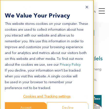
We Value Your Privacy
This website stores cookies on your computer. These
cookies are used to collect information about how
AACR 2022 Poster 3371
you interact with our website and allow us to
remember you. We use this information in order to
Impact of RNA Degradation on
improve and customize your browsing experience
Transcriptomic Profiling in Tumor
and for analytics and metrics about our visitors both
Samples from Syngeneic Mouse Models
on this website and other media. To find out more
about the cookies we use, see our
Privacy Policy
Yanghui Sheng, Wubin Qian, Xiaobo Chen, Henry Q. Li, Sheng
If you decline, your information won’t be tracked
Guo
when you visit this website. A single cookie will
Crown Bioscience, Inc., 218 Xinghu Street, Suzhou, Jiangsu,
be used in your browser to remember your
215000, China
preference not to be tracked.
RNA-
Cookies and Tracking settings
seq is
currentl
Accept
Decline