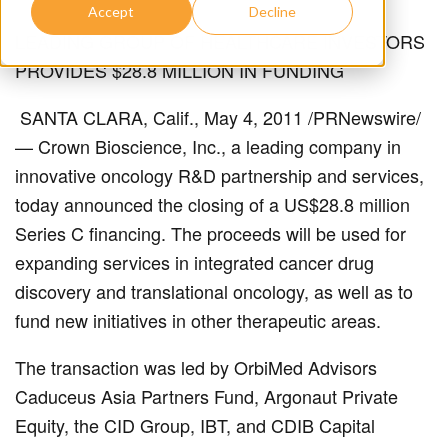
Accept
Decline
LEADING GROUP OF HEALTHCARE INVESTORS
PROVIDES $28.8 MILLION IN FUNDING
SANTA CLARA, Calif., May 4, 2011 /PRNewswire/
— Crown Bioscience, Inc., a leading company in
innovative oncology R&D partnership and services,
today announced the closing of a US$28.8 million
Series C financing. The proceeds will be used for
expanding services in integrated cancer drug
discovery and translational oncology, as well as to
fund new initiatives in other therapeutic areas.
The transaction was led by OrbiMed Advisors
Caduceus Asia Partners Fund, Argonaut Private
Equity, the CID Group, IBT, and CDIB Capital