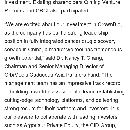
Investment. Existing shareholders Qiming Venture
Partners and CRCI also participated.
“We are excited about our investment in CrownBio,
as the company has built a strong leadership
position in fully integrated cancer drug discovery
service in China, a market we feel has tremendous
growth potential,” said Dr. Nancy T. Chang,
Chairman and Senior Managing Director of
OrbiMed’s Caduceus Asia Partners Fund. “The
management team has an impressive track record
in building a world-class scientific team, establishing
cutting-edge technology platforms, and delivering
strong results for their partners and investors. It is
our pleasure to collaborate with leading investors
such as Argonaut Private Equity, the CID Group,