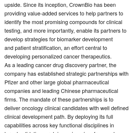
upside. Since its inception, CrownBio has been
providing value-added services to help partners to
identify the most promising compounds for clinical
testing, and more importantly, enable its partners to
develop strategies for biomarker development
and patient stratification, an effort central to
developing personalized cancer therapeutics.
As a leading cancer drug discovery partner, the
company has established strategic partnerships with
Pfizer and other large global pharmaceutical
companies and leading Chinese pharmaceutical
firms. The mandate of these partnerships is to
deliver oncology clinical candidates with well defined
clinical development path. By deploying its full
capabilities across key functional disciplines in