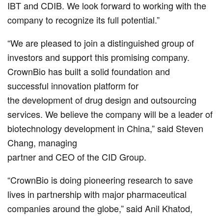
IBT and CDIB. We look forward to working with the
company to recognize its full potential.”
“We are pleased to join a distinguished group of
investors and support this promising company.
CrownBio has built a solid foundation and
successful innovation platform for
the development of drug design and outsourcing
services. We believe the company will be a leader of
biotechnology development in China,” said Steven
Chang, managing
partner and CEO of the CID Group.
“CrownBio is doing pioneering research to save
lives in partnership with major pharmaceutical
companies around the globe,” said Anil Khatod,