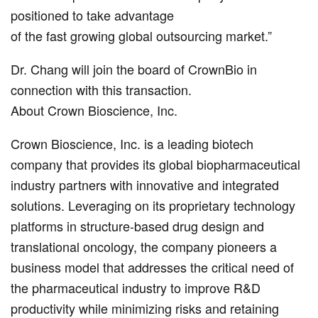
positioned to take advantage
of the fast growing global outsourcing market.”
Dr. Chang will join the board of CrownBio in
connection with this transaction.
About Crown Bioscience, Inc.
Crown Bioscience, Inc. is a leading biotech
company that provides its global biopharmaceutical
industry partners with innovative and integrated
solutions. Leveraging on its proprietary technology
platforms in structure-based drug design and
translational oncology, the company pioneers a
business model that addresses the critical need of
the pharmaceutical industry to improve R&D
productivity while minimizing risks and retaining