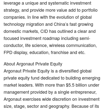
leverage a unique and systematic investment
strategy, and provide more value add to portfolio
companies. In line with the evolution of global
technology migration and China’s fast growing
domestic markets, CID has outlined a clear and
focused investment roadmap including semi-
conductor, life science, wireless communication,
FPD display, education, franchise and etc.
About Argonaut Private Equity
Argonaut Private Equity is a diversified global
private equity fund dedicated to building emerging
market leaders. With more than $5.5 billion under
management provided by a single entrepreneur,
Argonaut exercises wide discretion on investment
size, stage, sector and geography. Because of its