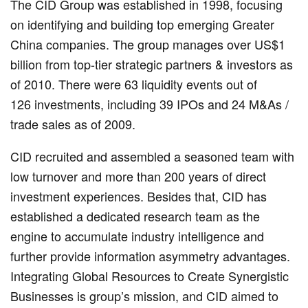
The CID Group was established in 1998, focusing
on identifying and building top emerging Greater
China companies. The group manages over US$1
billion from top-tier strategic partners & investors as
of 2010. There were 63 liquidity events out of
126 investments, including 39 IPOs and 24 M&As /
trade sales as of 2009.
CID recruited and assembled a seasoned team with
low turnover and more than 200 years of direct
investment experiences. Besides that, CID has
established a dedicated research team as the
engine to accumulate industry intelligence and
further provide information asymmetry advantages.
Integrating Global Resources to Create Synergistic
Businesses is group’s mission, and CID aimed to