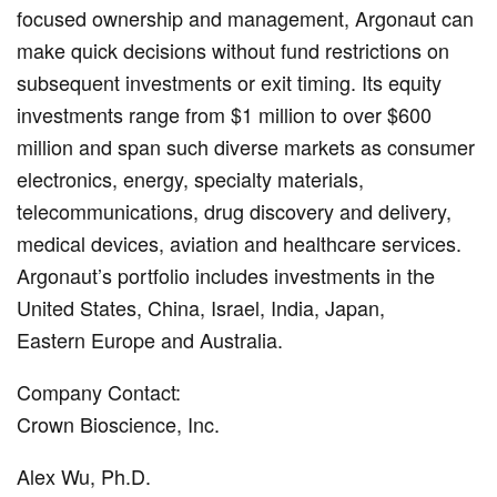
focused ownership and management, Argonaut can
make quick decisions without fund restrictions on
subsequent investments or exit timing. Its equity
investments range from $1 million to over $600
million and span such diverse markets as consumer
electronics, energy, specialty materials,
telecommunications, drug discovery and delivery,
medical devices, aviation and healthcare services.
Argonaut’s portfolio includes investments in the
United States, China, Israel, India, Japan,
Eastern Europe and Australia.
Company Contact:
Crown Bioscience, Inc.
Alex Wu, Ph.D.