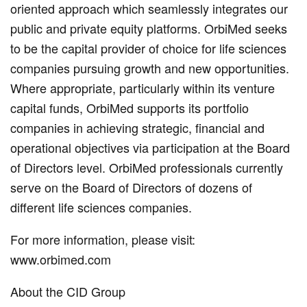
oriented approach which seamlessly integrates our
public and private equity platforms. OrbiMed seeks
to be the capital provider of choice for life sciences
companies pursuing growth and new opportunities.
Where appropriate, particularly within its venture
capital funds, OrbiMed supports its portfolio
companies in achieving strategic, financial and
operational objectives via participation at the Board
of Directors level. OrbiMed professionals currently
serve on the Board of Directors of dozens of
different life sciences companies.
For more information, please visit:
www.orbimed.com
About the CID Group