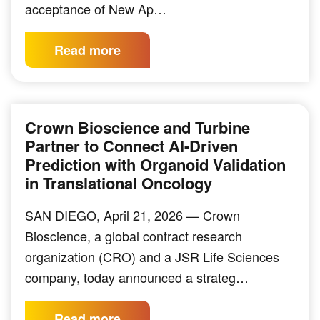
acceptance of New Ap…
Read more
Crown Bioscience and Turbine
Partner to Connect AI-Driven
Prediction with Organoid Validation
in Translational Oncology
SAN DIEGO, April 21, 2026 — Crown
Bioscience, a global contract research
organization (CRO) and a JSR Life Sciences
company, today announced a strateg…
Read more