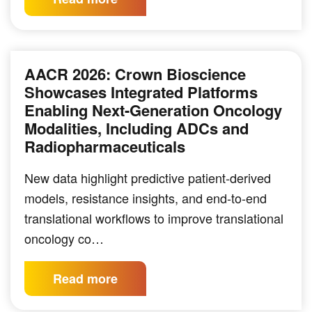
AACR 2026: Crown Bioscience
Showcases Integrated Platforms
Enabling Next-Generation Oncology
Modalities, Including ADCs and
Radiopharmaceuticals
New data highlight predictive patient-derived
models, resistance insights, and end-to-end
translational workflows to improve translational
oncology co…
Read more