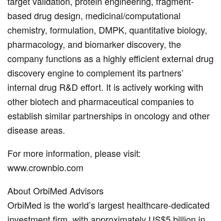
target validation, protein engineering, fragment-
based drug design, medicinal/computational
chemistry, formulation, DMPK, quantitative biology,
pharmacology, and biomarker discovery, the
company functions as a highly efficient external drug
discovery engine to complement its partners’
internal drug R&D effort. It is actively working with
other biotech and pharmaceutical companies to
establish similar partnerships in oncology and other
disease areas.
For more information, please visit:
www.crownbio.com
About OrbiMed Advisors
OrbiMed is the world’s largest healthcare-dedicated
investment firm, with approximately US$5 billion in