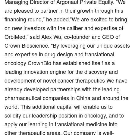
Managing Director of Argonaut Private Equity. “We
are pleased to partner in their growth through this
financing round,” he added.”We are excited to bring
on new investors with the caliber and expertise of
OrbiMed,” said Alex Wu, co-founder and CEO of
Crown Bioscience. “By leveraging our unique assets
and expertise in drug design and translational
oncology CrownBio has established itself as a
leading innovation engine for the discovery and
development of novel cancer therapeutics We have
already developed partnerships with the leading
pharmaceutical companies in China and around the
world. This additional capital will enable us to
solidify our leadership position in oncology, and to
apply our learning in translational medicine into
other therapeutic areas. Our company is well-