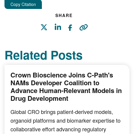
Copy Citation
SHARE
Related Posts
Crown Bioscience Joins C-Path's
NAMs Developer Coalition to
Advance Human-Relevant Models in
Drug Development
Global CRO brings patient-derived models,
organoid platforms and biomarker expertise to
collaborative effort advancing regulatory