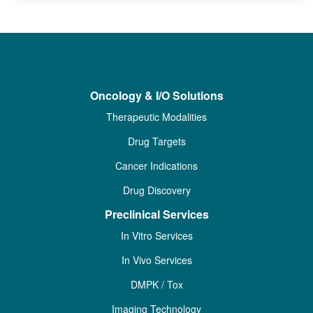
Oncology & I/O Solutions
Therapeutic Modalities
Drug Targets
Cancer Indications
Drug Discovery
Preclinical Services
In Vitro Services
In Vivo Services
DMPK / Tox
Imaging Technology