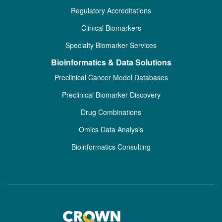
Regulatory Accreditations
Clinical Biomarkers
Specialty Biomarker Services
Bioinformatics & Data Solutions
Preclinical Cancer Model Databases
Preclinical Biomarker Discovery
Drug Combinations
Omics Data Analysis
Bioinformatics Consulting