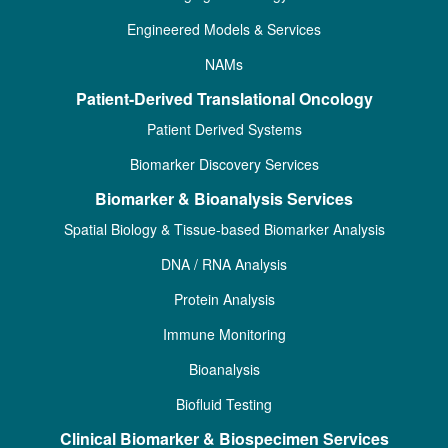
Engineered Models & Services
NAMs
Patient-Derived Translational Oncology
Patient Derived Systems
Biomarker Discovery Services
Biomarker & Bioanalysis Services
Spatial Biology & Tissue-based Biomarker Analysis
DNA / RNA Analysis
Protein Analysis
Immune Monitoring
Bioanalysis
Biofluid Testing
Clinical Biomarker & Biospecimen Services