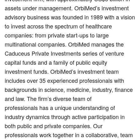
assets under management. OrbiMed’s investment
advisory business was founded in 1989 with a vision
to invest across the spectrum of healthcare
companies: from private start-ups to large
multinational companies. OrbiMed manages the
Caduceus Private Investments series of venture
capital funds and a family of public equity
investment funds. OrbiMed’s investment team
includes over 35 experienced professionals with
backgrounds in science, medicine, industry, finance
and law. The firm’s diverse team of
professionals has a unique understanding of
industry dynamics through active participation in
both public and private companies. Our
professionals work together in a collaborative, team