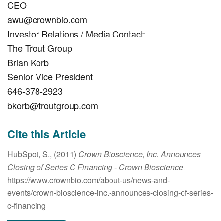
CEO
awu@crownbio.com
Investor Relations / Media Contact:
The Trout Group
Brian Korb
Senior Vice President
646-378-2923
bkorb@troutgroup.com
Cite this Article
HubSpot, S., (2011)
Crown Bioscience, Inc. Announces
Closing of Series C Financing
- Crown Bioscience
.
https://www.crownbio.com/about-us/news-and-
events/crown-bioscience-inc.-announces-closing-of-series-
c-financing