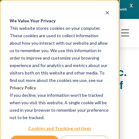
x
April 21, 2026
Crown Bioscience and Turbine Partner to Connect AI-Driven Prediction with
AACR 
Organoid Validation in Translational Oncology
Gene
We Value Your Privacy
This website stores cookies on your computer.
These cookies are used to collect information
about how you interact with our website and allow
us to remember you. We use this information in
order to improve and customize your browsing
experience and for analytics and metrics about our
Crown Bioscience, Inc.
visitors both on this website and other media. To
Announces Closing of
find out more about the cookies we use, see our
Privacy Policy
Series C Financing
If you decline, your information won’t be tracked
when you visit this website. A single cookie will be
used in your browser to remember your preference
May 4, 2011
Sample HubSpot User
not to be tracked.
Cookies and Tracking settings