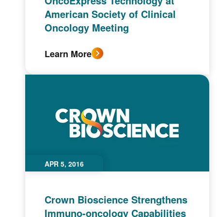
OncoExpress Technology at
American Society of Clinical
Oncology Meeting
Learn More
APR 5, 2016
Crown Bioscience Strengthens
Immuno-oncology Capabilities