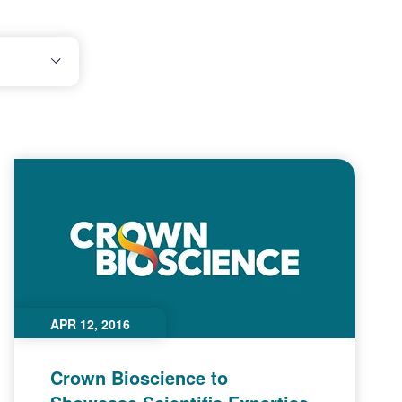
APR 12, 2016
Crown Bioscience to