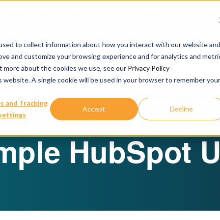
urbine Partner to Connect AI-Driven Prediction with Organoid V
sed to collect information about how you interact with our website an
rove and customize your browsing experience and for analytics and metri
Our Services
Publications & R
out more about the cookies we use, see our
Privacy Policy
is website. A single cookie will be used in your browser to remember you
s and Tracking
Accept
Decline
settings
mple HubSpot U