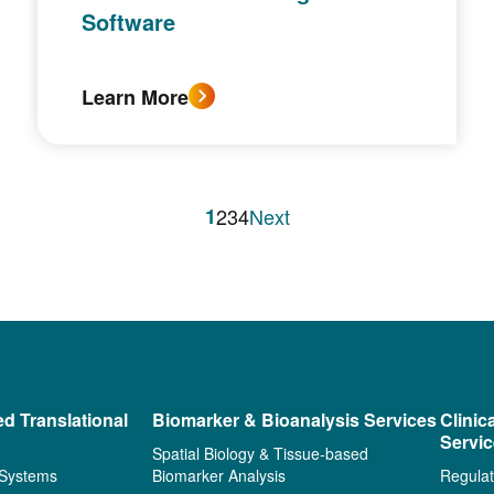
Software
Learn More
1
2
3
4
Next
ed Translational
Biomarker & Bioanalysis Services
Clinic
Servi
Spatial Biology & Tissue-based
 Systems
Biomarker Analysis
Regulat