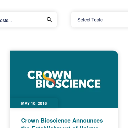
MAY 10, 2016
Crown Bioscience Announces