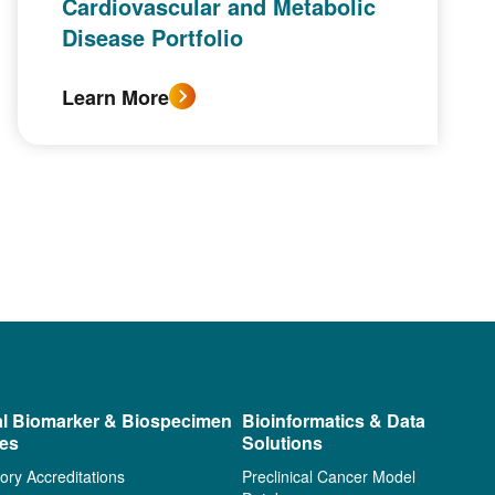
Cardiovascular and Metabolic
Disease Portfolio
Learn More
al Biomarker & Biospecimen
Bioinformatics & Data
ces
Solutions
ory Accreditations
Preclinical Cancer Model