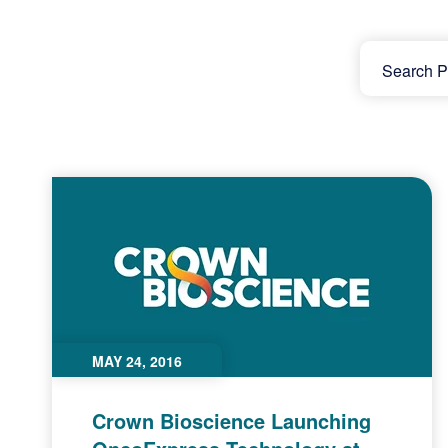
MAY 24, 2016
Crown Bioscience Launching