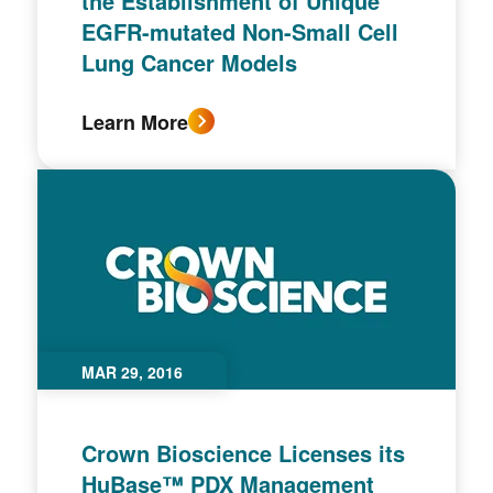
the Establishment of Unique
EGFR-mutated Non-Small Cell
Lung Cancer Models
Learn More
MAR 29, 2016
Crown Bioscience Licenses its
HuBase™ PDX Management