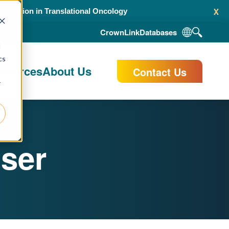
x
alidation in Translational Oncology
CrownLink
Databases
d
cs
esources
About Us
Contact Us
r
ser