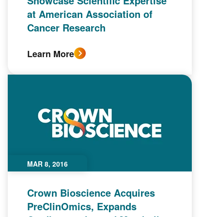
Showcase Scientific Expertise
at American Association of
Cancer Research
Learn More
MAR 8, 2016
Crown Bioscience Acquires
PreClinOmics, Expands