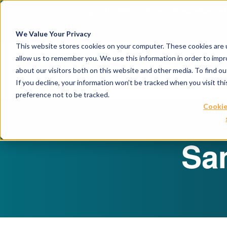
April 21, 2026
Crown Bioscience and T
We Value Your Privacy
This website stores cookies on your computer. These cookies are u
allow us to remember you. We use this information in order to imp
about our visitors both on this website and other media. To find 
If you decline, your information won’t be tracked when you visit th
preference not to be tracked.
Cookie
Sa