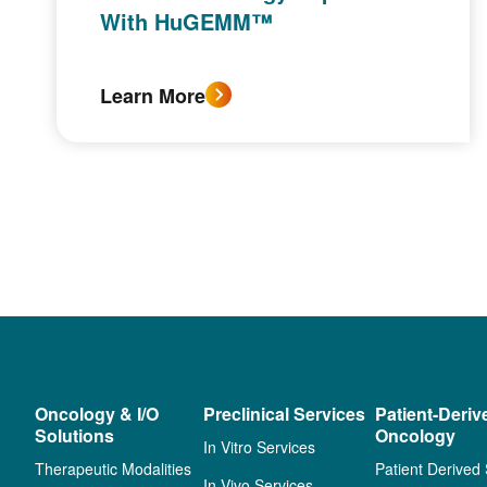
With HuGEMM™
Learn More
Oncology & I/O
Preclinical Services
Patient-Deriv
Solutions
Oncology
In Vitro Services
Therapeutic Modalities
Patient Derived
In Vivo Services