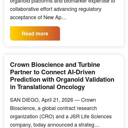
organoid platforms and biomarker expertise to
collaborative effort advancing regulatory
acceptance of New Ap…
Read more
Crown Bioscience and Turbine
Partner to Connect AI-Driven
Prediction with Organoid Validation
in Translational Oncology
SAN DIEGO, April 21, 2026 — Crown
Bioscience, a global contract research
organization (CRO) and a JSR Life Sciences
company, today announced a strateg…