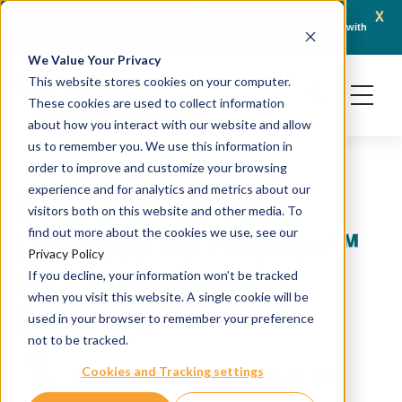
x
April 21, 2026
Crown Bioscience and Turbine Partner to Connect AI-Driven Prediction with
AACR 
Organoid Validation in Translational Oncology
Gene
We Value Your Privacy
This website stores cookies on your computer.
These cookies are used to collect information
about how you interact with our website and allow
us to remember you. We use this information in
order to improve and customize your browsing
experience and for analytics and metrics about our
Crown Bioscience
visitors both on this website and other media. To
Licenses its HuBase™
find out more about the cookies we use, see our
Privacy Policy
PDX Management
If you decline, your information won’t be tracked
when you visit this website. A single cookie will be
Software
used in your browser to remember your preference
not to be tracked.
Cookies and Tracking settings
March 29, 2016
Sample HubSpot User