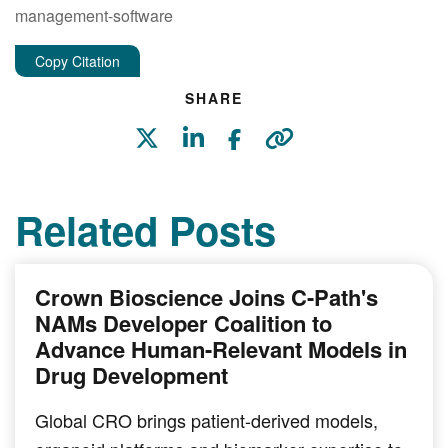
management-software
Copy Citation
SHARE
Related Posts
Crown Bioscience Joins C-Path's
NAMs Developer Coalition to
Advance Human-Relevant Models in
Drug Development
Global CRO brings patient-derived models,