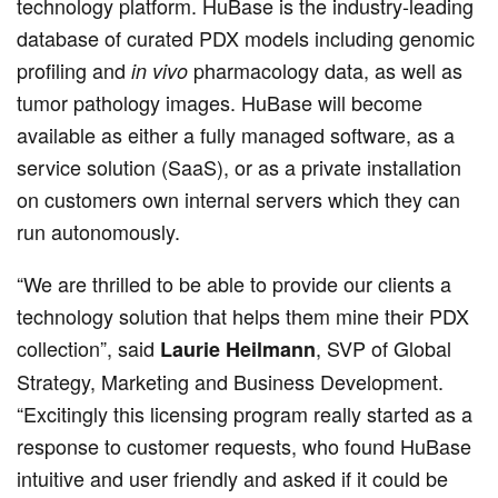
technology platform. HuBase is the industry-leading
database of curated PDX models including genomic
profiling and
pharmacology data, as well as
in vivo
tumor pathology images. HuBase will become
available as either a fully managed software, as a
service solution (SaaS), or as a private installation
on customers own internal servers which they can
run autonomously.
“We are thrilled to be able to provide our clients a
technology solution that helps them mine their PDX
collection”, said
, SVP of Global
Laurie Heilmann
Strategy, Marketing and Business Development.
“Excitingly this licensing program really started as a
response to customer requests, who found HuBase
intuitive and user friendly and asked if it could be