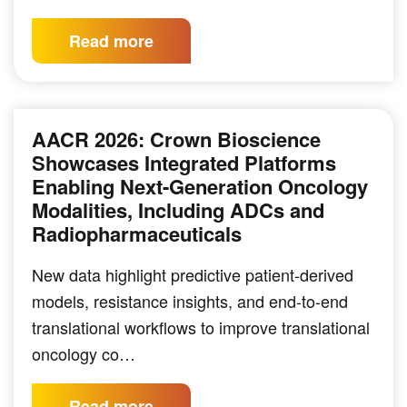
Read more
AACR 2026: Crown Bioscience
Showcases Integrated Platforms
Enabling Next-Generation Oncology
Modalities, Including ADCs and
Radiopharmaceuticals
New data highlight predictive patient-derived
models, resistance insights, and end-to-end
translational workflows to improve translational
oncology co…
Read more