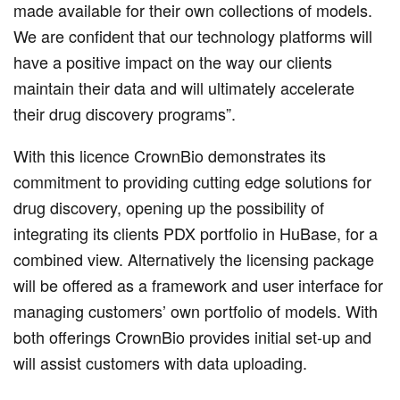
made available for their own collections of models.
We are confident that our technology platforms will
have a positive impact on the way our clients
maintain their data and will ultimately accelerate
their drug discovery programs”.
With this licence CrownBio demonstrates its
commitment to providing cutting edge solutions for
drug discovery, opening up the possibility of
integrating its clients PDX portfolio in HuBase, for a
combined view. Alternatively the licensing package
will be offered as a framework and user interface for
managing customers’ own portfolio of models. With
both offerings CrownBio provides initial set-up and
will assist customers with data uploading.