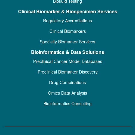
Biofluid Testing
Clinical Biomarker & Biospecimen Services
Regulatory Accreditations
Clinical Biomarkers
Specialty Biomarker Services
Bioinformatics & Data Solutions
Preclinical Cancer Model Databases
Preclinical Biomarker Discovery
Drug Combinations
Omics Data Analysis
Bioinformatics Consulting