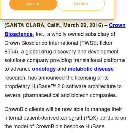
Accept
Decline
(SANTA CLARA, Calif., March 29, 2016)
–
Crown
, Inc., a wholly owned subsidiary of
Bioscience
Crown Bioscience International (TWSE: ticker
6554), a global drug discovery and development
solutions company providing translational platforms
to advance
and
oncology
metabolic disease
research, has announced the licensing of its
proprietary HuBase
2.0 software architecture to
™
several pharmaceutical and biotech companies.
CrownBio clients will be now able to manage their
internal patient-derived xenograft (PDX) portfolio on
the model of CrownBio’s bespoke HuBase