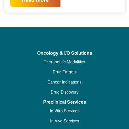
Oncology & I/O Solutions
Therapeutic Modalities
Drug Targets
Cancer Indications
Drug Discovery
Preclinical Services
In Vitro Services
In Vivo Services