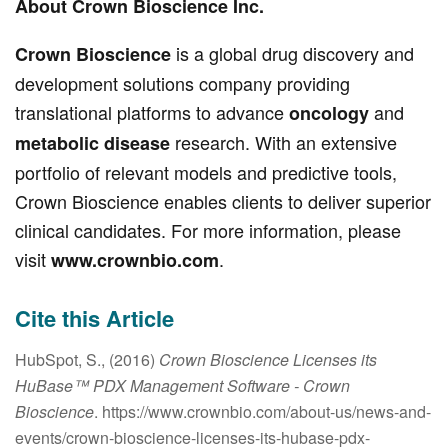
About Crown Bioscience Inc.
is a global drug discovery and
Crown Bioscience
development solutions company providing
translational platforms to advance
and
oncology
research. With an extensive
metabolic disease
portfolio of relevant models and predictive tools,
Crown Bioscience enables clients to deliver superior
clinical candidates. For more information, please
visit
.
www.crownbio.com
Cite this Article
HubSpot, S., (2016)
Crown Bioscience Licenses its
HuBase™ PDX Management Software
- Crown
Bioscience
. https://www.crownbio.com/about-us/news-and-
events/crown-bioscience-licenses-its-hubase-pdx-