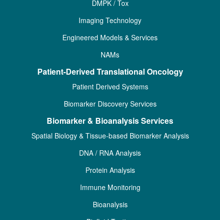
DMPK / Tox
Imaging Technology
Engineered Models & Services
NAMs
Patient-Derived Translational Oncology
Patient Derived Systems
Biomarker Discovery Services
Biomarker & Bioanalysis Services
Spatial Biology & Tissue-based Biomarker Analysis
DNA / RNA Analysis
Protein Analysis
Immune Monitoring
Bioanalysis