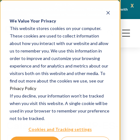
x
April 21, 2026
Crown Bioscience and Turbine Partner to Connect AI-Driven Prediction with
AACR 
Organoid Validation in Translational Oncology
Gene
We Value Your Privacy
This website stores cookies on your computer.
These cookies are used to collect information
about how you interact with our website and allow
us to remember you. We use this information in
order to improve and customize your browsing
experience and for analytics and metrics about our
visitors both on this website and other media. To
TMA065
find out more about the cookies we use, see our
Privacy Policy
If you decline, your information won’t be tracked
H&E and IHC staining
when you visit this website. A single cookie will be
Source: PDX
used in your browser to remember your preference
not to be tracked.
Catalog #: TMA-HP-ES-
Cookies and Tracking settings
065