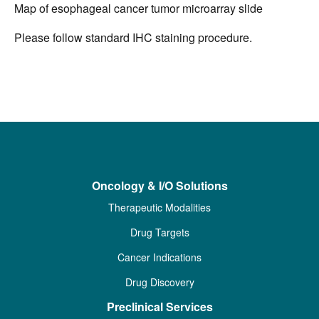
Map of esophageal cancer tumor microarray slide
Please follow standard IHC staining procedure.
Oncology & I/O Solutions
Therapeutic Modalities
Drug Targets
Cancer Indications
Drug Discovery
Preclinical Services