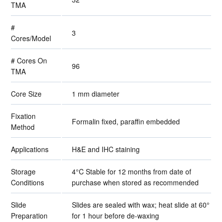
TMA
#
3
Cores/Model
# Cores On
96
TMA
Core Size
1 mm diameter
Fixation
Formalin fixed, paraffin embedded
Method
Applications
H&E and IHC staining
Storage
4°C Stable for 12 months from date of
Conditions
purchase when stored as recommended
Slide
Slides are sealed with wax; heat slide at 60°
Preparation
for 1 hour before de-waxing