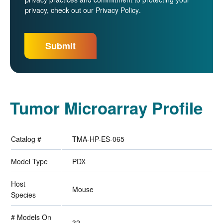
privacy, check out our
Privacy Policy
.
Tumor Microarray Profile
Catalog #
TMA-HP-ES-065
Model Type
PDX
Host
Mouse
Species
# Models On
32