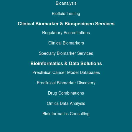
Bioanalysis
Biofluid Testing
Clinical Biomarker & Biospecimen Services
Regulatory Accreditations
Clinical Biomarkers
Specialty Biomarker Services
Bioinformatics & Data Solutions
Preclinical Cancer Model Databases
Preclinical Biomarker Discovery
Drug Combinations
Omics Data Analysis
Bioinformatics Consulting