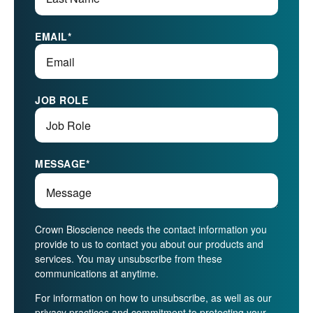
EMAIL
*
JOB ROLE
MESSAGE
*
Crown Bioscience needs the contact information you
provide to us to contact you about our products and
services. You may unsubscribe from these
communications at anytime.
For information on how to unsubscribe, as well as our
privacy practices and commitment to protecting your