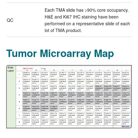
Each TMA slide has >90% core occupancy.
H&E and Ki67 IHC staining have been
QC
performed on a representative slide of each
lot of TMA product.
Tumor Microarray Map