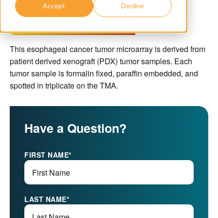
Accept
Decline
Download Datasheet
This esophageal cancer tumor microarray is derived from
patient derived xenograft (PDX) tumor samples. Each
tumor sample is formalin fixed, paraffin embedded, and
spotted in triplicate on the TMA.
Have a Question?
FIRST NAME
*
LAST NAME
*