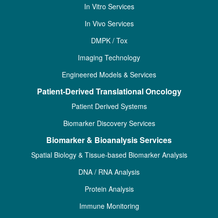
In Vitro Services
In Vivo Services
DMPK / Tox
Imaging Technology
Engineered Models & Services
Patient-Derived Translational Oncology
Patient Derived Systems
Biomarker Discovery Services
Biomarker & Bioanalysis Services
Spatial Biology & Tissue-based Biomarker Analysis
DNA / RNA Analysis
Protein Analysis
Immune Monitoring