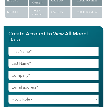
huOX40
C57BL/6
CLICK TO VIEW
Knock-In
Single
huPD-L1
C57BL/6
CLICK TO VIEW
Knock-In
Create Account to View All Model
Data