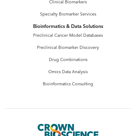
Clinical Biomarkers
Specialty Biomarker Services
Bioinformatics & Data Solutions
Preclinical Cancer Model Databases
Preclinical Biomarker Discovery
Drug Combinations
Omics Data Analysis
Bioinformatics Consulting