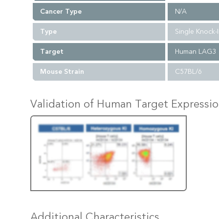
Cancer Type
N/A
Type
Single Knock-
Target
Human LAG3
Mouse Strain
C57BL/6
Validation of Human Target Expressi
Additional Characteristics