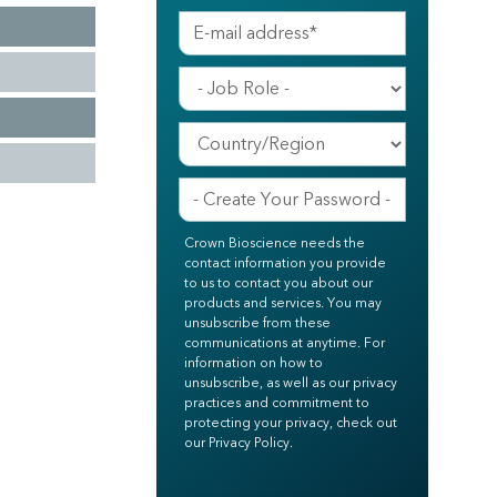
Crown Bioscience needs the
contact information you provide
to us to contact you about our
products and services. You may
unsubscribe from these
communications at anytime. For
information on how to
unsubscribe, as well as our privacy
practices and commitment to
protecting your privacy, check out
our Privacy Policy.