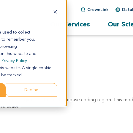
CrownLink
Data
Our Services
Our Sci
 used to collect
s to remember you.
 browsing
 on this website and
r
Privacy Policy
his website. A single cookie
 be tracked.
Decline
- exon 7 region, replacing the mouse coding region. This mode
valuation.