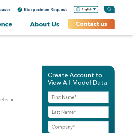
bases
Biospecimen Request
English
ence
About Us
Contact us
Create Account to
View All Model Data
l is an