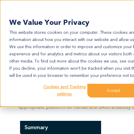
Search
We Value Your Privacy
This website stores cookies on your computer. These cookies are
information about how you interact with our website and allow u
We use this information in order to improve and customize your
experience and for analytics and metrics about our visitors both
HULAG3
other media. To find out more about the cookies we use, see ou
huLAG3
If you decline, your information won’t be tracked when you visit t
will be used in your browser to remember your preference not to
Cookies and Tracking
Model Information:
Accept
settings
The chimeric LAG3 construct consist of human exon 1 
appropriate platform for human anti-LAG3 antibody e
Summary