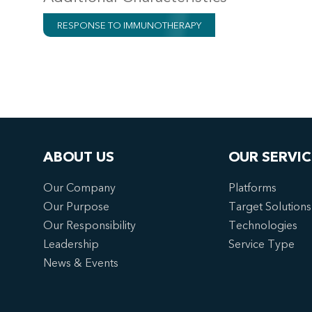
RESPONSE TO IMMUNOTHERAPY
ABOUT US
OUR SERVIC
Our Company
Platforms
Our Purpose
Target Solutions
Our Responsibility
Technologies
Leadership
Service Type
News & Events