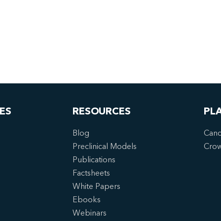
ES
RESOURCES
PL
Blog
Canc
Preclinical Models
Cro
Publications
Factsheets
White Papers
Ebooks
Webinars