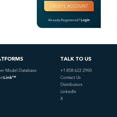
Already Registered?
Login
ATFORMS
TALK TO US
er Model Database
+1 858 622 2900
wn
Link™
Contact Us
Distributors
LinkedIn
X