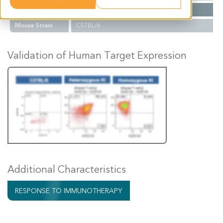
Target
Human CD137
Mouse Strain
C57BL/6
Validation of Human Target Expression
Additional Characteristics
RESPONSE TO IMMUNOTHERAPY