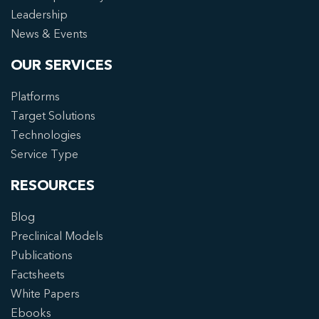
Leadership
News & Events
OUR SERVICES
Platforms
Target Solutions
Technologies
Service Type
RESOURCES
Blog
Preclinical Models
Publications
Factsheets
White Papers
Ebooks