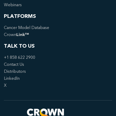
Webinars
PLATFORMS
Cancer Model Database
Crown
Link™
TALK TO US
+1 858 622 2900
Contact Us
Distributors
LinkedIn
X