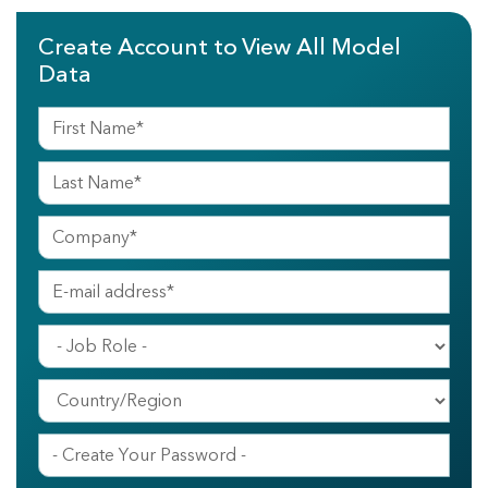
Create Account to View All Model
Data