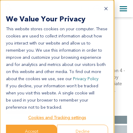
+1 858 622 2900
Clos
+44 870 242 2900
We Value Your Privacy
English
日本語
This website stores cookies on your computer. These
HUCD137
All Contact Information
简体中文
cookies are used to collect information about how
huCD137
you interact with our website and allow us to
remember you. We use this information in order to
improve and customize your browsing experience
Model Information:
and for analytics and metrics about our visitors both
The chimeric CD137 construct consist of human exon 4 -
on this website and other media. To find out more
exon 7 region, replacing the mouse coding region by
about the cookies we use, see our
Privacy Policy
using CRISPR technology. This model is an appropriate
If you decline, your information won’t be tracked
platform for human anti-CD137 antibody evaluation.
when you visit this website. A single cookie will
be used in your browser to remember your
preference not to be tracked.
Summary
Cookies and Tracking settings
Cancer Type
N/A
Type
Single Knock-In
Accept
Decline