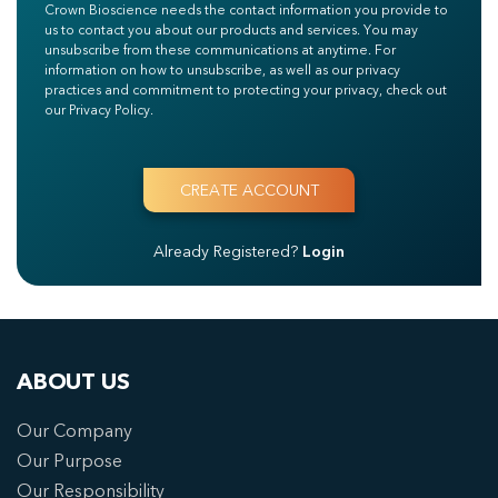
Crown Bioscience needs the contact information you provide to
us to contact you about our products and services. You may
unsubscribe from these communications at anytime. For
information on how to unsubscribe, as well as our privacy
practices and commitment to protecting your privacy, check out
our Privacy Policy.
Already Registered?
Login
ABOUT US
Our Company
Our Purpose
Our Responsibility