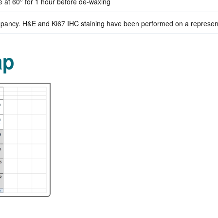
de at 60° for 1 hour before de-waxing
ancy. H&E and Ki67 IHC staining have been performed on a representat
ap