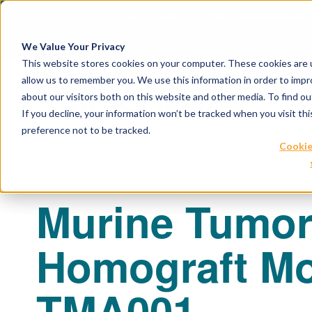
April 21, 2026
Crown Bioscience and T
We Value Your Privacy
This website stores cookies on your computer. These cookies are u
allow us to remember you. We use this information in order to imp
about our visitors both on this website and other media. To find 
If you decline, your information won’t be tracked when you visit th
preference not to be tracked.
Cookie
Murine Tumo
Homograft Mo
TMA001