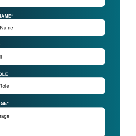
NAME
*
*
OLE
AGE
*