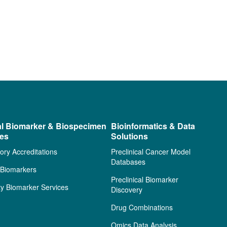
al Biomarker & Biospecimen
Bioinformatics & Data
ces
Solutions
ory Accreditations
Preclinical Cancer Model
Databases
l Biomarkers
Preclinical Biomarker
ty Biomarker Services
Discovery
Drug Combinations
Omics Data Analysis