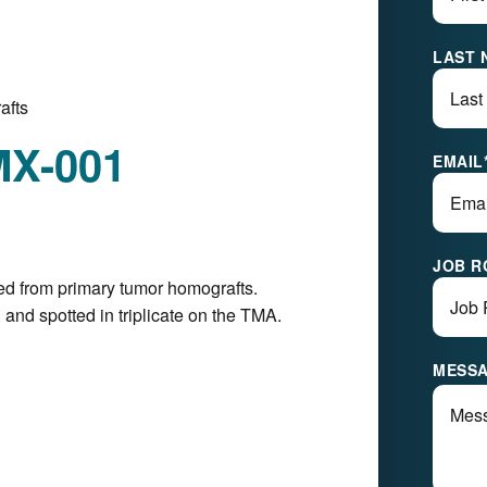
LAST 
afts
MX-001
EMAIL
JOB R
ed from primary tumor homografts.
and spotted in triplicate on the TMA.
MESS