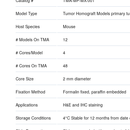
Catalog #
TMA-MP-MX-001
Model Type
Tumor Homograft Models primary t
Host Species
Mouse
# Models On TMA
12
# Cores/Model
4
# Cores On TMA
48
Core Size
2 mm diameter
Fixation Method
Formalin fixed, paraffin embedded
Applications
H&E and IHC staining
Storage Conditions
4°C Stable for 12 months from dat