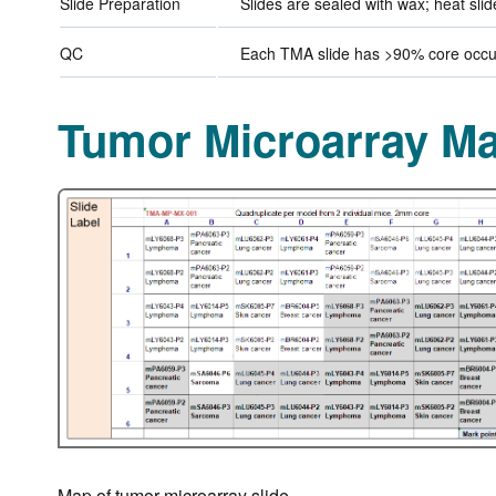
Slide Preparation
Slides are sealed with wax; heat sli
QC
Each TMA slide has >90% core occup
Tumor Microarray M
Map of tumor microarray slide