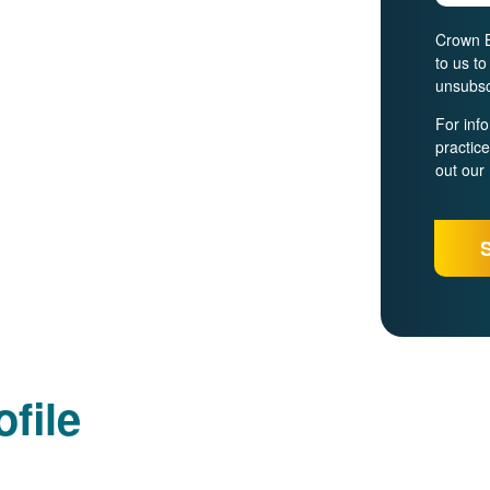
Crown B
to us t
unsubsc
For inf
practic
out our
file