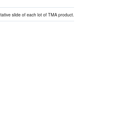
ive slide of each lot of TMA product.