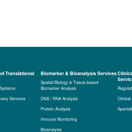
ed Translational
Biomarker & Bioanalysis Services
Clinic
Servi
Spatial Biology & Tissue-based
 Systems
Biomarker Analysis
Regulat
very Services
DNA / RNA Analysis
Clinica
Protein Analysis
Special
Immune Monitoring
Bioanalysis