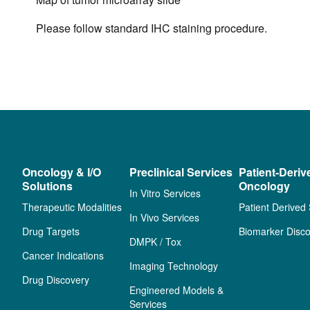
Please follow standard IHC staining procedure.
Oncology & I/O
Preclinical Services
Patient-Deriv
Solutions
Oncology
In Vitro Services
Therapeutic Modalities
Patient Derived
In Vivo Services
Drug Targets
Biomarker Disco
DMPK / Tox
Cancer Indications
Imaging Technology
Drug Discovery
Engineered Models &
Services