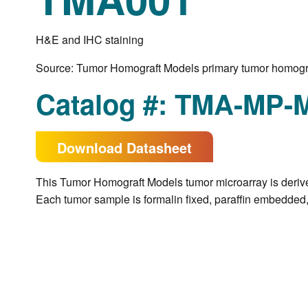
H&E and IHC staining
Source: Tumor Homograft Models primary tumor homogr
Catalog #: TMA-MP-
Download Datasheet
This
Tumor Homograft Models
tumor microarray is deriv
Each tumor sample is formalin fixed, paraffin embedded, 