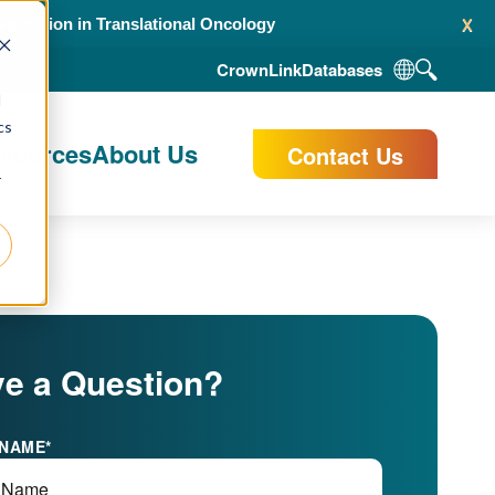
x
alidation in Translational Oncology
CrownLink
Databases
d
cs
esources
About Us
Contact Us
r
e a Question?
 NAME
*