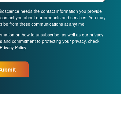
ioscience needs the contact information you provide
o contact you about our products and services. You may
ribe from these communications at anytime.
ormation on how to unsubscribe, as well as our privacy
es and commitment to protecting your privacy, check
Privacy Policy
.