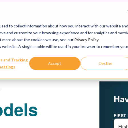
urbine Partner to Connect AI-Driven Prediction with Organoid V
sed to collect information about how you interact with our website an
rove and customize your browsing experience and for analytics and metri
Our Services
Publications & R
out more about the cookies we use, see our
Privacy Policy
is website. A single cookie will be used in your browser to remember you
s and Tracking
Accept
Decline
settings
r
Hav
dels
FIRST