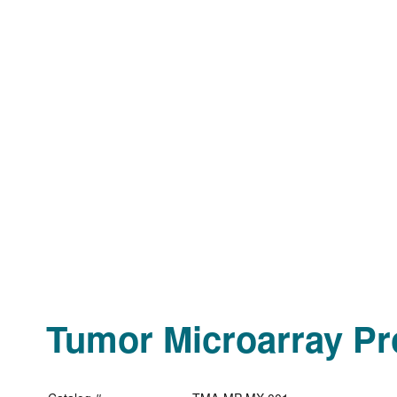
Tumor Microarray Pro