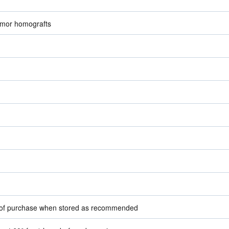
umor homografts
e of purchase when stored as recommended